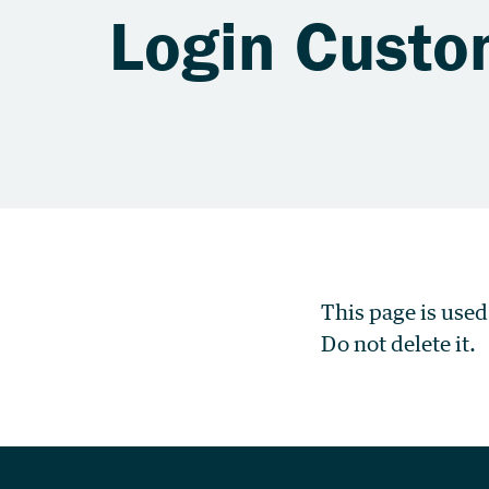
Login Custo
This page is used
Do not delete it.