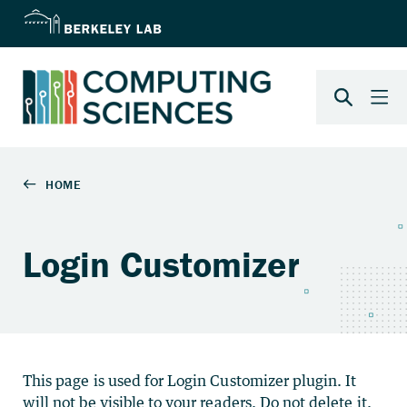
Login Customizer
This page is used for Login Customizer plugin. It
will not be visible to your readers. Do not delete it.