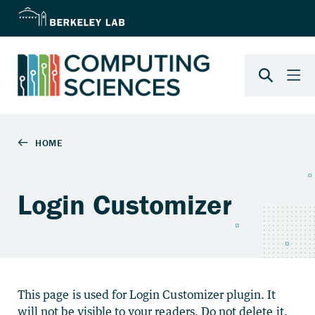
Login Customizer
This page is used for Login Customizer plugin. It
will not be visible to your readers. Do not delete it.