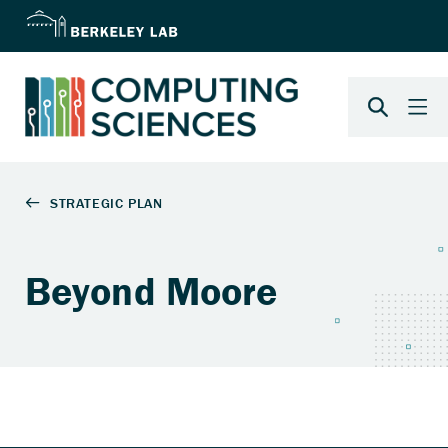
Beyond Moore