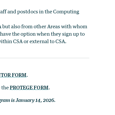
 staff and postdocs in the Computing
A but also from other Areas with whom
have the option when they sign up to
ithin CSA or external to CSA.
TOR FORM
.
e the
PROTEGE FORM
.
ogram is January 14, 2026.