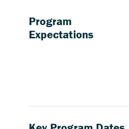
Program
Expectations
Key Program Dates