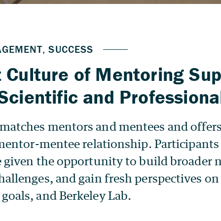
 Culture of Mentoring Sup
Scientific and Professional
matches mentors and mentees and offers 
 mentor-mentee relationship. Participants o
e given the opportunity to build broader 
allenges, and gain fresh perspectives on 
goals, and Berkeley Lab.