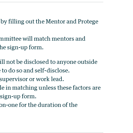
by filling out the Mentor and Protege
mmittee will match mentors and
he sign-up form.
ll not be disclosed to anyone outside
to do so and self-disclose.
supervisor or work lead.
ole in matching unless these factors are
e sign-up form.
-one for the duration of the