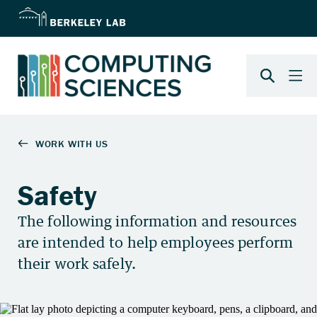
Safety