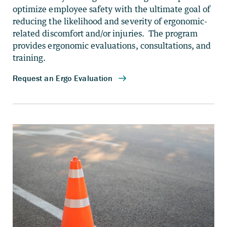
optimize employee safety with the ultimate goal of
reducing the likelihood and severity of ergonomic-
related discomfort and/or injuries. The program
provides ergonomic evaluations, consultations, and
training.