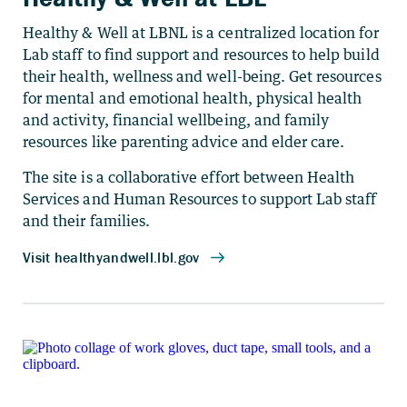
Healthy & Well at LBNL is a centralized location for
Lab staff to find support and resources to help build
their health, wellness and well-being. Get resources
for mental and emotional health, physical health
and activity, financial wellbeing, and family
resources like parenting advice and elder care.
The site is a collaborative effort between Health
Services and Human Resources to support Lab staff
and their families.