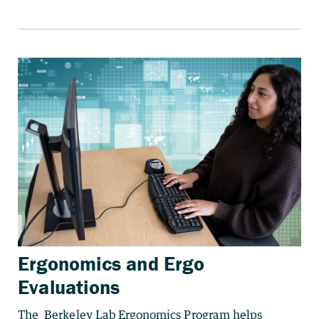
Ergonomics and Ergo
Evaluations
The Berkeley Lab Ergonomics Program helps