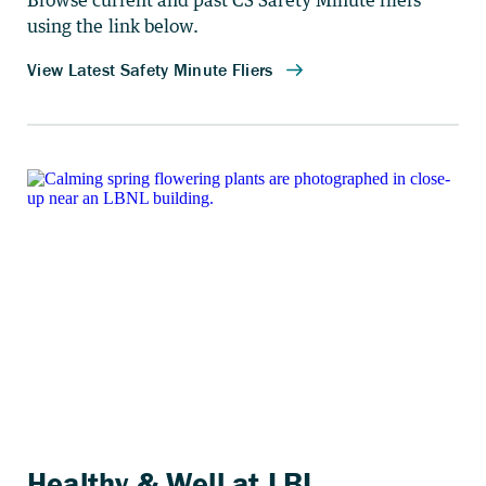
Browse current and past CS Safety Minute fliers
using the link below.
Healthy & Well at LBL