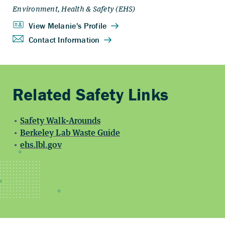
Safety Walk-Arounds
Berkeley Lab Waste Guide
ehs.lbl.gov