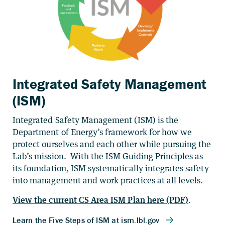
Integrated Safety Management
(ISM)
Integrated Safety Management (ISM) is the
Department of Energy’s framework for how we
protect ourselves and each other while pursuing the
Lab’s mission. With the ISM Guiding Principles as
its foundation, ISM systematically integrates safety
into management and work practices at all levels.
View the current CS Area ISM Plan here (PDF)
.