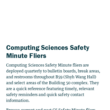
Computing Sciences Safety
Minute Fliers
Computing Sciences Safety Minute fliers are
deployed quarterly to bulletin boards, break areas,
and restrooms throughout B59 (Shyh Wang Hall)
and select areas of the Building 50 complex. They
are a quick reference featuring timely, relevant
safety reminders and quick safety contact
information.