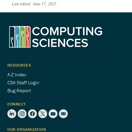
Last edited: June 17, 2025