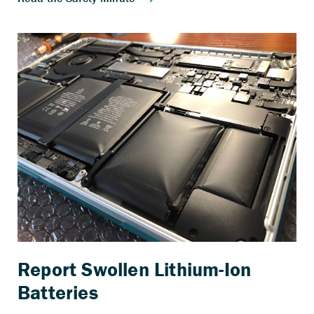
Report Swollen Lithium-Ion
Batteries