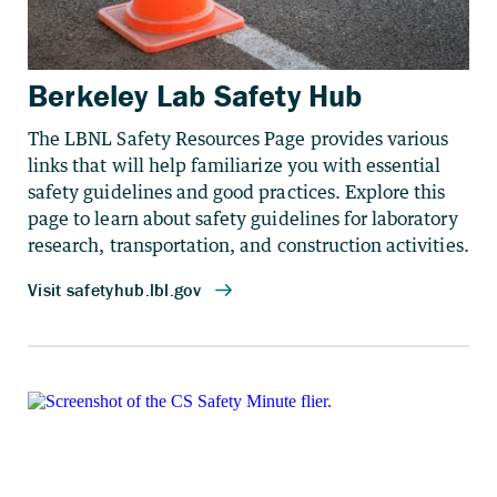
Berkeley Lab Safety Hub
The LBNL Safety Resources Page provides various
links that will help familiarize you with essential
safety guidelines and good practices. Explore this
page to learn about safety guidelines for laboratory
research, transportation, and construction activities.