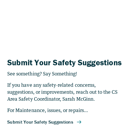
Submit Your Safety Suggestions
See something? Say Something!
If you have any safety-related concerns,
suggestions, or improvements, reach out to the CS
Area Safety Coordinator, Sarah McGinn.
For Maintenance, issues, or repairs…