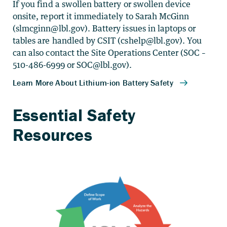
If you find a swollen battery or swollen device
onsite, report it immediately to Sarah McGinn
(
slmcginn@lbl.gov
). Battery issues in laptops or
tables are handled by CSIT (
cshelp@lbl.gov
). You
can also contact the Site Operations Center (SOC –
510-486-6999 or
SOC@lbl.gov
).