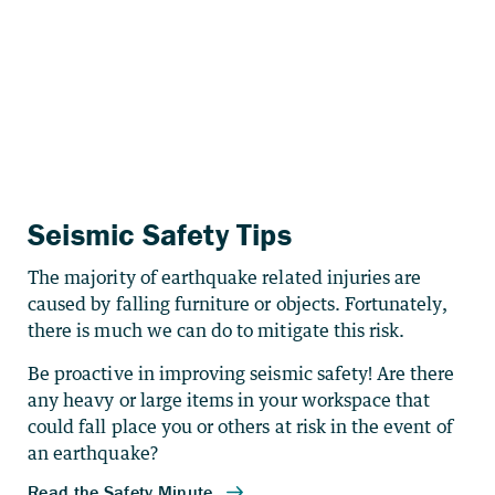
Seismic Safety Tips
The majority of earthquake related injuries are
caused by falling furniture or objects. Fortunately,
there is much we can do to mitigate this risk.
Be proactive in improving seismic safety! Are there
any heavy or large items in your workspace that
could fall place you or others at risk in the event of
an earthquake?