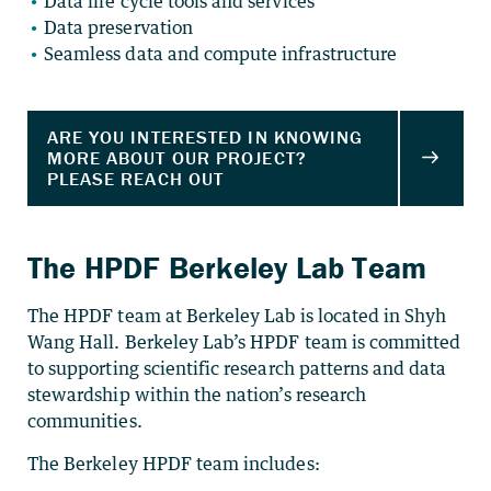
Data life cycle tools and services
Data preservation
Seamless data and compute infrastructure
The HPDF Berkeley Lab Team
The HPDF team at Berkeley Lab is located in Shyh
Wang Hall. Berkeley Lab’s HPDF team is committed
to supporting scientific research patterns and data
stewardship within the nation’s research
communities.
The Berkeley HPDF team includes: