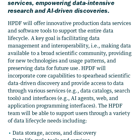
services, empowering data-intensive
research and AI-driven discoveries.
HPDF will offer innovative production data services
and software tools to support the entire data
lifecycle. A key goal is facilitating data
management and interoperability, i.e., making data
available to a broad scientific community, providing
for new technologies and usage patterns, and
preserving data for future use. HPDF will
incorporate core capabilities to spearhead scientific
data-driven discovery and provide access to data
through various services (e.g., data catalogs, search
tools) and interfaces (e.g., AI agents, web, and
application programming interfaces). The HPDF
team will be able to support users through a variety
of data lifecycle needs including:
Data storage, access, and discovery