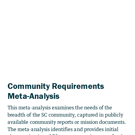
Community Requirements
Meta-Analysis
This meta-analysis examines the needs of the
breadth of the SC community, captured in publicly
available community reports or mission documents.
The meta-analysis identifies and provides initial