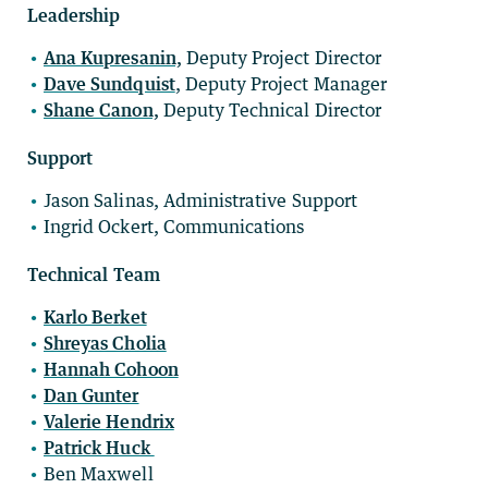
Leadership
Ana Kupresanin,
Deputy Project Director
Dave Sundquist
, Deputy Project Manager
Shane Canon,
Deputy Technical Director
Support
Jason Salinas, Administrative Support
Ingrid Ockert, Communications
Technical Team
Karlo Berket
Shreyas Cholia
Hannah Cohoon
Dan Gunter
Valerie Hendrix
Patrick Huck
Ben Maxwell