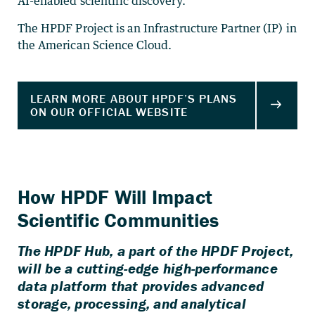
AI-enabled scientific discovery.
The HPDF Project is an Infrastructure Partner (IP) in
the American Science Cloud.
How HPDF Will Impact
Scientific Communities
The HPDF Hub, a part of the HPDF Project,
will be a cutting-edge high-performance
data platform that provides advanced
storage, processing, and analytical