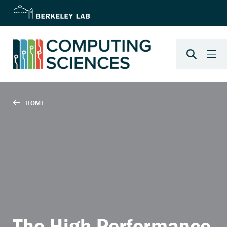
The High Performance