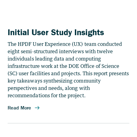
Initial User Study Insights
The HPDF User Experience (UX) team conducted
eight semi-structured interviews with twelve
individuals leading data and computing
infrastructure work at the DOE Office of Science
(SC) user facilities and projects. This report presents
key takeaways synthesizing community
perspectives and needs, along with
recommendations for the project.