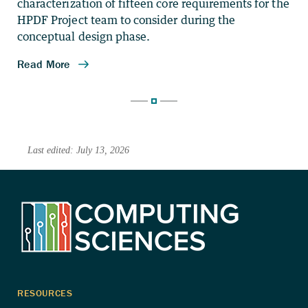
characterization of fifteen core requirements for the
HPDF Project team to consider during the
conceptual design phase.
Last edited: July 13, 2026