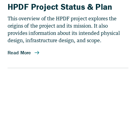
HPDF Project Status & Plan
This overview of the HPDF project explores the
origins of the project and its mission. It also
provides information about its intended physical
design, infrastructure design, and scope.