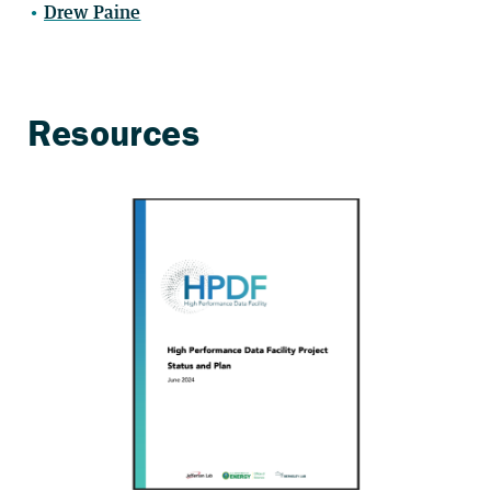
Drew Paine