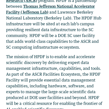
Research (ASCR)
program. HPDF is a partnership
between
Thomas Jefferson National Accelerator
Facility (Jefferson Lab)
and Lawrence Berkeley
National Laboratory (Berkeley Lab). The HPDF Hub
infrastructure will be sited at each lab’s campus
providing resilient data infrastructure to the SC
community. HPDF will be a DOE SC user facility
that adds world-class capabilities to the ASCR and
SC computing infrastructure ecosystem.
The mission of HPDF is to enable and accelerate
scientific discovery by delivering expert data
management infrastructure, capabilities, and tools.
As part of the ASCR Facilities Ecosystem, the HPDF
Facility will provide essential data management
capabilities, including hardware, software, and
experts to manage the large-scale scientific data
produced at DOE user facilities and beyond. HPDF
will be a critical resource for enabling the frontier of