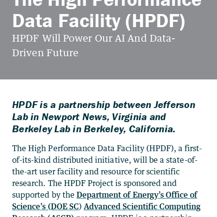
Data Facility (HPDF)
HPDF is a partnership between Jefferson
Lab in Newport News, Virginia and
Berkeley Lab in Berkeley, California.
The High Performance Data Facility (HPDF), a first-
of-its-kind distributed initiative, will be a state-of-
the-art user facility and resource for scientific
research. The HPDF Project is sponsored and
supported by the
Department of Energy’s Office of
Science’s (DOE SC
)
Advanced Scientific Computing