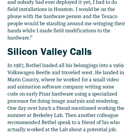
and nobody had ever deployed it yet, I had to do
field installations in Houston. I would be on the
phone with the hardware person and the Texaco
people would be standing around me wringing their
hands while I made field modifications to the
hardware.”
Silicon Valley Calls
In 1987, Bethel loaded all his belongings into a 1969
Volkswagen Beetle and traveled west. He landed in
Marin County, where he worked for a small video
and animation software company writing some
code on early Pixar hardware using a specialized
processor for doing image analysis and rendering.
One day over lunch a friend mentioned working the
summer at Berkeley Lab. Then another colleague
recommended Bethel speak to a friend of his who
actually worked at the Lab about a potential job.