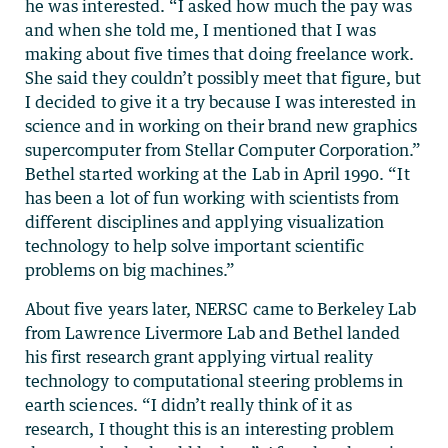
he was interested. “I asked how much the pay was
and when she told me, I mentioned that I was
making about five times that doing freelance work.
She said they couldn’t possibly meet that figure, but
I decided to give it a try because I was interested in
science and in working on their brand new graphics
supercomputer from Stellar Computer Corporation.”
Bethel started working at the Lab in April 1990. “It
has been a lot of fun working with scientists from
different disciplines and applying visualization
technology to help solve important scientific
problems on big machines.”
About five years later, NERSC came to Berkeley Lab
from Lawrence Livermore Lab and Bethel landed
his first research grant applying virtual reality
technology to computational steering problems in
earth sciences. “I didn’t really think of it as
research, I thought this is an interesting problem