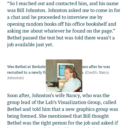
“So I reached out and contacted him, and his name
was Bill Johnston. Johnston asked me to come in for
a chat and he proceeded to interview me by
opening random books off his office bookshelf and
asking me about whatever he found on the page.”
Bethel passed the test but was told there wasn’t a
job available just yet.
Soon after, Johnston’s wife Nancy, who was the
group lead of the Lab’s Visualization Group, called
Bethel and told him that a new graphics group was
being formed. She mentioned that Bill thought
Bethel was the right person for the job and asked if