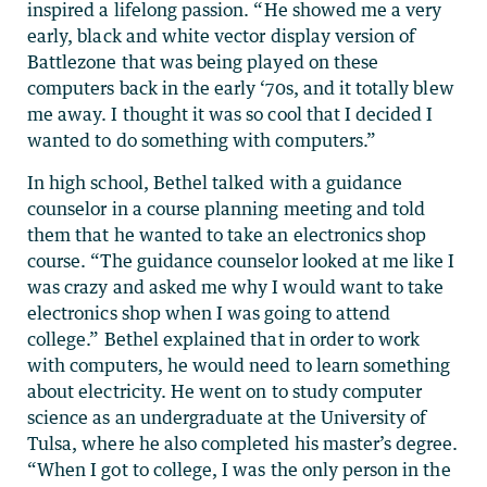
inspired a lifelong passion. “He showed me a very
early, black and white vector display version of
Battlezone that was being played on these
computers back in the early ‘70s, and it totally blew
me away. I thought it was so cool that I decided I
wanted to do something with computers.”
In high school, Bethel talked with a guidance
counselor in a course planning meeting and told
them that he wanted to take an electronics shop
course. “The guidance counselor looked at me like I
was crazy and asked me why I would want to take
electronics shop when I was going to attend
college.” Bethel explained that in order to work
with computers, he would need to learn something
about electricity. He went on to study computer
science as an undergraduate at the University of
Tulsa, where he also completed his master’s degree.
“When I got to college, I was the only person in the