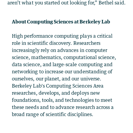
aren’t what you started out looking for,” Bethel said.
About Computing Sciences at Berkeley Lab
High performance computing plays a critical
role in scientific discovery. Researchers
increasingly rely on advances in computer
science, mathematics, computational science,
data science, and large-scale computing and
networking to increase our understanding of
ourselves, our planet, and our universe.
Berkeley Lab's Computing Sciences Area
researches, develops, and deploys new
foundations, tools, and technologies to meet
these needs and to advance research across a
broad range of scientific disciplines.