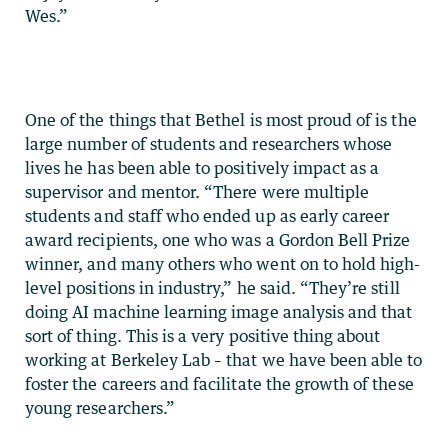
Wes.”
One of the things that Bethel is most proud of is the
large number of students and researchers whose
lives he has been able to positively impact as a
supervisor and mentor. “There were multiple
students and staff who ended up as early career
award recipients, one who was a Gordon Bell Prize
winner, and many others who went on to hold high-
level positions in industry,” he said. “They’re still
doing AI machine learning image analysis and that
sort of thing. This is a very positive thing about
working at Berkeley Lab – that we have been able to
foster the careers and facilitate the growth of these
young researchers.”