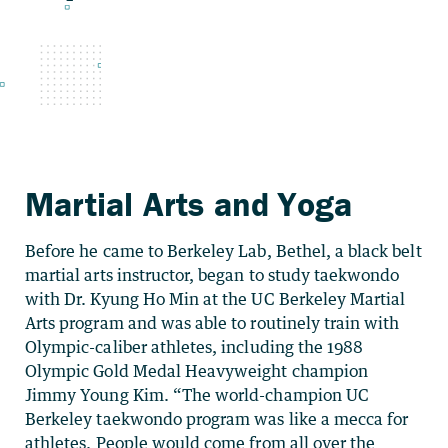
Martial Arts and Yoga
Before he came to Berkeley Lab, Bethel, a black belt
martial arts instructor, began to study taekwondo
with Dr. Kyung Ho Min at the UC Berkeley Martial
Arts program and was able to routinely train with
Olympic-caliber athletes, including the 1988
Olympic Gold Medal Heavyweight champion
Jimmy Young Kim. “The world-champion UC
Berkeley taekwondo program was like a mecca for
athletes. People would come from all over the