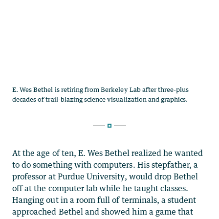
At the age of ten, E. Wes Bethel realized he wanted
to do something with computers. His stepfather, a
professor at Purdue University, would drop Bethel
off at the computer lab while he taught classes.
Hanging out in a room full of terminals, a student
approached Bethel and showed him a game that