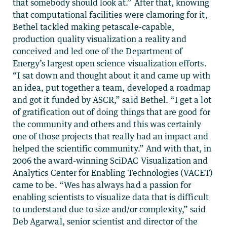
that somebody should look at.” After that, knowing
that computational facilities were clamoring for it,
Bethel tackled making petascale-capable,
production quality visualization a reality and
conceived and led one of the Department of
Energy’s largest open science visualization efforts.
“I sat down and thought about it and came up with
an idea, put together a team, developed a roadmap
and got it funded by ASCR,” said Bethel. “I get a lot
of gratification out of doing things that are good for
the community and others and this was certainly
one of those projects that really had an impact and
helped the scientific community.” And with that, in
2006 the award-winning SciDAC Visualization and
Analytics Center for Enabling Technologies (VACET)
came to be. “Wes has always had a passion for
enabling scientists to visualize data that is difficult
to understand due to size and/or complexity,” said
Deb Agarwal, senior scientist and director of the