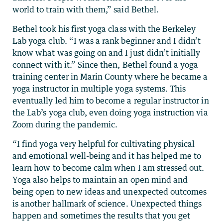
world to train with them,” said Bethel.
Bethel took his first yoga class with the Berkeley
Lab yoga club. “I was a rank beginner and I didn’t
know what was going on and I just didn’t initially
connect with it.” Since then, Bethel found a yoga
training center in Marin County where he became a
yoga instructor in multiple yoga systems. This
eventually led him to become a regular instructor in
the Lab’s yoga club, even doing yoga instruction via
Zoom during the pandemic.
“I find yoga very helpful for cultivating physical
and emotional well-being and it has helped me to
learn how to become calm when I am stressed out.
Yoga also helps to maintain an open mind and
being open to new ideas and unexpected outcomes
is another hallmark of science. Unexpected things
happen and sometimes the results that you get