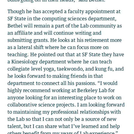
Though he has accepted a faculty appointment at
SF State in the computing sciences department,
Bethel will remain a part of the Lab community as
an affiliate and will continue writing and
submitting grants. He looks at his retirement more
as a lateral shift where he can focus more on
teaching. He pointed out that at SF State they have
a Kinesiology department where he can teach
collegiate level yoga, taekwondo, and kung fu, and
he looks forward to making friends in that
department to connect all his passions. “I would
highly recommend working at Berkeley Lab for
anyone looking for an interesting place to work on
collaborative science projects. I am looking forward
to maintaining my professional relationships with
the Lab so that I can not only be a source of new
talent, but I can share what I’ve learned and help
others benefit from my years of Lab experience.”