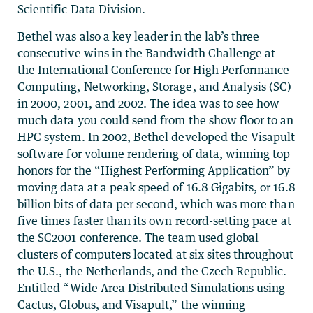
Scientific Data Division.
Bethel was also a key leader in the lab’s three
consecutive wins in the Bandwidth Challenge at
the International Conference for High Performance
Computing, Networking, Storage, and Analysis (SC)
in 2000, 2001, and 2002. The idea was to see how
much data you could send from the show floor to an
HPC system. In 2002, Bethel developed the Visapult
software for volume rendering of data, winning top
honors for the “Highest Performing Application” by
moving data at a peak speed of 16.8 Gigabits, or 16.8
billion bits of data per second, which was more than
five times faster than its own record-setting pace at
the SC2001 conference. The team used global
clusters of computers located at six sites throughout
the U.S., the Netherlands, and the Czech Republic.
Entitled “Wide Area Distributed Simulations using
Cactus, Globus, and Visapult,” the winning