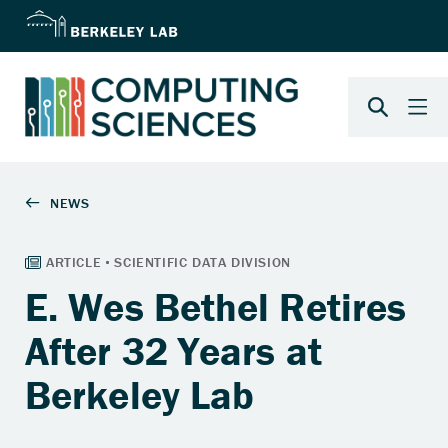
E. Wes Bethel Retires
After 32 Years at
Berkeley Lab