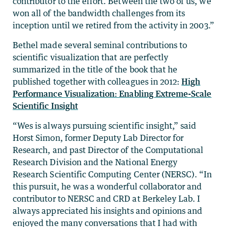
contributor to the effort. Between the two of us, we
won all of the bandwidth challenges from its
inception until we retired from the activity in 2003.”
Bethel made several seminal contributions to
scientific visualization that are perfectly
summarized in the title of the book that he
published together with colleagues in 2012:
High
Performance Visualization: Enabling Extreme-Scale
Scientific Insight
“Wes is always pursuing scientific insight,” said
Horst Simon, former Deputy Lab Director for
Research, and past Director of the Computational
Research Division and the National Energy
Research Scientific Computing Center (NERSC). “In
this pursuit, he was a wonderful collaborator and
contributor to NERSC and CRD at Berkeley Lab. I
always appreciated his insights and opinions and
enjoyed the many conversations that I had with