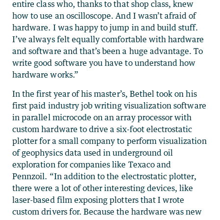
entire class who, thanks to that shop class, knew
how to use an oscilloscope. And I wasn’t afraid of
hardware. I was happy to jump in and build stuff.
I’ve always felt equally comfortable with hardware
and software and that’s been a huge advantage. To
write good software you have to understand how
hardware works.”
In the first year of his master’s, Bethel took on his
first paid industry job writing visualization software
in parallel microcode on an array processor with
custom hardware to drive a six-foot electrostatic
plotter for a small company to perform visualization
of geophysics data used in underground oil
exploration for companies like Texaco and
Pennzoil. “In addition to the electrostatic plotter,
there were a lot of other interesting devices, like
laser-based film exposing plotters that I wrote
custom drivers for. Because the hardware was new