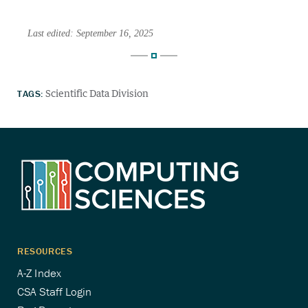
Last edited: September 16, 2025
TAGS:
Scientific Data Division