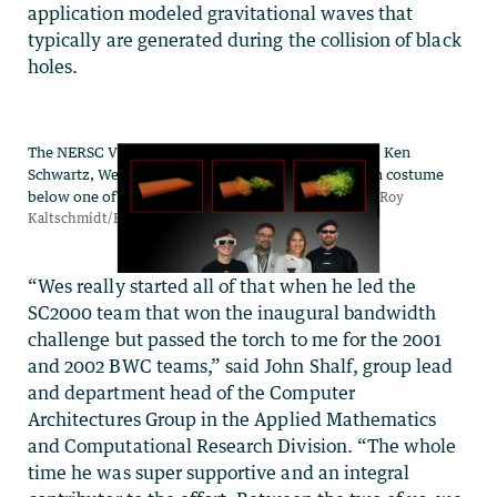
application modeled gravitational waves that
typically are generated during the collision of black
holes.
“Wes really started all of that when he led the
SC2000 team that won the inaugural bandwidth
challenge but passed the torch to me for the 2001
and 2002 BWC teams,” said John Shalf, group lead
and department head of the Computer
Architectures Group in the Applied Mathematics
and Computational Research Division. “The whole
time he was super supportive and an integral