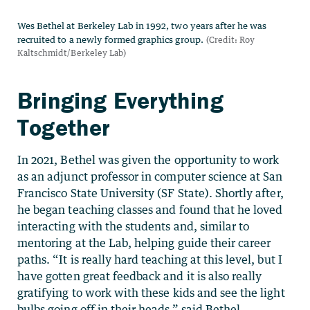
Bringing Everything
Together
In 2021, Bethel was given the opportunity to work
as an adjunct professor in computer science at San
Francisco State University (SF State). Shortly after,
he began teaching classes and found that he loved
interacting with the students and, similar to
mentoring at the Lab, helping guide their career
paths. “It is really hard teaching at this level, but I
have gotten great feedback and it is also really
gratifying to work with these kids and see the light
bulbs going off in their heads,” said Bethel.