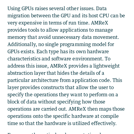
Using GPUs raises several other issues. Data
migration between the GPU and its host CPU can be
very expensive in terms of run time. AMReX
provides tools to allow applications to manage
memory that avoid unnecessary data movement.
Additionally, no single programming model for
GPUs exists. Each type has its own hardware
characteristics and software environment. To
address this issue, AMReX provides a lightweight
abstraction layer that hides the details of a
particular architecture from application code. This
layer provides constructs that allow the user to
specify the operations they want to perform on a
block of data without specifying how those
operations are carried out. AMReX then maps those
operations onto the specific hardware at compile
time so that the hardware is utilized effectively.