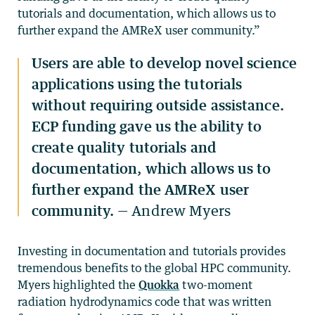
tutorials and documentation, which allows us to
further expand the AMReX user community.”
Users are able to develop novel science
applications using the tutorials
without requiring outside assistance.
ECP funding gave us the ability to
create quality tutorials and
documentation, which allows us to
further expand the AMReX user
community.
— Andrew Myers
Investing in documentation and tutorials provides
tremendous benefits to the global HPC community.
Myers highlighted the
Quokka
two-moment
radiation hydrodynamics code that was written