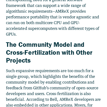
framework that can support a wide range of
algorithmic requirements—AMReX provides
performance portability that is vendor agnostic and
can run on both multicore CPU and GPU-
accelerated supercomputers with different types of
GPUs.
The Community Model and
Cross-Fertilization with Other
Projects
Such expansive requirements are too much for a
single group, which highlights the benefits of the
community model by enabling contributions and
feedback from GitHub’s community of open-source
developers and users. Cross-fertilization is also
beneficial. According to Bell, AMReX developers are
also embedded in other applications. Myers, for