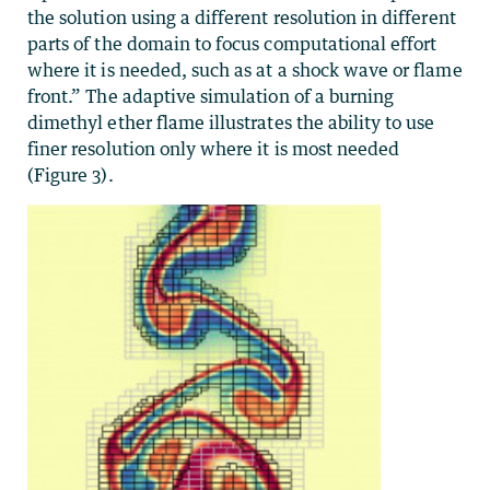
the solution using a different resolution in different
parts of the domain to focus computational effort
where it is needed, such as at a shock wave or flame
front.” The adaptive simulation of a burning
dimethyl ether flame illustrates the ability to use
finer resolution only where it is most needed
(Figure 3).