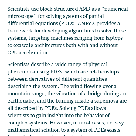
Scientists use block-structured AMR as a “numerical
microscope” for solving systems of partial
differential equations (PDEs). AMReX provides a
framework for developing algorithms to solve these
systems, targeting machines ranging from laptops
to exascale architectures both with and without
GPU acceleration.
Scientists describe a wide range of physical
phenomena using PDEs, which are relationships
between derivatives of different quantities
describing the system. The wind flowing over a
mountain range, the vibration of a bridge during an
earthquake, and the burning inside a supernova are
all described by PDEs. Solving PDEs allows
scientists to gain insight into the behavior of
complex systems. However, in most cases, no easy
mathematical solution to a system of PDEs exists.