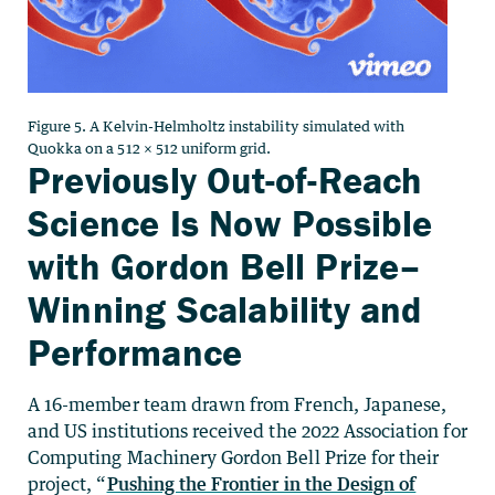
Figure 5. A Kelvin-Helmholtz instability simulated with
Quokka on a 512 × 512 uniform grid.
Previously Out-of-Reach
Science Is Now Possible
with Gordon Bell Prize–
Winning Scalability and
Performance
A 16-member team drawn from French, Japanese,
and US institutions received the 2022 Association for
Computing Machinery Gordon Bell Prize for their
project, “
Pushing the Frontier in the Design of