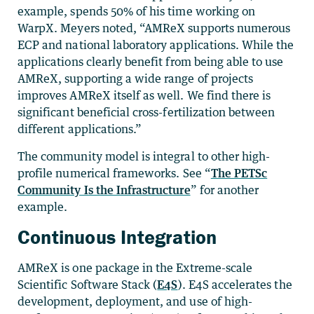
example, spends 50% of his time working on
WarpX. Meyers noted, “AMReX supports numerous
ECP and national laboratory applications. While the
applications clearly benefit from being able to use
AMReX, supporting a wide range of projects
improves AMReX itself as well. We find there is
significant beneficial cross-fertilization between
different applications.”
The community model is integral to other high-
profile numerical frameworks. See “
The PETSc
Community Is the Infrastructure
” for another
example.
Continuous Integration
AMReX is one package in the Extreme-scale
Scientific Software Stack (
E4S
). E4S accelerates the
development, deployment, and use of high-