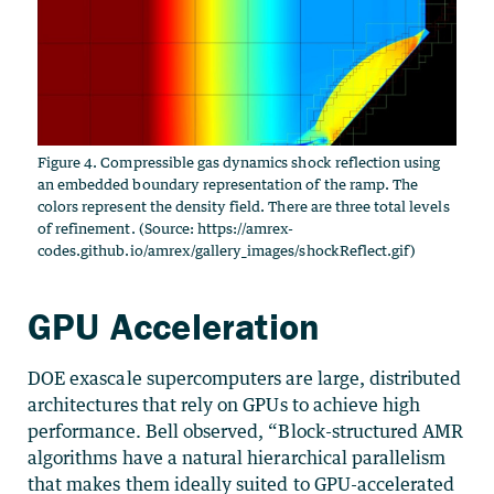
Figure 4. Compressible gas dynamics shock reflection using
an embedded boundary representation of the ramp. The
colors represent the density field. There are three total levels
of refinement. (Source: https://amrex-
codes.github.io/amrex/gallery_images/shockReflect.gif)
GPU Acceleration
DOE exascale supercomputers are large, distributed
architectures that rely on GPUs to achieve high
performance. Bell observed, “Block-structured AMR
algorithms have a natural hierarchical parallelism
that makes them ideally suited to GPU-accelerated