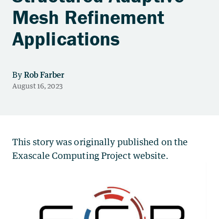
Mesh Refinement
Applications