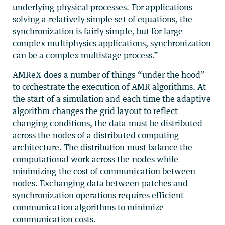
underlying physical processes. For applications
solving a relatively simple set of equations, the
synchronization is fairly simple, but for large
complex multiphysics applications, synchronization
can be a complex multistage process.”
AMReX does a number of things “under the hood”
to orchestrate the execution of AMR algorithms. At
the start of a simulation and each time the adaptive
algorithm changes the grid layout to reflect
changing conditions, the data must be distributed
across the nodes of a distributed computing
architecture. The distribution must balance the
computational work across the nodes while
minimizing the cost of communication between
nodes. Exchanging data between patches and
synchronization operations requires efficient
communication algorithms to minimize
communication costs.