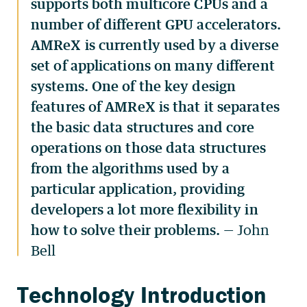
supports both multicore CPUs and a
number of different GPU accelerators.
AMReX is currently used by a diverse
set of applications on many different
systems. One of the key design
features of AMReX is that it separates
the basic data structures and core
operations on those data structures
from the algorithms used by a
particular application, providing
developers a lot more flexibility in
how to solve their problems.
— John
Bell
Technology Introduction