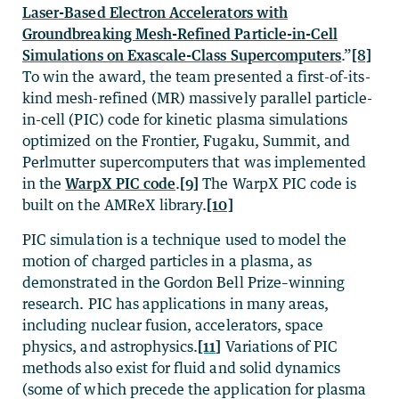
Laser-Based Electron Accelerators with
Groundbreaking Mesh-Refined Particle-in-Cell
Simulations on Exascale-Class Supercomputers
.”
[8]
To win the award, the team presented a first-of-its-
kind mesh-refined (MR) massively parallel particle-
in-cell (PIC) code for kinetic plasma simulations
optimized on the Frontier, Fugaku, Summit, and
Perlmutter supercomputers that was implemented
in the
WarpX PIC code
.
[9]
The WarpX PIC code is
built on the AMReX library.
[10]
PIC simulation is a technique used to model the
motion of charged particles in a plasma, as
demonstrated in the Gordon Bell Prize–winning
research. PIC has applications in many areas,
including nuclear fusion, accelerators, space
physics, and astrophysics.
[11]
Variations of PIC
methods also exist for fluid and solid dynamics
(some of which precede the application for plasma