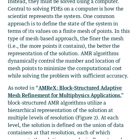
Instead, they must be solved using a computer.
Central to solving PDEs on a computer is how the
scientist represents the system. One common
approach is to define the state of the system in
terms of its values on a finite mesh of points. In this
type of mesh-based approach, the finer the mesh
(i.e., the more points it contains), the better the
representation of the solution. AMR algorithms
dynamically control the number and location of
mesh points to minimize the computational cost
while solving the problem with sufficient accuracy.
As noted in “
AMReX: Block-Structured Adaptive
Mesh Refinement for Multiphysics Applications
,”
block-structured AMR algorithms utilize a
hierarchical representation of the solution at
multiple levels of resolution (Figure 2). At each
level, the solution is defined on the union of data
containers at that resolution, each of which