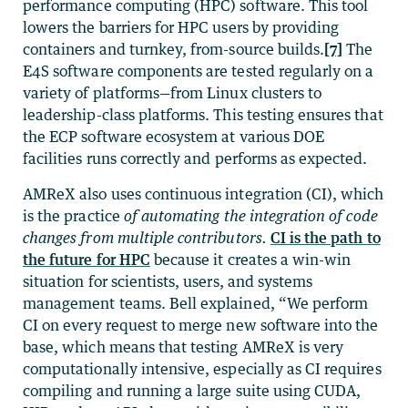
performance computing (HPC) software. This tool
lowers the barriers for HPC users by providing
containers and turnkey, from-source builds.
[7]
The
E4S software components are tested regularly on a
variety of platforms—from Linux clusters to
leadership-class platforms. This testing ensures that
the ECP software ecosystem at various DOE
facilities runs correctly and performs as expected.
AMReX also uses continuous integration (CI), which
is the practice
of
automating the integration of code
changes from multiple contributors
.
CI is the path to
the future for HPC
because it creates a win-win
situation for scientists, users, and systems
management teams. Bell explained, “We perform
CI on every request to merge new software into the
base, which means that testing AMReX is very
computationally intensive, especially as CI requires
compiling and running a large suite using CUDA,