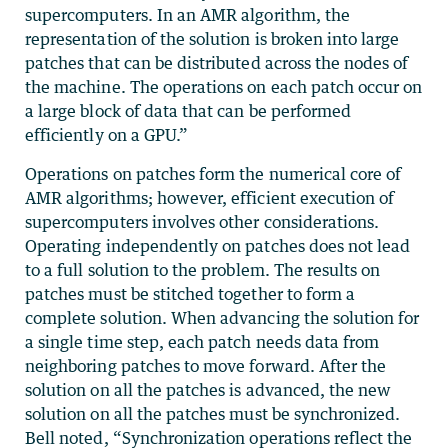
supercomputers. In an AMR algorithm, the
representation of the solution is broken into large
patches that can be distributed across the nodes of
the machine. The operations on each patch occur on
a large block of data that can be performed
efficiently on a GPU.”
Operations on patches form the numerical core of
AMR algorithms; however, efficient execution of
supercomputers involves other considerations.
Operating independently on patches does not lead
to a full solution to the problem. The results on
patches must be stitched together to form a
complete solution. When advancing the solution for
a single time step, each patch needs data from
neighboring patches to move forward. After the
solution on all the patches is advanced, the new
solution on all the patches must be synchronized.
Bell noted, “Synchronization operations reflect the