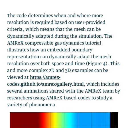
The code determines when and where more
resolution is required based on user-provided
criteria, which means that the mesh can be
dynamically adapted during the simulation. The
AMReX compressible gas dynamics tutorial
illustrates how an embedded boundary
representation can dynamically adapt the mesh
resolution over both space and time (Figure 4). This
and more complex 2D and 3D examples can be
viewed at
https://amrex-
codes.github.io/amrex/gallery.html
, which includes
several animations shared with the AMReX team by
researchers using AMReX-based codes to study a
variety of phenomena.