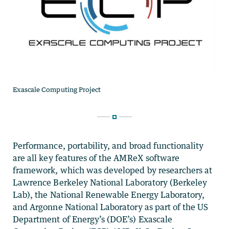
Performance, portability, and broad functionality
are all key features of the AMReX software
framework, which was developed by researchers at
Lawrence Berkeley National Laboratory (Berkeley
Lab), the National Renewable Energy Laboratory,
and Argonne National Laboratory as part of the US
Department of Energy’s (DOE’s) Exascale