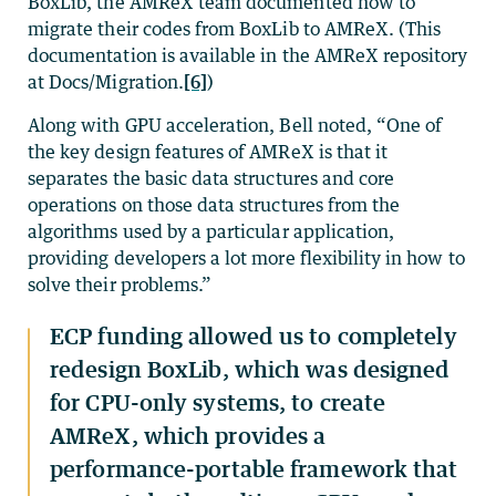
BoxLib, the AMReX team documented how to
migrate their codes from BoxLib to AMReX. (This
documentation is available in the AMReX repository
at Docs/Migration.
[6]
)
Along with GPU acceleration, Bell noted, “One of
the key design features of AMReX is that it
separates the basic data structures and core
operations on those data structures from the
algorithms used by a particular application,
providing developers a lot more flexibility in how to
solve their problems.”
ECP funding allowed us to completely
redesign BoxLib, which was designed
for CPU-only systems, to create
AMReX, which provides a
performance-portable framework that