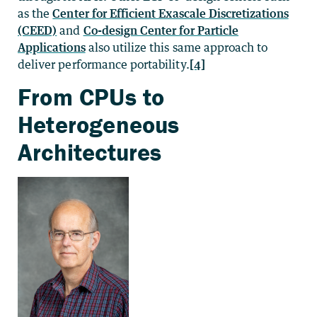
as the
Center for Efficient Exascale Discretizations
(CEED)
and
Co-design Center for Particle
Applications
also utilize this same approach to
deliver performance portability.
[4]
From CPUs to
Heterogeneous
Architectures