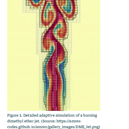
Figure 3. Detailed adaptive simulation of a burning
dimethyl ether jet. (Source: https://amrex-
codes.github.io/amrex/gallery_images/DME_Jet.png)