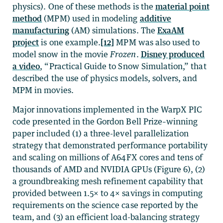
physics). One of these methods is the
material point
method
(MPM) used in modeling
additive
manufacturing
(AM) simulations. The
ExaAM
project
is one example.
[12]
MPM was also used to
model snow in the movie
Frozen
.
Disney produced
a video
, “Practical Guide to Snow Simulation,” that
described the use of physics models, solvers, and
MPM in movies.
Major innovations implemented in the WarpX PIC
code presented in the Gordon Bell Prize–winning
paper included (1) a three-level parallelization
strategy that demonstrated performance portability
and scaling on millions of A64FX cores and tens of
thousands of AMD and NVIDIA GPUs (Figure 6), (2)
a groundbreaking mesh refinement capability that
provided between 1.5× to 4× savings in computing
requirements on the science case reported by the
team, and (3) an efficient load-balancing strategy