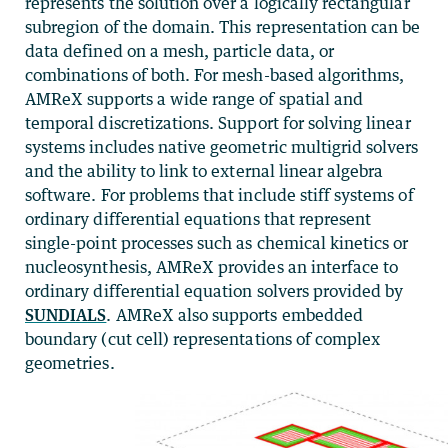
represents the solution over a logically rectangular
subregion of the domain. This representation can be
data defined on a mesh, particle data, or
combinations of both. For mesh-based algorithms,
AMReX supports a wide range of spatial and
temporal discretizations. Support for solving linear
systems includes native geometric multigrid solvers
and the ability to link to external linear algebra
software. For problems that include stiff systems of
ordinary differential equations that represent
single-point processes such as chemical kinetics or
nucleosynthesis, AMReX provides an interface to
ordinary differential equation solvers provided by
SUNDIALS
. AMReX also supports embedded
boundary (cut cell) representations of complex
geometries.