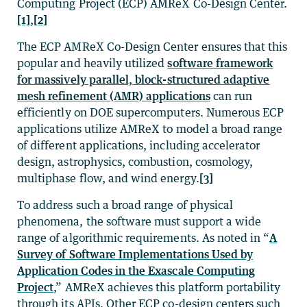
Computing Project (ECP) AMReX Co-Design Center.
[1]
,
[2]
The ECP AMReX Co-Design Center ensures that this
popular and heavily utilized
software framework
for massively parallel, block-structured adaptive
mesh refinement (AMR) applications
can run
efficiently on DOE supercomputers. Numerous ECP
applications utilize AMReX to model a broad range
of different applications, including accelerator
design, astrophysics, combustion, cosmology,
multiphase flow, and wind energy.
[3]
To address such a broad range of physical
phenomena, the software must support a wide
range of algorithmic requirements. As noted in “
A
Survey of Software Implementations Used by
Application Codes in the Exascale Computing
Project
,” AMReX achieves this platform portability
through its APIs. Other ECP co-design centers such