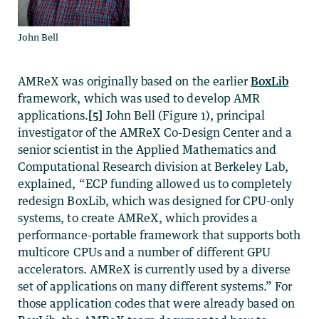
John Bell
AMReX was originally based on the earlier
BoxLib
framework, which was used to develop AMR
applications.
[5]
John Bell (Figure 1), principal
investigator of the AMReX Co-Design Center and a
senior scientist in the Applied Mathematics and
Computational Research division at Berkeley Lab,
explained, “ECP funding allowed us to completely
redesign BoxLib, which was designed for CPU-only
systems, to create AMReX, which provides a
performance-portable framework that supports both
multicore CPUs and a number of different GPU
accelerators. AMReX is currently used by a diverse
set of applications on many different systems.” For
those application codes that were already based on