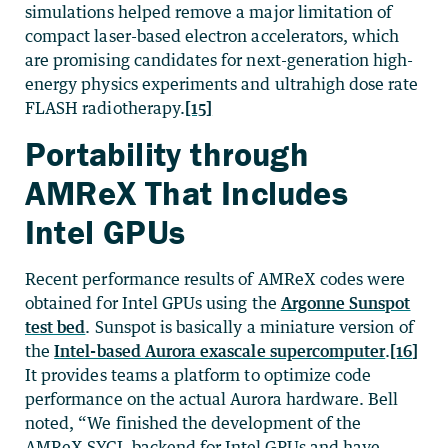
simulations helped remove a major limitation of
compact laser-based electron accelerators, which
are promising candidates for next-generation high-
energy physics experiments and ultrahigh dose rate
FLASH radiotherapy.
[15]
Portability through
AMReX That Includes
Intel GPUs
Recent performance results of AMReX codes were
obtained for Intel GPUs using the
Argonne Sunspot
test bed
. Sunspot is basically a miniature version of
the
Intel-based Aurora exascale supercomputer
.
[16]
It provides teams a platform to optimize code
performance on the actual Aurora hardware. Bell
noted, “We finished the development of the
AMReX SYCL backend for Intel GPUs and have