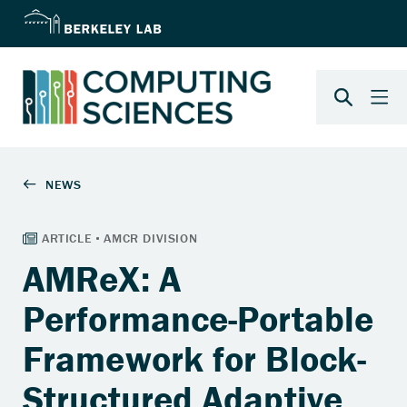
AMReX: A
Performance-Portable
Framework for Block-
Structured Adaptive