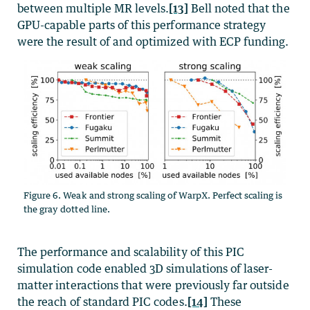
between multiple MR levels.
[13]
Bell noted that the
GPU-capable parts of this performance strategy
were the result of and optimized with ECP funding.
Figure 6. Weak and strong scaling of WarpX. Perfect scaling is
the gray dotted line.
The performance and scalability of this PIC
simulation code enabled 3D simulations of laser-
matter interactions that were previously far outside
the reach of standard PIC codes.
[14]
These