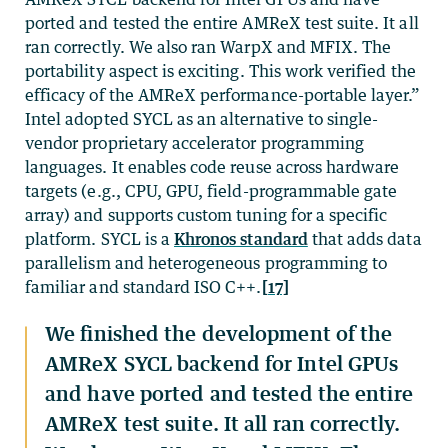
ported and tested the entire AMReX test suite. It all
ran correctly. We also ran WarpX and MFIX. The
portability aspect is exciting. This work verified the
efficacy of the AMReX performance-portable layer.”
Intel adopted SYCL as an alternative to single-
vendor proprietary accelerator programming
languages. It enables code reuse across hardware
targets (e.g., CPU, GPU, field-programmable gate
array) and supports custom tuning for a specific
platform. SYCL is a
Khronos standard
that adds data
parallelism and heterogeneous programming to
familiar and standard ISO C++.
[17]
We finished the development of the
AMReX SYCL backend for Intel GPUs
and have ported and tested the entire
AMReX test suite. It all ran correctly.