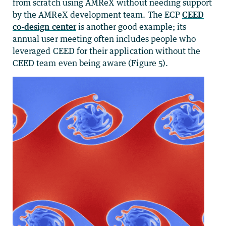
from scratch using AMReX without needing support
by the AMReX development team. The ECP
CEED
co-design center
is another good example; its
annual user meeting often includes people who
leveraged CEED for their application without the
CEED team even being aware (Figure 5).