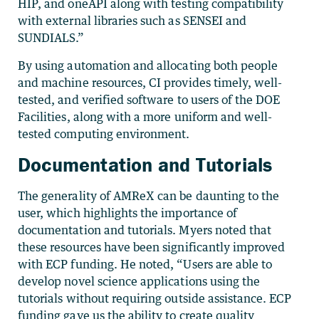
HIP, and oneAPI along with testing compatibility
with external libraries such as SENSEI and
SUNDIALS.”
By using automation and allocating both people
and machine resources, CI provides timely, well-
tested, and verified software to users of the DOE
Facilities, along with a more uniform and well-
tested computing environment.
Documentation and Tutorials
The generality of AMReX can be daunting to the
user, which highlights the importance of
documentation and tutorials. Myers noted that
these resources have been significantly improved
with ECP funding. He noted, “Users are able to
develop novel science applications using the
tutorials without requiring outside assistance. ECP
funding gave us the ability to create quality