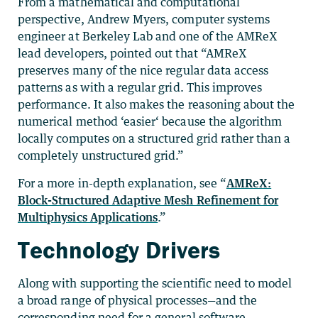
From a mathematical and computational
perspective, Andrew Myers, computer systems
engineer at Berkeley Lab and one of the AMReX
lead developers, pointed out that “AMReX
preserves many of the nice regular data access
patterns as with a regular grid. This improves
performance. It also makes the reasoning about the
numerical method ‘easier‘ because the algorithm
locally computes on a structured grid rather than a
completely unstructured grid.”
For a more in-depth explanation, see “
AMReX:
Block-Structured Adaptive Mesh Refinement for
Multiphysics Applications
.”
Technology Drivers
Along with supporting the scientific need to model
a broad range of physical processes—and the
corresponding need for a general software