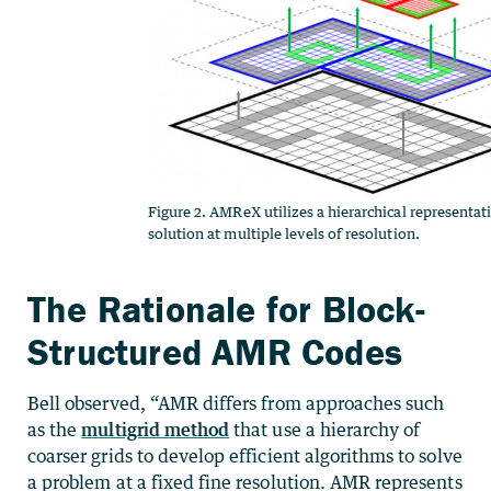
Figure 2. AMReX utilizes a hierarchical representat
solution at multiple levels of resolution.
The Rationale for Block-
Structured AMR Codes
Bell observed, “AMR differs from approaches such
as the
multigrid method
that use a hierarchy of
coarser grids to develop efficient algorithms to solve
a problem at a fixed fine resolution. AMR represents