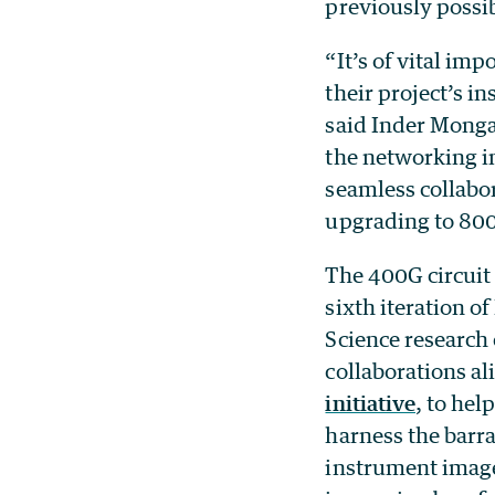
previously possi
“It’s of vital im
their project’s i
said Inder Monga
the networking in
seamless collabo
upgrading to 800G
The 400G circuit
sixth iteration of
Science research 
collaborations a
initiative
, to hel
harness the barra
instrument imager