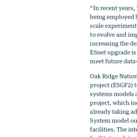
“In recent years
being employed by
scale experiments
to evolve and imp
increasing the d
ESnet upgrade is 
meet future data-
Oak Ridge Nation
project (ESGF2) t
systems models a
project, which i
already taking ad
System model ou
facilities. The i