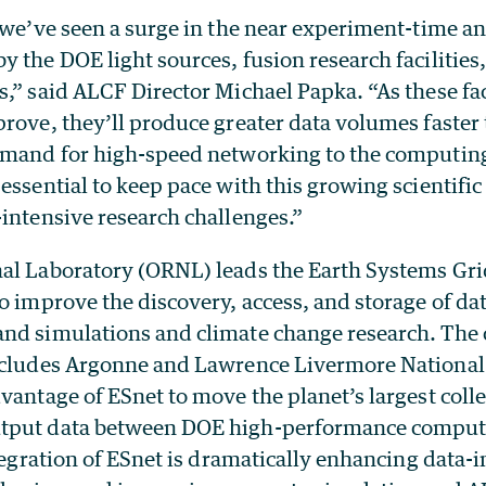
, we’ve seen a surge in the near experiment-time a
 the DOE light sources, fusion research facilities,
,” said ALCF Director Michael Papka. “As these fac
rove, they’ll produce greater data volumes faster 
emand for high-speed networking to the computing 
essential to keep pace with this growing scientifi
intensive research challenges.”
al Laboratory (ORNL) leads the Earth Systems Gri
o improve the discovery, access, and storage of da
nd simulations and climate change research. The 
ncludes Argonne and Lawrence Livermore National 
vantage of ESnet to move the planet’s largest colle
tput data between DOE high-performance comput
ntegration of ESnet is dramatically enhancing data-i