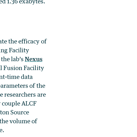
ded 1.36 exabytes.
e the efficacy of
ng Facility
 the lab’s
Nexus
l Fusion Facility
t-time data
parameters of the
e researchers are
ly couple ALCF
ton Source
 the volume of
e.