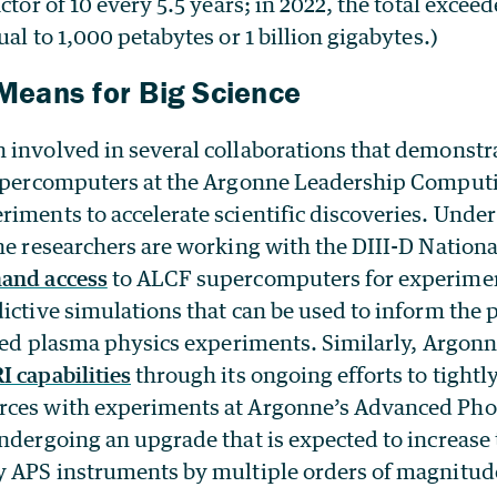
ctor of 10 every 5.5 years; in 2022, the total excee
ual to 1,000 petabytes or 1 billion gigabytes.)
eans for Big Science
involved in several collaborations that demonstrat
supercomputers at the Argonne Leadership Computi
iments to accelerate scientific discoveries. Under
e researchers are working with the DIII-D Nationa
and access
to ALCF supercomputers for experimen
ictive simulations that can be used to inform the 
aced plasma physics experiments. Similarly, Argonn
I capabilities
through its ongoing efforts to tight
rces with experiments at Argonne’s Advanced Pho
undergoing an upgrade that is expected to increase
y APS instruments by multiple orders of magnitud