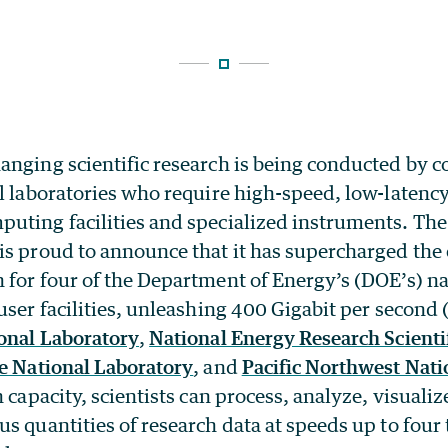
nging scientific research is being conducted by co
l laboratories who require high-speed, low-latency
uting facilities and specialized instruments. The
 is proud to announce that it has supercharged the
 for four of the Department of Energy’s (DOE’s) na
user facilities, unleashing 400 Gigabit per second
onal Laboratory
,
National Energy Research Scient
e National Laboratory
, and
Pacific Northwest Nati
n capacity, scientists can process, analyze, visualiz
s quantities of research data at speeds up to four 