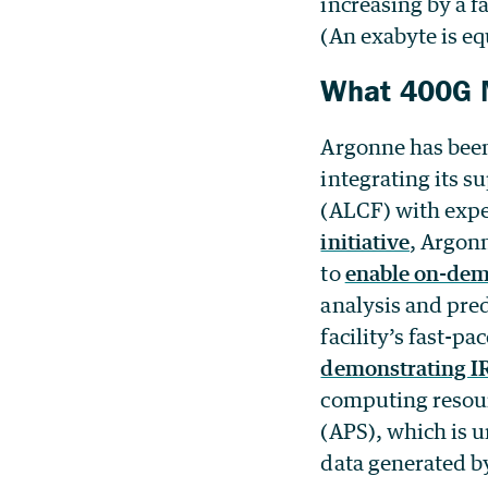
increasing by a fa
(An exabyte is eq
What 400G M
Argonne has been 
integrating its 
(ALCF) with exper
initiative
, Argonn
to
enable on-dem
analysis and pred
facility’s fast-p
demonstrating IR
computing resou
(APS), which is 
data generated b