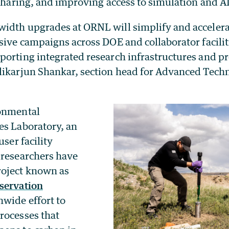
 sharing, and improving access to simulation and A
idth upgrades at ORNL will simplify and accelera
sive campaigns across DOE and collaborator facilit
orting integrated research infrastructures and pro
likarjun Shankar, section head for Advanced Techn
ronmental
es Laboratory, an
user facility
 researchers have
roject known as
servation
onwide effort to
rocesses that