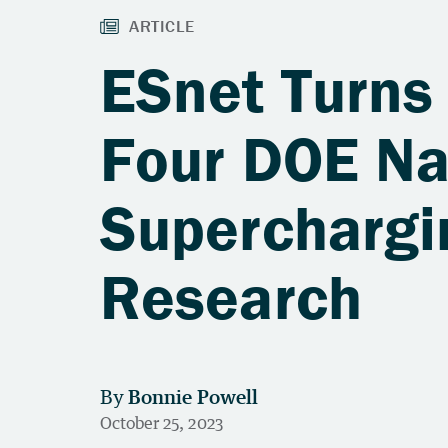
ESnet Turns 
Four DOE Na
Superchargin
Research