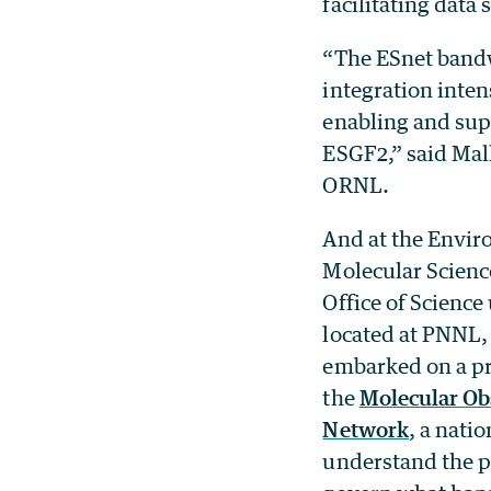
facilitating data
“The ESnet bandw
integration inten
enabling and supp
ESGF2,” said Mal
ORNL.
And at the Envi
Molecular Scienc
Office of Science 
located at PNNL,
embarked on a p
the
Molecular Ob
Network
, a nati
understand the p