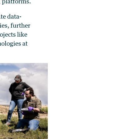
I platforms.
te data-
ies, further
jects like
ologies at