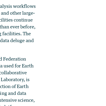
nalysis workflows
 and other large-
ilities continue
than ever before,
facilities. The
c data deluge and
d Federation
ta used for Earth
collaborative
Laboratory, is
ction of Earth
ing and data
ntensive science,