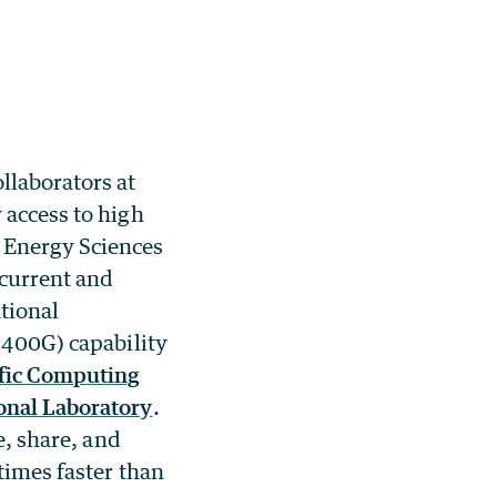
llaborators at
 access to high
 Energy Sciences
 current and
tional
 (400G) capability
ific Computing
onal Laboratory
.
e, share, and
times faster than