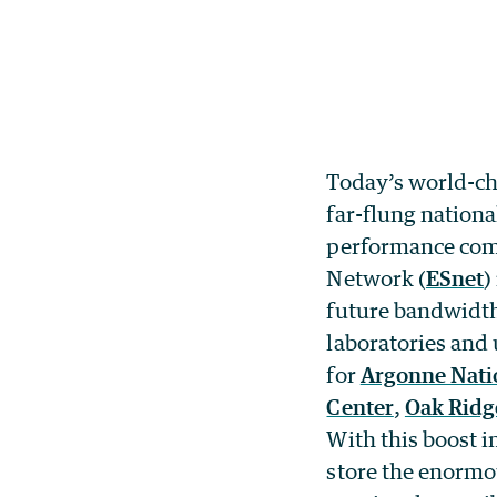
Today’s world-cha
far-flung nationa
performance comp
Network (
ESnet
)
future bandwidth
laboratories and 
for
Argonne Nati
Center
,
Oak Ridg
With this boost i
store the enormou