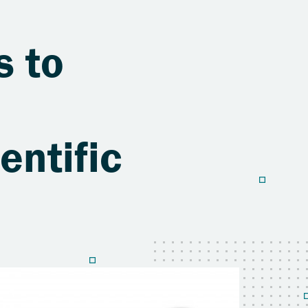
s to
entific