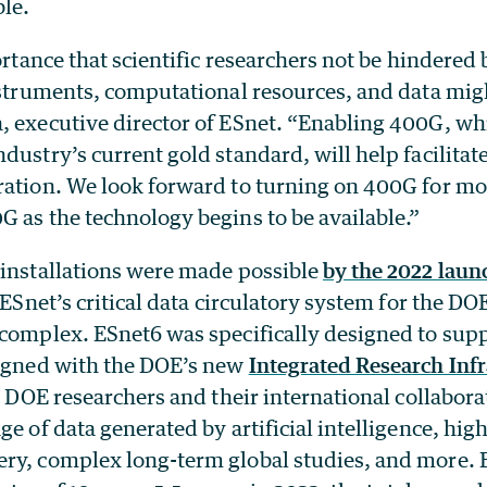
ble.
portance that scientific researchers not be hindered
nstruments, computational resources, and data migh
, executive director of ESnet. “Enabling 400G, wh
dustry’s current gold standard, will help facilitate
ration. We look forward to turning on 400G for mor
 as the technology begins to be available.”
 installations were made possible
by the 2022 laun
 ESnet’s critical data circulatory system for the DOE
complex. ESnet6 was specifically designed to supp
ligned with the DOE’s new
Integrated Research Infr
p DOE researchers and their international collabora
ge of data generated by artificial intelligence, hig
y, complex long-term global studies, and more. ES