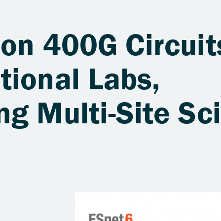
on 400G Circuit
tional Labs,
g Multi-Site Sci