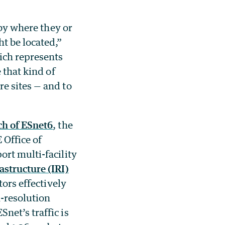
 by where they or
t be located,”
ich represents
 that kind of
e sites — and to
ch of ESnet6
, the
 Office of
ort multi-facility
astructure (IRI)
tors effectively
h-resolution
net’s traffic is