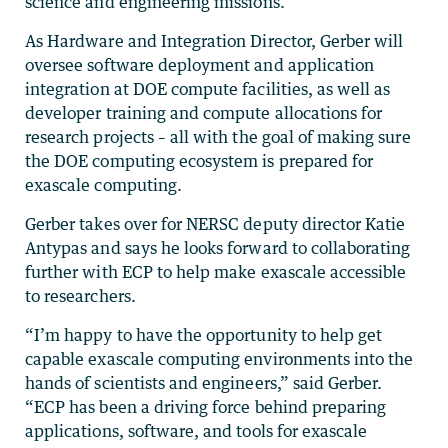
science and engineering missions.
As Hardware and Integration Director, Gerber will
oversee software deployment and application
integration at DOE compute facilities, as well as
developer training and compute allocations for
research projects – all with the goal of making sure
the DOE computing ecosystem is prepared for
exascale computing.
Gerber takes over for NERSC deputy director Katie
Antypas and says he looks forward to collaborating
further with ECP to help make exascale accessible
to researchers.
“I’m happy to have the opportunity to help get
capable exascale computing environments into the
hands of scientists and engineers,” said Gerber.
“ECP has been a driving force behind preparing
applications, software, and tools for exascale