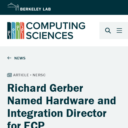
Richard Gerber
Named Hardware and
Integration Director
for ECP