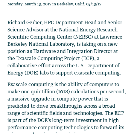
Monday, March 13, 2017 in Berkeley, Calif. 03/13/17
Richard Gerber, HPC Department Head and Senior
Science Advisor at the National Energy Research
Scientific Computing Center (NERSC) at Lawrence
Berkeley National Laboratory, is taking on a new
position as Hardware and Integration Director at
the Exascale Computing Project (ECP), a
collaborative effort across the U.S. Department of
Energy (DOE) labs to support exascale computing.
Exascale computing is the ability of computers to
make one quintillion (1018) calculations per second,
a massive upgrade in compute power that is
predicted to drive breakthroughs across a broad
range of scientific fields and technologies. The ECP
is part of the DOE’s long-term investment in high
performance computing technologies to forward its