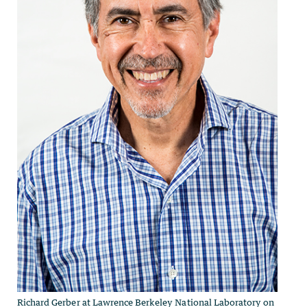
Richard Gerber at Lawrence Berkeley National Laboratory on