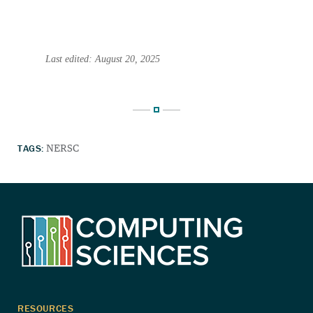
Last edited: August 20, 2025
TAGS:
NERSC