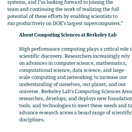
systems, and I’m looking forward to joining the
team and continuing the work of realizing the full
potential of these efforts by enabling scientists to
run productively on DOE’s largest supercomputers.”
About Computing Sciences at Berkeley Lab
High performance computing plays a critical role 
scientific discovery. Researchers increasingly rely
on advances in computer science, mathematics,
computational science, data science, and large-
scale computing and networking to increase our
understanding of ourselves, our planet, and our
universe. Berkeley Lab's Computing Sciences Are
researches, develops, and deploys new foundation
tools, and technologies to meet these needs and t
advance research across a broad range of scientifi
disciplines.