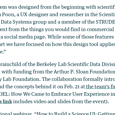
em was designed from the beginning with scientifi
 Poon, a UX designer and researcher in the Scienti
 Data Systems group
and a member of the STRUD
erent from the things you would find in commercial 
 a social media page. While some of those feature
art we have focused on how this design tool applies
e.”
ainchild of the Berkeley Lab Scientific Data Divis
 with funding from the Arthur P. Sloan Foundatio
y Lab Foundation. T
he collaboration formally intr
d the concepts behind it on Feb. 21 at
the team’s f
EL: How We Came to Embrace User Experience in 
s link
includes video and slides from the event).
ional webinar, “How to Build a Science UI: Getting