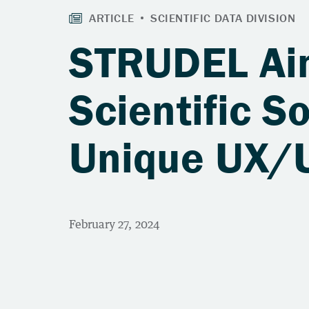
STRUDEL Aim
Scientific S
Unique UX/U