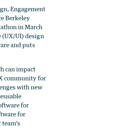
sign, Engagement
ce Berkeley
ckathon in March
e (UX/UI) design
ware and puts
ch can impact
 UX community for
llenges with new
reusable
oftware for
ftware for
 team’s