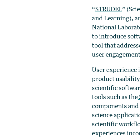
“
STRUDEL
” (Sci
and Learning), a
National Laborat
to introduce sof
tool that address
user engagement 
User experience i
product usability
scientific softw
tools such as the
components and p
science applicati
scientific workf
experiences incor