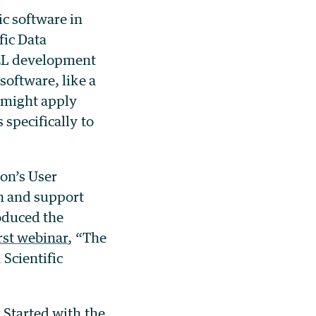
c software in
fic Data
EL development
software, like a
s might apply
 specifically to
ion’s User
n and support
oduced the
irst webinar
, “The
Scientific
 Started with the