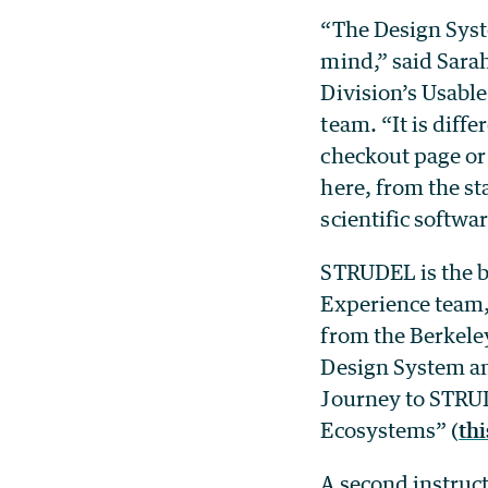
“The Design Syst
mind,” said Sarah
Division’s
Usable
team. “It is diff
checkout page or
here, from the st
scientific softwar
STRUDEL is the br
Experience team,
from the Berkele
Design
System an
Journey to STRUD
Ecosystems” (
thi
A second instruct