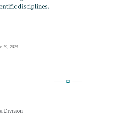
entific disciplines.
st 19, 2025
ta Division