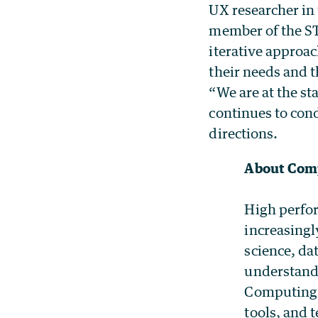
UX researcher in 
member of the S
iterative approa
their needs and t
“We are at the st
continues to con
directions.
About Comp
High perfor
increasingl
science, da
understandi
Computing 
tools, and 