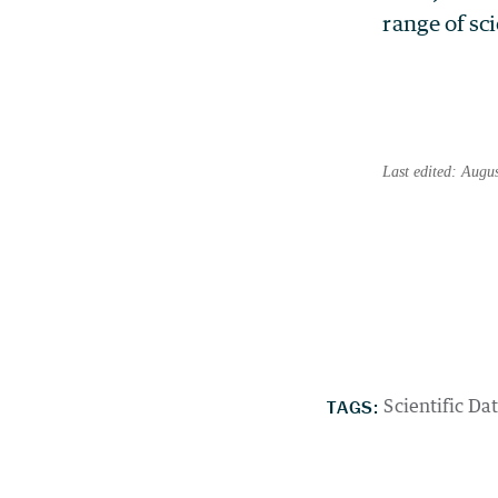
range of sci
Last edited: Augu
TAGS:
Scientific Da