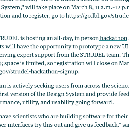
ystem,” will take place on March 8, 11 a.m.–12 p.m
ion and to register, go to
https://go.lbl.gov/strude
TRUDEL is hosting an all-day, in person
hackathon
ts will have the opportunity to prototype a new UI
eiving expert support from the STRUDEL team. Thi
; space is limited, so registration will close on Ma
l.gov/strudel-hackathon-signup
.
 is actively seeking users from across the scien
 first version of the Design System and provide feed
rmance, utility, and usability going forward.
have scientists who are building software for the
ser interfaces try this out and give us feedback,” s