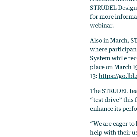
STRUDEL Design S
for more informat
webinar
.
Also in March, S
where participan
System while rec
place on March 19
13:
https://go.lb
The STRUDEL team
“test drive” this
enhance its perfo
“We are eager to 
help with their u