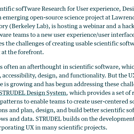
entific sofTware Research for User experience, De
n emerging open-source science project at Lawren
ory (Berkeley Lab), is hosting a webinar and a ha
tware teams to a new user experience/user interfac
es the challenges of creating usable scientific soft
at the forefront.
s often an afterthought in scientific software, whi
, accessibility, design, and functionality. But the
are is growing and has begun addressing these cha
STRUDEL Design System
, which provides a set of 
atterns to enable teams to create user-centered s
ons and plan, design, and build better scientific so
lows and data.
STRUDEL builds on the development
porating UX in many scientific projects.