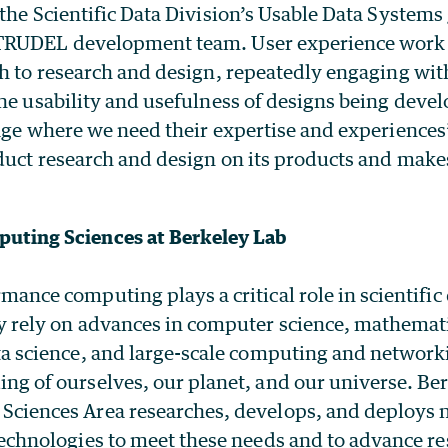
the Scientific Data Division’s Usable Data Systems
TRUDEL development team. User experience work 
ch to research and design, repeatedly engaging wit
he usability and usefulness of designs being deve
age where we need their expertise and experiences”
duct research and design on its products and makes
uting Sciences at Berkeley Lab
mance computing plays a critical role in scientific
y rely on advances in computer science, mathemat
ta science, and large-scale computing and networki
ng of ourselves, our planet, and our universe. Be
Sciences Area researches, develops, and deploys 
technologies to meet these needs and to advance re