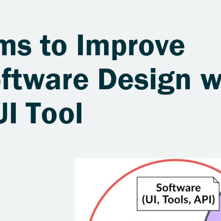
s to Improve
oftware Design w
I Tool