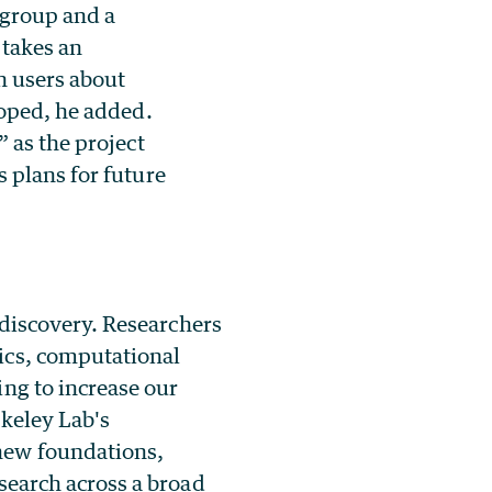
 group and a
takes an
h users about
loped, he added.
 as the project
 plans for future
 discovery. Researchers
ics, computational
ng to increase our
rkeley Lab's
new foundations,
search across a broad