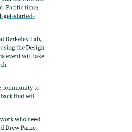
. Pacific time;
l-get-started-
at Berkeley Lab,
 using the Design
s event will take
rch
ce community to
back that will
ir work who need
aid Drew Paine,