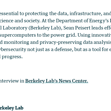
essential to protecting the data, infrastructure, an
ience and society. At the Department of Energy’s
 Laboratory (Berkeley Lab), Sean Peisert leads eff
supercomputers to the power grid. Using innovat
ed monitoring and privacy-preserving data analysis
bersecurity not just as a defense, but as a tool for
d progress.
interview in
Berkeley Lab’s News Center.
rkeley Lab