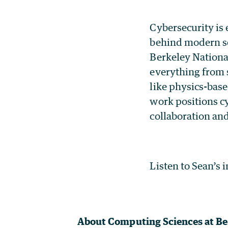
Cybersecurity is 
behind modern sc
Berkeley National
everything from 
like physics-bas
work positions cy
collaboration an
Listen to Sean’s 
About Computing Sciences at Be