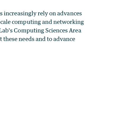
rs increasingly rely on advances
-scale computing and networking
y Lab's Computing Sciences Area
t these needs and to advance