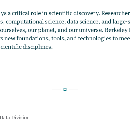
a critical role in scientific discovery. Researche
s, computational science, data science, and large
 ourselves, our planet, and our universe. Berkele
s new foundations, tools, and technologies to mee
cientific disciplines.
 Data Division