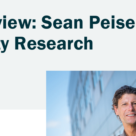
view: Sean Peise
ty Research