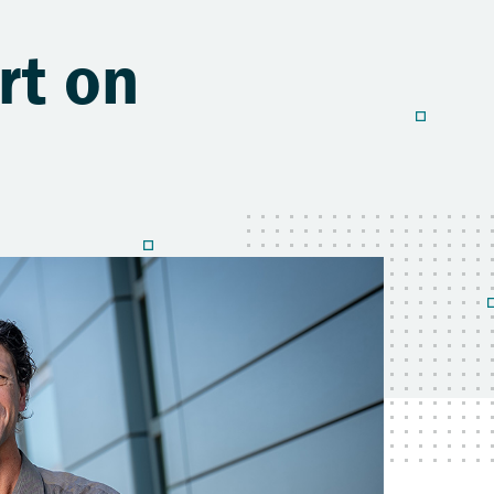
rt on