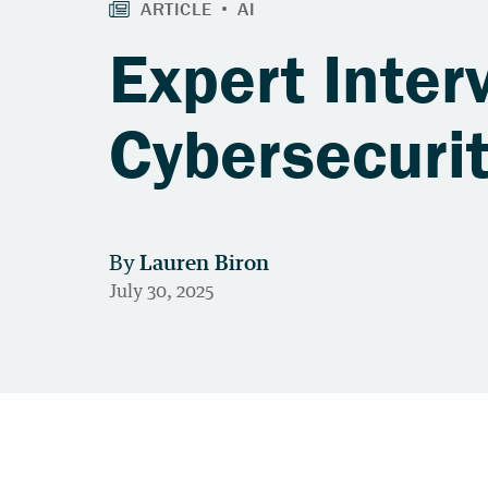
Expert Inter
Cybersecuri