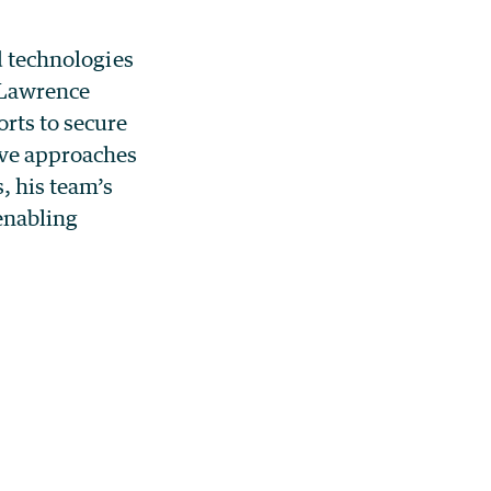
d technologies
 Lawrence
orts to secure
ive approaches
, his team’s
 enabling