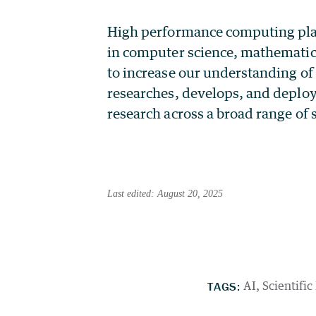
High performance computing plays 
in computer science, mathematic
to increase our understanding of
researches, develops, and deploy
research across a broad range of s
Last edited: August 20, 2025
TAGS:
AI
Scientific