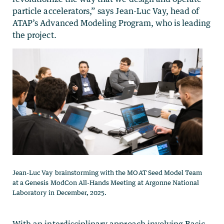
particle accelerators,” says Jean-Luc Vay, head of
ATAP’s Advanced Modeling Program, who is leading
the project.
Jean-Luc Vay brainstorming with the MOAT Seed Model Team
at a Genesis ModCon All-Hands Meeting at Argonne National
Laboratory in December, 2025.
With an interdisciplinary approach involving Basic