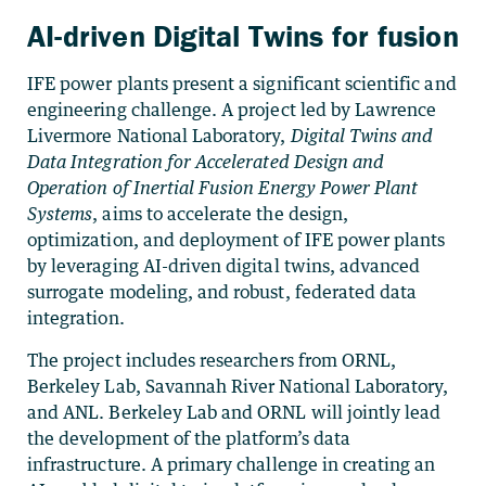
AI-driven Digital Twins for fusion
IFE power plants present a significant scientific and
engineering challenge. A project led by Lawrence
Livermore National Laboratory,
Digital Twins and
Data Integration for Accelerated Design and
Operation of Inertial Fusion Energy Power Plant
Systems
, aims to accelerate the design,
optimization, and deployment of IFE power plants
by leveraging AI-driven digital twins, advanced
surrogate modeling, and robust, federated data
integration.
The project includes researchers from ORNL,
Berkeley Lab, Savannah River National Laboratory,
and ANL. Berkeley Lab and ORNL will jointly lead
the development of the platform’s data
infrastructure. A primary challenge in creating an