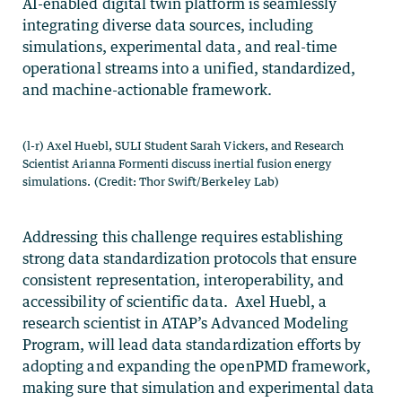
AI-enabled digital twin platform is seamlessly
integrating diverse data sources, including
simulations, experimental data, and real-time
operational streams into a unified, standardized,
and machine-actionable framework.
(l-r) Axel Huebl, SULI Student Sarah Vickers, and Research
Scientist Arianna Formenti discuss inertial fusion energy
simulations. (Credit: Thor Swift/Berkeley Lab)
Addressing this challenge requires establishing
strong data standardization protocols that ensure
consistent representation, interoperability, and
accessibility of scientific data. Axel Huebl, a
research scientist in ATAP’s Advanced Modeling
Program, will lead data standardization efforts by
adopting and expanding the openPMD framework,
making sure that simulation and experimental data