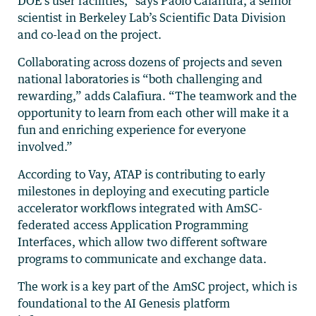
DOE’s user facilities,” says Paolo Calafiura, a senior
scientist in Berkeley Lab’s Scientific Data Division
and co-lead on the project.
Collaborating across dozens of projects and seven
national laboratories is “both challenging and
rewarding,” adds Calafiura. “The teamwork and the
opportunity to learn from each other will make it a
fun and enriching experience for everyone
involved.”
According to Vay, ATAP is contributing to early
milestones in deploying and executing particle
accelerator workflows integrated with AmSC-
federated access Application Programming
Interfaces, which allow two different software
programs to communicate and exchange data.
The work is a key part of the AmSC project, which is
foundational to the AI Genesis platform