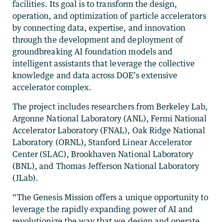
facilities. Its goal is to transform the design,
operation, and optimization of particle accelerators
by connecting data, expertise, and innovation
through the development and deployment of
groundbreaking AI foundation models and
intelligent assistants that leverage the collective
knowledge and data across DOE’s extensive
accelerator complex.
The project includes researchers from Berkeley Lab,
Argonne National Laboratory (ANL), Fermi National
Accelerator Laboratory (FNAL), Oak Ridge National
Laboratory (ORNL), Stanford Linear Accelerator
Center (SLAC), Brookhaven National Laboratory
(BNL), and Thomas Jefferson National Laboratory
(JLab).
“The Genesis Mission offers a unique opportunity to
leverage the rapidly expanding power of AI and
revolutionize the way that we design and operate