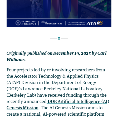
Originally published
on
December 19, 2025
by Carl
Williams.
Four projects led by or involving researchers from
the Accelerator Technology & Applied Physics
(ATAP) Division in the Department of Energy
(DOE)’s Lawrence Berkeley National Laboratory
(Berkeley Lab) have received funding through the
recently announced
DOE Artificial Intelligence (AI)
Genesis Mission
. The AI Genesis Mission aims to
create a national, AI-powered scientific platform