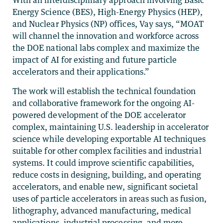
Energy Science (BES), High-Energy Physics (HEP),
and Nuclear Physics (NP) offices, Vay says, “MOAT
will channel the innovation and workforce across
the DOE national labs complex and maximize the
impact of AI for existing and future particle
accelerators and their applications.”
The work will establish the technical foundation
and collaborative framework for the ongoing AI-
powered development of the DOE accelerator
complex, maintaining U.S. leadership in accelerator
science while developing exportable AI techniques
suitable for other complex facilities and industrial
systems. It could improve scientific capabilities,
reduce costs in designing, building, and operating
accelerators, and enable new, significant societal
uses of particle accelerators in areas such as fusion,
lithography, advanced manufacturing, medical
applications, industrial processing, and more.