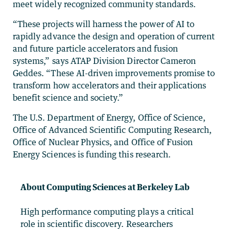
meet widely recognized community standards.
“These projects will harness the power of AI to
rapidly advance the design and operation of current
and future particle accelerators and fusion
systems,” says ATAP Division Director Cameron
Geddes. “These AI-driven improvements promise to
transform how accelerators and their applications
benefit science and society.”
The U.S. Department of Energy, Office of Science,
Office of Advanced Scientific Computing Research,
Office of Nuclear Physics, and Office of Fusion
Energy Sciences is funding this research.
About Computing Sciences at Berkeley Lab
High performance computing plays a critical
role in scientific discovery. Researchers