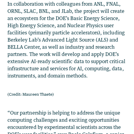
In collaboration with colleagues from ANL, FNAL,
ORNL, SLAC, BNL, and JLab, the project will create
an ecosystem for the DOE’s Basic Energy Science,
High Energy Science, and Nuclear Physics user
facilities (primarily particle accelerators), including
Berkeley Lab’s Advanced Light Source (ALS) and
BELLA Center, as well as industry and research
partners. The work will develop and apply DOE’s
extensive AI-ready scientific data to support critical
infrastructure and services for AI, computing, data,
instruments, and domain methods.
(Credit: Maureen Thaete)
“Our partnership is helping to address the unique
computing challenges and exciting opportunities
encountered by experimental scientists across the