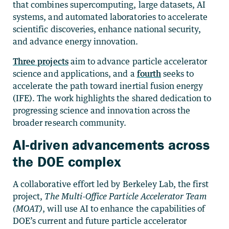
that combines supercomputing, large datasets, AI
systems, and automated laboratories to accelerate
scientific discoveries, enhance national security,
and advance energy innovation.
Three projects
aim to advance particle accelerator
science and applications, and a
fourth
seeks to
accelerate the path toward inertial fusion energy
(IFE). The work highlights the shared dedication to
progressing science and innovation across the
broader research community.
AI-driven advancements across
the DOE complex
A collaborative effort led by Berkeley Lab, the first
project,
The Multi-Office Particle Accelerator Team
(MOAT)
, will use AI to enhance the capabilities of
DOE’s current and future particle accelerator