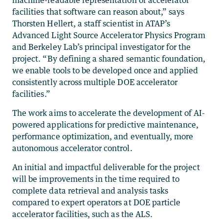
facilities that software can reason about,” says
Thorsten Hellert, a staff scientist in ATAP’s
Advanced Light Source Accelerator Physics Program
and Berkeley Lab’s principal investigator for the
project. “By defining a shared semantic foundation,
we enable tools to be developed once and applied
consistently across multiple DOE accelerator
facilities.”
The work aims to accelerate the development of AI-
powered applications for predictive maintenance,
performance optimization, and eventually, more
autonomous accelerator control.
An initial and impactful deliverable for the project
will be improvements in the time required to
complete data retrieval and analysis tasks
compared to expert operators at DOE particle
accelerator facilities, such as the ALS.