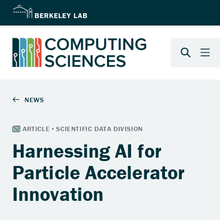
Harnessing AI for
Particle Accelerator
Innovation