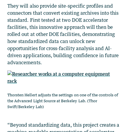
They will also provide site-specific profiles and
connectors that convert existing archives into this
standard. First tested at two DOE accelerator
facilities, this innovative approach will then be
rolled out at other DOE facilities, demonstrating
how standardized data can unlock new
opportunities for cross-facility analysis and AI-
driven applications, building confidence in future
advancements.
Thorsten Hellert adjusts the settings on one of the controls of
the Advanced Light Source at Berkeley Lab. (Thor
Swift/Berkeley Lab)
“Beyond standardizing data, this project creates a
machine-readable representation of accelerator