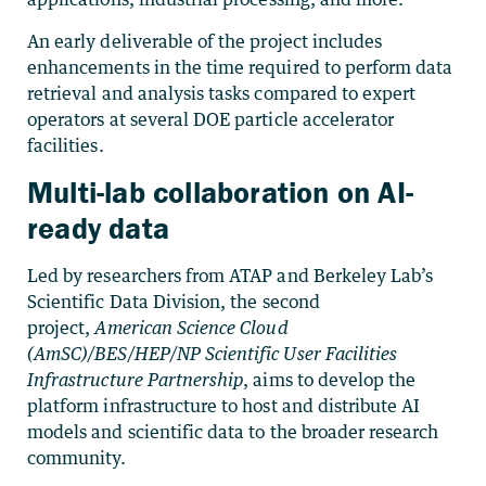
An early deliverable of the project includes
enhancements in the time required to perform data
retrieval and analysis tasks compared to expert
operators at several DOE particle accelerator
facilities.
Multi-lab collaboration on AI-
ready data
Led by researchers from ATAP and Berkeley Lab’s
Scientific Data Division, the second
project,
American Science Cloud
(AmSC)/BES/HEP/NP Scientific User Facilities
Infrastructure Partnership
, aims to develop the
platform infrastructure to host and distribute AI
models and scientific data to the broader research
community.