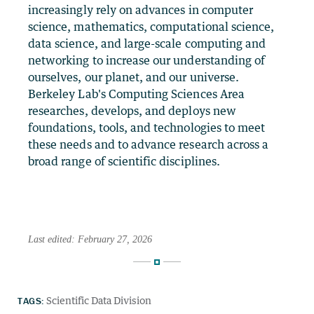
increasingly rely on advances in computer
science, mathematics, computational science,
data science, and large-scale computing and
networking to increase our understanding of
ourselves, our planet, and our universe.
Berkeley Lab's Computing Sciences Area
researches, develops, and deploys new
foundations, tools, and technologies to meet
these needs and to advance research across a
broad range of scientific disciplines.
Last edited: February 27, 2026
TAGS:
Scientific Data Division