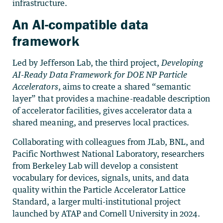
infrastructure.
An AI-compatible data
framework
Led by Jefferson Lab, the third project,
Developing
AI-Ready Data Framework for DOE NP Particle
Accelerators
, aims to create a shared “semantic
layer” that provides a machine-readable description
of accelerator facilities, gives accelerator data a
shared meaning, and preserves local practices.
Collaborating with colleagues from JLab, BNL, and
Pacific Northwest National Laboratory, researchers
from Berkeley Lab will develop a consistent
vocabulary for devices, signals, units, and data
quality within the Particle Accelerator Lattice
Standard, a larger multi-institutional project
launched by ATAP and Cornell University in 2024.