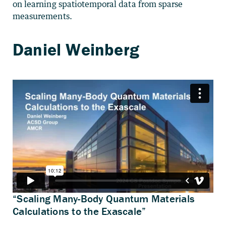
on learning spatiotemporal data from sparse
measurements.
“Scaling Many-Body Quantum Materials
Calculations to the Exascale”