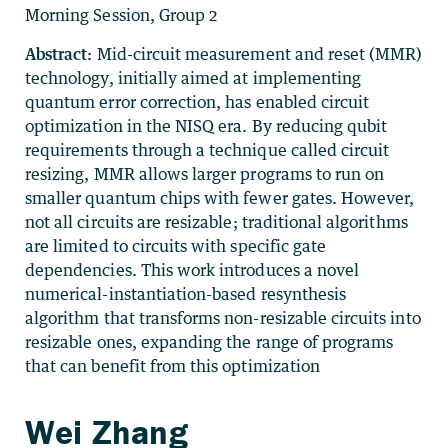
Morning Session, Group 2
Abstract:
Mid-circuit measurement and reset (MMR)
technology, initially aimed at implementing
quantum error correction, has enabled circuit
optimization in the NISQ era. By reducing qubit
requirements through a technique called circuit
resizing, MMR allows larger programs to run on
smaller quantum chips with fewer gates. However,
not all circuits are resizable; traditional algorithms
are limited to circuits with specific gate
dependencies. This work introduces a novel
numerical-instantiation-based resynthesis
algorithm that transforms non-resizable circuits into
resizable ones, expanding the range of programs
that can benefit from this optimization