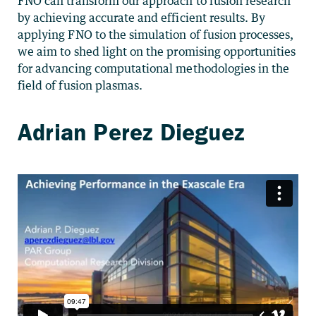
FNO can transform our approach to fusion research
by achieving accurate and efficient results. By
applying FNO to the simulation of fusion processes,
we aim to shed light on the promising opportunities
for advancing computational methodologies in the
field of fusion plasmas.