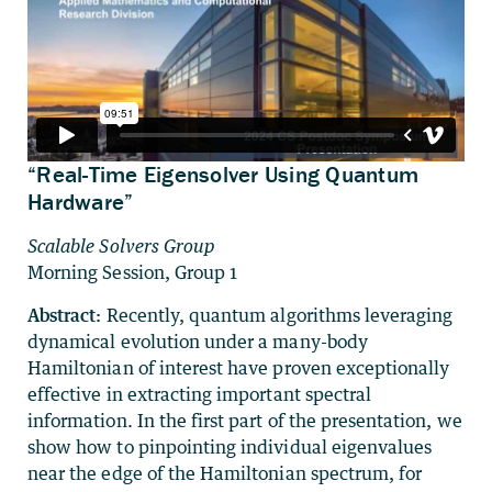
“Real-Time Eigensolver Using Quantum
Hardware”
Scalable Solvers Group
Morning Session, Group 1
Abstract:
Recently, quantum algorithms leveraging
dynamical evolution under a many-body
Hamiltonian of interest have proven exceptionally
effective in extracting important spectral
information. In the first part of the presentation, we
show how to pinpointing individual eigenvalues
near the edge of the Hamiltonian spectrum, for