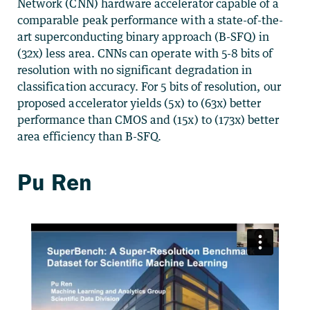
Network (CNN) hardware accelerator capable of a
comparable peak performance with a state-of-the-
art superconducting binary approach (B-SFQ) in
(32x) less area. CNNs can operate with 5-8 bits of
resolution with no significant degradation in
classification accuracy. For 5 bits of resolution, our
proposed accelerator yields (5x) to (63x) better
performance than CMOS and (15x) to (173x) better
area efficiency than B-SFQ.