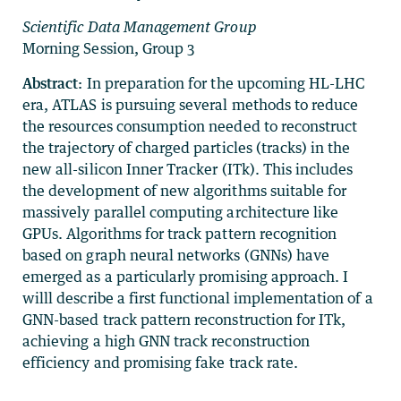
Scientific Data Management Group
Morning Session, Group 3
Abstract:
In preparation for the upcoming HL-LHC
era, ATLAS is pursuing several methods to reduce
the resources consumption needed to reconstruct
the trajectory of charged particles (tracks) in the
new all-silicon Inner Tracker (ITk). This includes
the development of new algorithms suitable for
massively parallel computing architecture like
GPUs. Algorithms for track pattern recognition
based on graph neural networks (GNNs) have
emerged as a particularly promising approach. I
willl describe a first functional implementation of a
GNN-based track pattern reconstruction for ITk,
achieving a high GNN track reconstruction
efficiency and promising fake track rate.