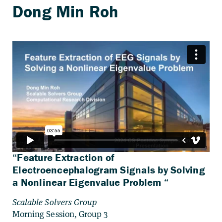
“Feature Extraction of
Electroencephalogram Signals by Solving
a Nonlinear Eigenvalue Problem “
Scalable Solvers Group
Morning Session, Group 3