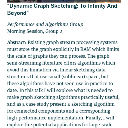
“Dynamic Graph Sketching: To Infinity And
Beyond”
Performance and Algorithms Group
Morning Session, Group 2
Abstract:
Existing graph stream processing systems
must store the graph explicitly in RAM which limits
the scale of graphs they can process. The graph
semi-streaming literature offers algorithms which
avoid this limitation via linear sketching data
structures that use small (sublinear) space, but
these algorithms have not seen use in practice to
date. In this talk I will explore what is needed to
make graph sketching algorithms practically useful,
and as a case study present a sketching algorithm
for connected components and a corresponding
high-performance implementation. Finally, I will
explore the potential applications for large-scale