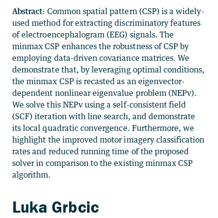
Abstract:
Common spatial pattern (CSP) is a widely-
used method for extracting discriminatory features
of electroencephalogram (EEG) signals. The
minmax CSP enhances the robustness of CSP by
employing data-driven covariance matrices. We
demonstrate that, by leveraging optimal conditions,
the minmax CSP is recasted as an eigenvector-
dependent nonlinear eigenvalue problem (NEPv).
We solve this NEPv using a self-consistent field
(SCF) iteration with line search, and demonstrate
its local quadratic convergence. Furthermore, we
highlight the improved motor imagery classification
rates and reduced running time of the proposed
solver in comparison to the existing minmax CSP
algorithm.