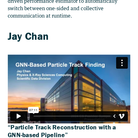
driven performance estimator to automatically
switch between one-sided and collective
communication at runtime.
“Particle Track Reconstruction with a
GNN-based Pipeline”