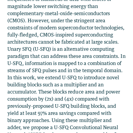
magnitude lower switching energy than
complementary-metal-oxide-semiconductors
(CMOS). However, under the stringent area
constraints of modern superconductor technologies,
fully-fledged, CMOS-inspired superconducting
architectures cannot be fabricated at large scales.
Unary SFQ (U-SFQ) is an alternative computing
paradigm that can address these area constraints. In
U-SFQ, information is mapped to a combination of
streams of SFQ pulses and in the temporal domain.
In this work, we extend U-SFQ to introduce novel
building blocks such as a multiplier and an
accumulator. These blocks reduce area and power
consumption by (2x) and (4x) compared with
previously-proposed U-SFQ building blocks, and
yield at least 97% area savings compared with
binary approaches. Using these multiplier and
adder, we propose a U-SFQ Convolutional Neural