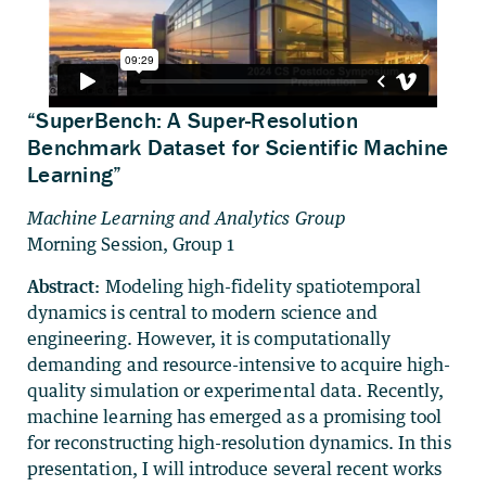
“SuperBench: A Super-Resolution
Benchmark Dataset for Scientific Machine
Learning”
Machine Learning and Analytics Group
Morning Session, Group 1
Abstract:
Modeling high-fidelity spatiotemporal
dynamics is central to modern science and
engineering. However, it is computationally
demanding and resource-intensive to acquire high-
quality simulation or experimental data. Recently,
machine learning has emerged as a promising tool
for reconstructing high-resolution dynamics. In this
presentation, I will introduce several recent works