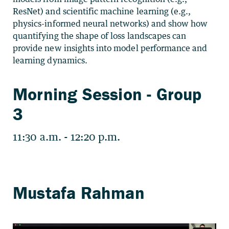
ResNet) and scientific machine learning (e.g.,
physics-informed neural networks) and show how
quantifying the shape of loss landscapes can
provide new insights into model performance and
learning dynamics.