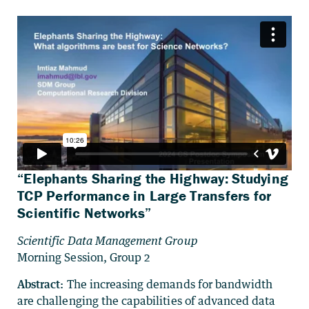
“Elephants Sharing the Highway: Studying
TCP Performance in Large Transfers for
Scientific Networks”
Scientific Data Management Group
Morning Session, Group 2
Abstract:
The increasing demands for bandwidth
are challenging the capabilities of advanced data