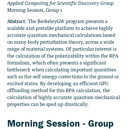
Applied Computing for Scientific Discovery Group
Morning Session, Group 1
Abstract:
The BerkeleyGW program presents a
scalable and portable platform to achieve highly
accurate quantum mechanical calculations based
on many-body perturbation theory, across a wide
range of material systems. Of particular interest is
the calculation of the polarizability within the RPA
formalism, which often presents a significant
bottleneck when calculating important quantities
such as the self-energy corrections to the ground or
excited states. By developing an efficient GPU
offloading method for this RPA calculation, the
calculation of highly accurate quantum mechanical
properties can be sped up drastically.