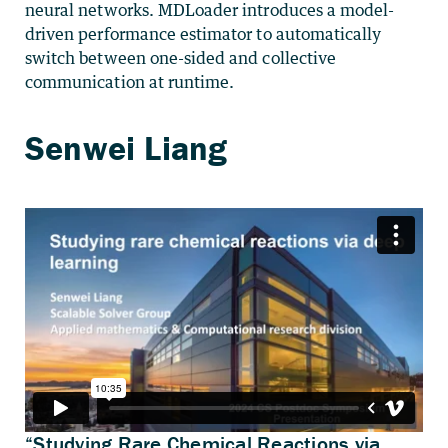
neural networks. MDLoader introduces a model-
driven performance estimator to automatically
switch between one-sided and collective
communication at runtime.
“Studying Rare Chemical Reactions via