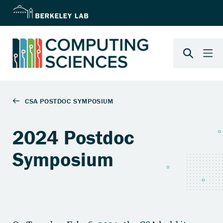
2024 Postdoc
Symposium