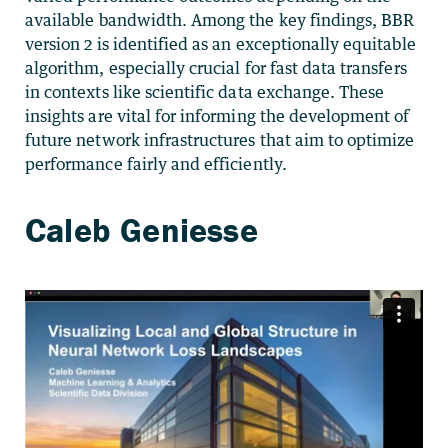
available bandwidth. Among the key findings, BBR
version 2 is identified as an exceptionally equitable
algorithm, especially crucial for fast data transfers
in contexts like scientific data exchange. These
insights are vital for informing the development of
future network infrastructures that aim to optimize
performance fairly and efficiently.