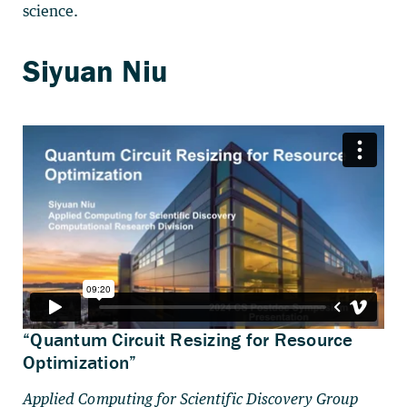
science.
“Quantum Circuit Resizing for Resource
Optimization”
Applied Computing for Scientific Discovery Group