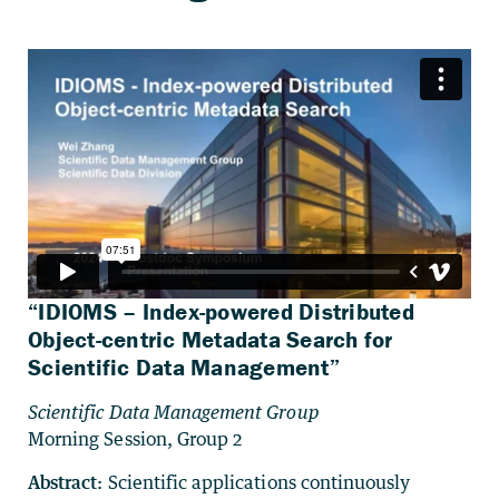
“IDIOMS – Index-powered Distributed
Object-centric Metadata Search for
Scientific Data Management”
Scientific Data Management Group
Morning Session, Group 2
Abstract:
Scientific applications continuously