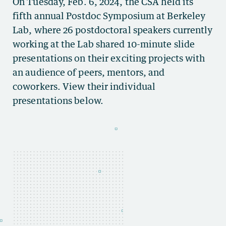
On Tuesday, Feb. 6, 2024, the CSA held its
fifth annual Postdoc Symposium at Berkeley
Lab, where 26 postdoctoral speakers currently
working at the Lab shared 10-minute slide
presentations on their exciting projects with
an audience of peers, mentors, and
coworkers. View their individual
presentations below.