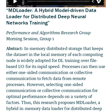
“MDLoader: A Hybrid Model-driven Data
Loader for Distributed Deep Neural
Networks Training”
Performance and Algorithms Research Group
Morning Session, Group 1
Abstract:
In-memory distributed storage that keeps
the dataset in the local memory of each computing
node is widely adopted for DL training over file-
based I/O for its rapid speed. Processes can then use
either one-sided communication or collective
communication to fetch data from remote
processes. However, selecting one-sided
communication or collective communication for
optimal performance depends on a variety of
factors. Thus, this research proposes MDLoader, a
hybrid in-memory data loader for distributed deep