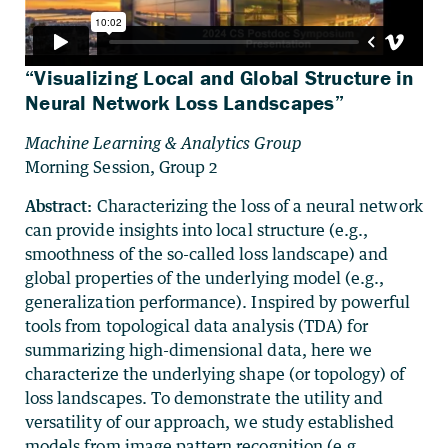
“Visualizing Local and Global Structure in
Neural Network Loss Landscapes”
Machine Learning & Analytics Group
Morning Session, Group 2
Abstract:
Characterizing the loss of a neural network
can provide insights into local structure (e.g.,
smoothness of the so-called loss landscape) and
global properties of the underlying model (e.g.,
generalization performance). Inspired by powerful
tools from topological data analysis (TDA) for
summarizing high-dimensional data, here we
characterize the underlying shape (or topology) of
loss landscapes. To demonstrate the utility and
versatility of our approach, we study established
models from image pattern recognition (e.g.,