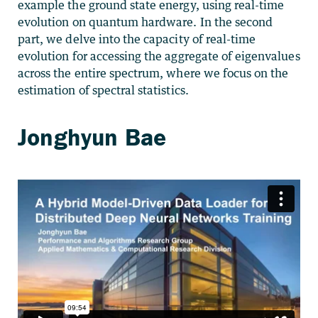
example the ground state energy, using real-time
evolution on quantum hardware. In the second
part, we delve into the capacity of real-time
evolution for accessing the aggregate of eigenvalues
across the entire spectrum, where we focus on the
estimation of spectral statistics.