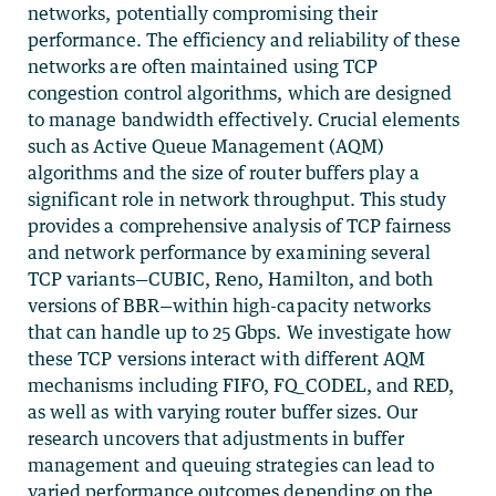
networks, potentially compromising their
performance. The efficiency and reliability of these
networks are often maintained using TCP
congestion control algorithms, which are designed
to manage bandwidth effectively. Crucial elements
such as Active Queue Management (AQM)
algorithms and the size of router buffers play a
significant role in network throughput. This study
provides a comprehensive analysis of TCP fairness
and network performance by examining several
TCP variants—CUBIC, Reno, Hamilton, and both
versions of BBR—within high-capacity networks
that can handle up to 25 Gbps. We investigate how
these TCP versions interact with different AQM
mechanisms including FIFO, FQ_CODEL, and RED,
as well as with varying router buffer sizes. Our
research uncovers that adjustments in buffer
management and queuing strategies can lead to
varied performance outcomes depending on the