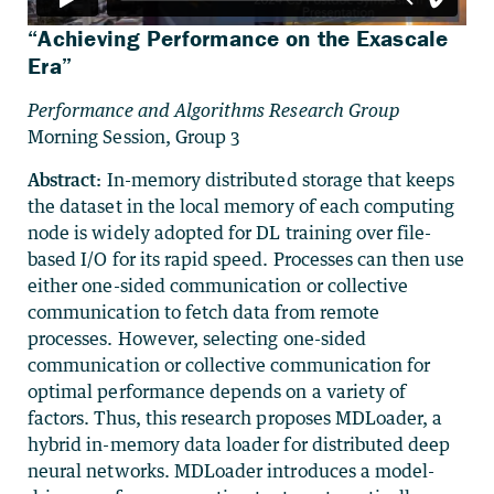
“Achieving Performance on the Exascale
Era”
Performance and Algorithms Research Group
Morning Session, Group 3
Abstract:
In-memory distributed storage that keeps
the dataset in the local memory of each computing
node is widely adopted for DL training over file-
based I/O for its rapid speed. Processes can then use
either one-sided communication or collective
communication to fetch data from remote
processes. However, selecting one-sided
communication or collective communication for
optimal performance depends on a variety of
factors. Thus, this research proposes MDLoader, a
hybrid in-memory data loader for distributed deep
neural networks. MDLoader introduces a model-