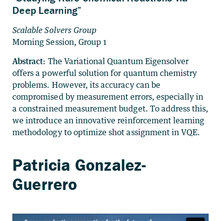
Deep Learning”
Scalable Solvers Group
Morning Session, Group 1
Abstract:
The Variational Quantum Eigensolver
offers a powerful solution for quantum chemistry
problems. However, its accuracy can be
compromised by measurement errors, especially in
a constrained measurement budget. To address this,
we introduce an innovative reinforcement learning
methodology to optimize shot assignment in VQE.