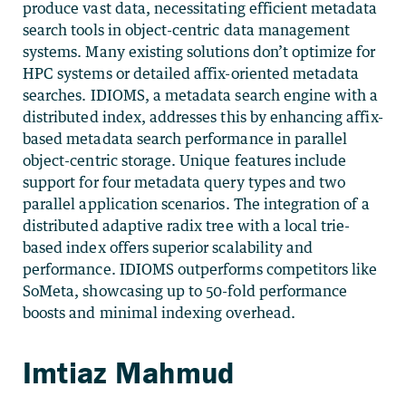
produce vast data, necessitating efficient metadata
search tools in object-centric data management
systems. Many existing solutions don’t optimize for
HPC systems or detailed affix-oriented metadata
searches. IDIOMS, a metadata search engine with a
distributed index, addresses this by enhancing affix-
based metadata search performance in parallel
object-centric storage. Unique features include
support for four metadata query types and two
parallel application scenarios. The integration of a
distributed adaptive radix tree with a local trie-
based index offers superior scalability and
performance. IDIOMS outperforms competitors like
SoMeta, showcasing up to 50-fold performance
boosts and minimal indexing overhead.