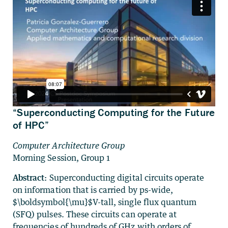
“Superconducting Computing for the Future
of HPC”
Computer Architecture Group
Morning Session, Group 1
Abstract:
Superconducting digital circuits operate
on information that is carried by ps-wide,
$\boldsymbol{\mu}$V-tall, single flux quantum
(SFQ) pulses. These circuits can operate at
frequencies of hundreds of GHz with orders of