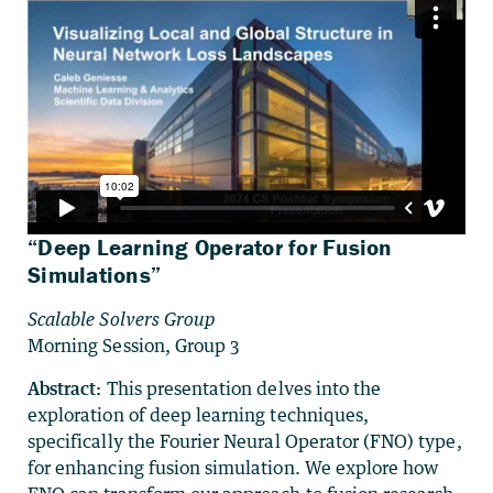
“Deep Learning Operator for Fusion
Simulations”
Scalable Solvers Group
Morning Session, Group 3
Abstract:
This presentation delves into the
exploration of deep learning techniques,
specifically the Fourier Neural Operator (FNO) type,
for enhancing fusion simulation. We explore how