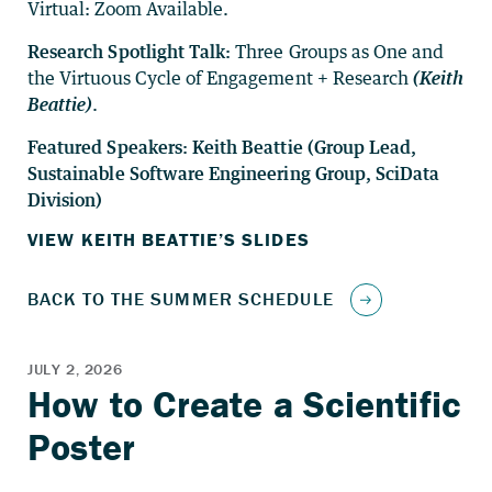
Virtual: Zoom Available.
Research Spotlight Talk:
Three Groups as One and
the Virtuous Cycle of Engagement + Research
(Keith
Beattie)
.
Featured Speakers: Keith Beattie (Group Lead,
Sustainable Software Engineering Group, SciData
Division)
VIEW KEITH BEATTIE’S SLIDES