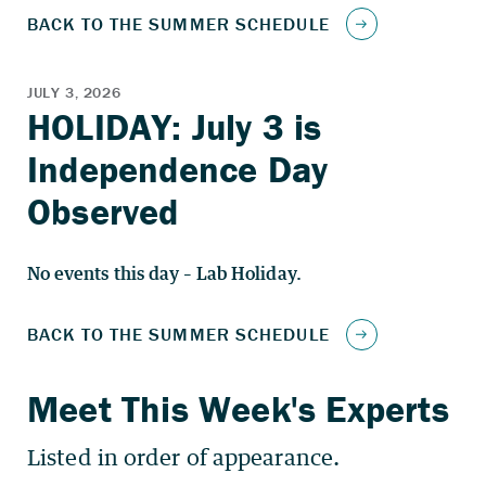
No events this day – Lab Holiday.