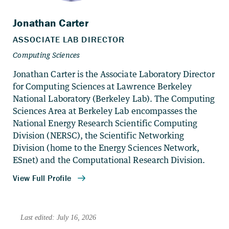
Jonathan Carter is the Associate Laboratory Director
for Computing Sciences at Lawrence Berkeley
National Laboratory (Berkeley Lab). The Computing
Sciences Area at Berkeley Lab encompasses the
National Energy Research Scientific Computing
Division (NERSC), the Scientific Networking
Division (home to the Energy Sciences Network,
ESnet) and the Computational Research Division.
Last edited: July 16, 2026