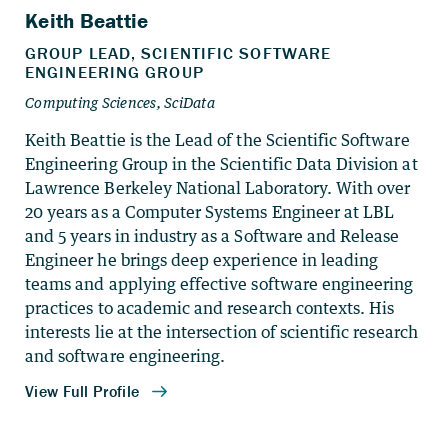
Keith Beattie is the Lead of the Scientific Software
Engineering Group in the Scientific Data Division at
Lawrence Berkeley National Laboratory. With over
20 years as a Computer Systems Engineer at LBL
and 5 years in industry as a Software and Release
Engineer he brings deep experience in leading
teams and applying effective software engineering
practices to academic and research contexts. His
interests lie at the intersection of scientific research
and software engineering.