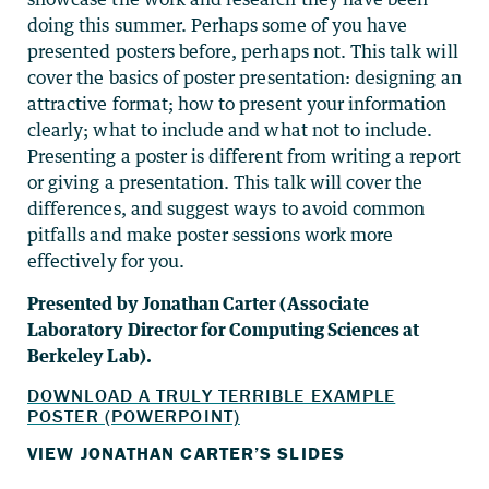
doing this summer. Perhaps some of you have
presented posters before, perhaps not. This talk will
cover the basics of poster presentation: designing an
attractive format; how to present your information
clearly; what to include and what not to include.
Presenting a poster is different from writing a report
or giving a presentation. This talk will cover the
differences, and suggest ways to avoid common
pitfalls and make poster sessions work more
effectively for you.
Presented by Jonathan Carter (Associate
Laboratory Director for Computing Sciences at
Berkeley Lab).
DOWNLOAD A TRULY TERRIBLE EXAMPLE
POSTER (POWERPOINT)
VIEW JONATHAN CARTER’S SLIDES