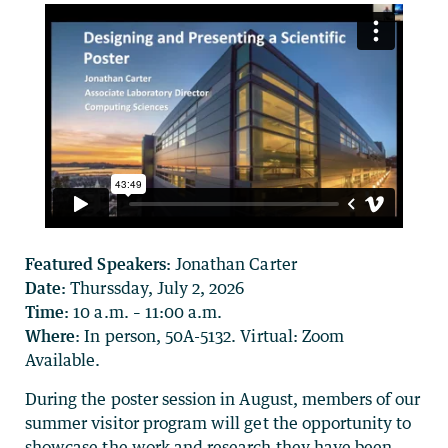
Featured Speakers:
Jonathan Carter
Date:
Thurssday, July 2, 2026
Time:
10 a.m. – 11:00 a.m.
Where
: In person, 50A-5132. Virtual: Zoom
Available.
During the poster session in August, members of our
summer visitor program will get the opportunity to
showcase the work and research they have been