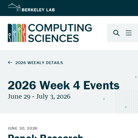
2026 Week 4 Events