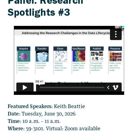
Featured Speakers:
Keith Beattie
Date:
Tuesday, June 30, 2026
Time:
10 a.m. – 11 a.m.
Where
: 59-3101. Virtual: Zoom available