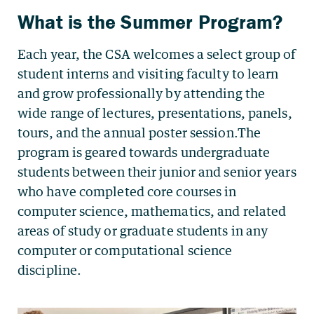
What is the Summer Program?
Each year, the CSA welcomes a select group of
student interns and visiting faculty to learn
and grow professionally by attending the
wide range of lectures, presentations, panels,
tours, and the annual poster session.The
program is geared towards undergraduate
students between their junior and senior years
who have completed core courses in
computer science, mathematics, and related
areas of study or graduate students in any
computer or computational science
discipline.