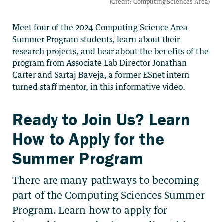
Meet four of the 2024 Computing Science Area
Summer Program students, learn about their
research projects, and hear about the benefits of the
program from Associate Lab Director Jonathan
Carter and Sartaj Baveja, a former ESnet intern
turned staff mentor, in this informative video.