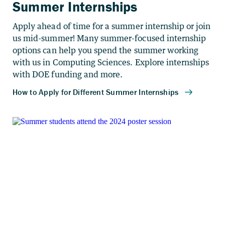
Summer Internships
Apply ahead of time for a summer internship or join
us mid-summer! Many summer-focused internship
options can help you spend the summer working
with us in Computing Sciences. Explore internships
with DOE funding and more.