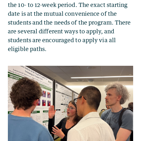
the 10- to 12-week period. The exact starting
date is at the mutual convenience of the
students and the needs of the program. There
are several different ways to apply, and
students are encouraged to apply via all
eligible paths.