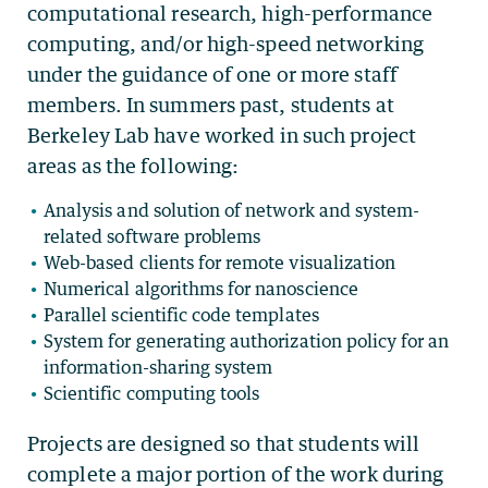
computational research, high-performance
computing, and/or high-speed networking
under the guidance of one or more staff
members. In summers past, students at
Berkeley Lab have worked in such project
areas as the following:
Analysis and solution of network and system-
related software problems
Web-based clients for remote visualization
Numerical algorithms for nanoscience
Parallel scientific code templates
System for generating authorization policy for an
information-sharing system
Scientific computing tools
Projects are designed so that students will
complete a major portion of the work during