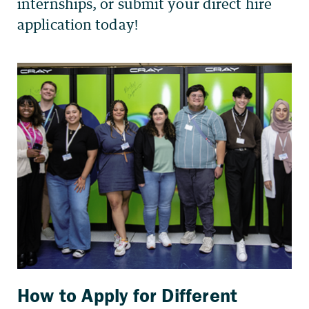
How to Apply for Different