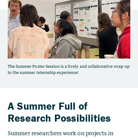
Summer researchers work on projects in