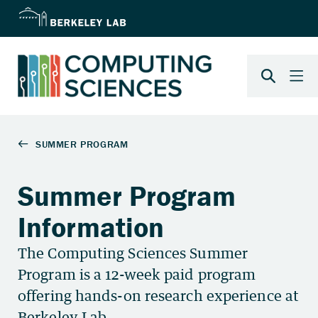
Summer Program
Information