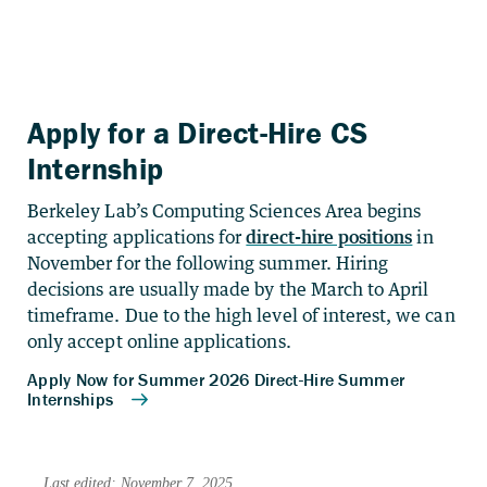
Apply for a Direct-Hire CS
Internship
Berkeley Lab’s Computing Sciences Area begins
accepting applications for
direct-hire positions
in
November for the following summer. Hiring
decisions are usually made by the March to April
timeframe. Due to the high level of interest, we can
only accept online applications.
Last edited: November 7, 2025