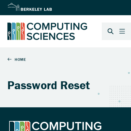
Password Reset