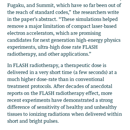
Fugaku, and Summit, which have so far been out of
the reach of standard codes,” the researchers write
in the paper’s abstract. “These simulations helped
remove a major limitation of compact laser-based
electron accelerators, which are promising
candidates for next generation high-energy physics
experiments, ultra-high dose rate FLASH
radiotherapy, and other applications.”
In FLASH radiotherapy, a therapeutic dose is
delivered in a very short time (a few seconds) at a
much higher dose-rate than in conventional
treatment protocols. After decades of anecdotal
reports on the FLASH radiotherapy effect, more
recent experiments have demonstrated a strong
difference of sensitivity of healthy and unhealthy
tissues to ionizing radiations when delivered within
short and bright pulses.