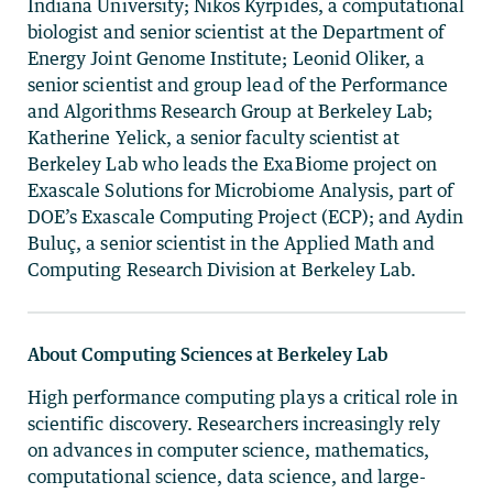
Indiana University; Nikos Kyrpides, a computational
biologist and senior scientist at the Department of
Energy Joint Genome Institute; Leonid Oliker, a
senior scientist and group lead of the Performance
and Algorithms Research Group at Berkeley Lab;
Katherine Yelick, a senior faculty scientist at
Berkeley Lab who leads the ExaBiome project on
Exascale Solutions for Microbiome Analysis, part of
DOE’s Exascale Computing Project (ECP); and Aydin
Buluç, a senior scientist in the Applied Math and
Computing Research Division at Berkeley Lab.
About Computing Sciences at Berkeley Lab
High performance computing plays a critical role in
scientific discovery. Researchers increasingly rely
on advances in computer science, mathematics,
computational science, data science, and large-