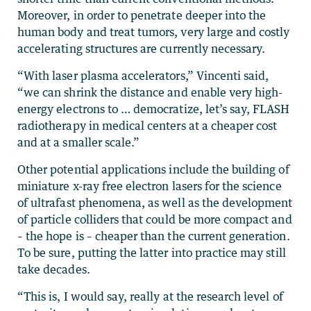
Moreover, in order to penetrate deeper into the
human body and treat tumors, very large and costly
accelerating structures are currently necessary.
“With laser plasma accelerators,” Vincenti said,
“we can shrink the distance and enable very high-
energy electrons to … democratize, let’s say, FLASH
radiotherapy in medical centers at a cheaper cost
and at a smaller scale.”
Other potential applications include the building of
miniature x-ray free electron lasers for the science
of ultrafast phenomena, as well as the development
of particle colliders that could be more compact and
– the hope is – cheaper than the current generation.
To be sure, putting the latter into practice may still
take decades.
“This is, I would say, really at the research level of