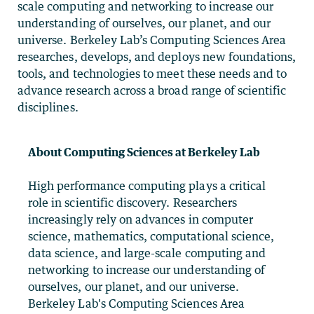
scale computing and networking to increase our
understanding of ourselves, our planet, and our
universe. Berkeley Lab’s Computing Sciences Area
researches, develops, and deploys new foundations,
tools, and technologies to meet these needs and to
advance research across a broad range of scientific
disciplines.
About Computing Sciences at Berkeley Lab
High performance computing plays a critical
role in scientific discovery. Researchers
increasingly rely on advances in computer
science, mathematics, computational science,
data science, and large-scale computing and
networking to increase our understanding of
ourselves, our planet, and our universe.
Berkeley Lab's Computing Sciences Area