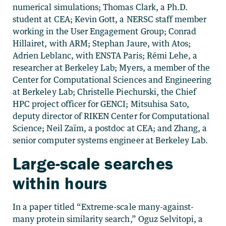
numerical simulations; Thomas Clark, a Ph.D.
student at CEA; Kevin Gott, a NERSC staff member
working in the User Engagement Group; Conrad
Hillairet, with ARM; Stephan Jaure, with Atos;
Adrien Leblanc, with ENSTA Paris; Rémi Lehe, a
researcher at Berkeley Lab; Myers, a member of the
Center for Computational Sciences and Engineering
at Berkeley Lab; Christelle Piechurski, the Chief
HPC project officer for GENCI; Mitsuhisa Sato,
deputy director of RIKEN Center for Computational
Science; Neil Zaïm, a postdoc at CEA; and Zhang, a
senior computer systems engineer at Berkeley Lab.
Large-scale searches
within hours
In a paper titled “Extreme-scale many-against-
many protein similarity search,” Oguz Selvitopi, a