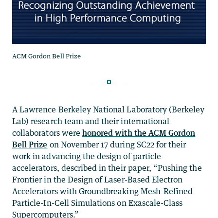
A Lawrence Berkeley National Laboratory (Berkeley
Lab) research team and their international
collaborators were
honored with the ACM Gordon
Bell Prize
on November 17 during SC22 for their
work in advancing the design of particle
accelerators, described in their paper, “Pushing the
Frontier in the Design of Laser-Based Electron
Accelerators with Groundbreaking Mesh-Refined
Particle-In-Cell Simulations on Exascale-Class
Supercomputers.”