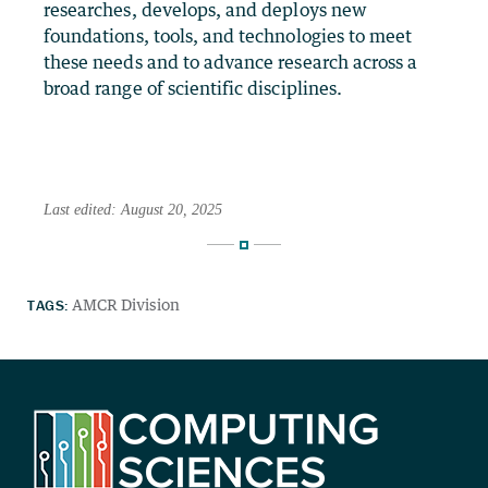
researches, develops, and deploys new
foundations, tools, and technologies to meet
these needs and to advance research across a
broad range of scientific disciplines.
Last edited: August 20, 2025
TAGS:
AMCR Division