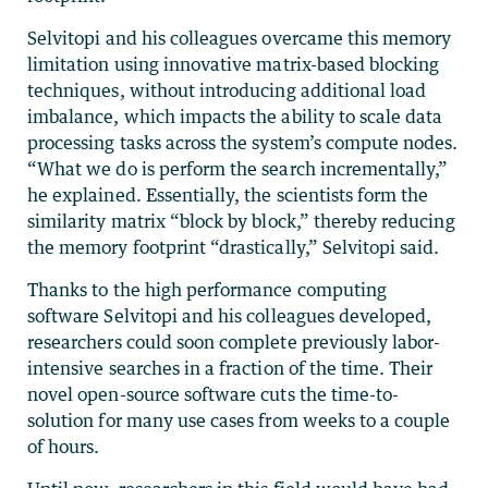
Selvitopi and his colleagues overcame this memory
limitation using innovative matrix-based blocking
techniques, without introducing additional load
imbalance, which impacts the ability to scale data
processing tasks across the system’s compute nodes.
“What we do is perform the search incrementally,”
he explained. Essentially, the scientists form the
similarity matrix “block by block,” thereby reducing
the memory footprint “drastically,” Selvitopi said.
Thanks to the high performance computing
software Selvitopi and his colleagues developed,
researchers could soon complete previously labor-
intensive searches in a fraction of the time. Their
novel open-source software cuts the time-to-
solution for many use cases from weeks to a couple
of hours.