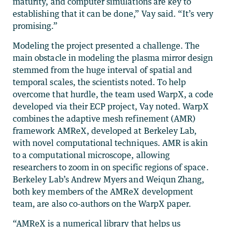
maturity, and computer simulations are key to
establishing that it can be done,” Vay said. “It’s very
promising.”
Modeling the project presented a challenge. The
main obstacle in modeling the plasma mirror design
stemmed from the huge interval of spatial and
temporal scales, the scientists noted. To help
overcome that hurdle, the team used WarpX, a code
developed via their ECP project, Vay noted. WarpX
combines the adaptive mesh refinement (AMR)
framework AMReX, developed at Berkeley Lab,
with novel computational techniques. AMR is akin
to a computational microscope, allowing
researchers to zoom in on specific regions of space.
Berkeley Lab’s Andrew Myers and Weiqun Zhang,
both key members of the AMReX development
team, are also co-authors on the WarpX paper.
“AMReX is a numerical library that helps us