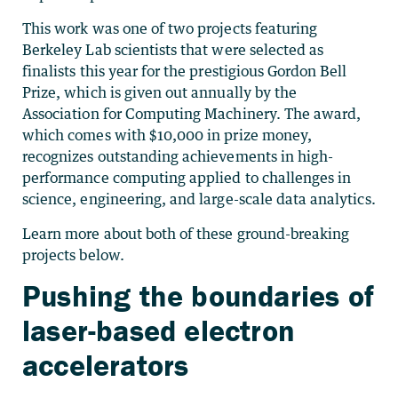
This work was one of two projects featuring
Berkeley Lab scientists that were selected as
finalists this year for the prestigious Gordon Bell
Prize, which is given out annually by the
Association for Computing Machinery. The award,
which comes with $10,000 in prize money,
recognizes outstanding achievements in high-
performance computing applied to challenges in
science, engineering, and large-scale data analytics.
Learn more about both of these ground-breaking
projects below.
Pushing the boundaries of
laser-based electron
accelerators