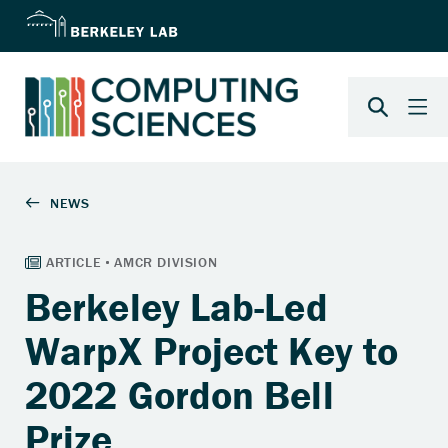
Berkeley Lab-Led
WarpX Project Key to
2022 Gordon Bell
Prize