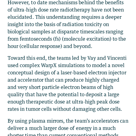
However, to date mechanisms behind the benefits
of ultra-high dose rate radiotherapy have not been
elucidated. This understanding requires a deeper
insight into the basis of radiation toxicity on
biological samples at disparate timescales ranging
from femtoseconds (fs) (molecule excitation) to the
hour (cellular response) and beyond.
Toward this end, the teams led by Vay and Vincenti
used complex WarpX simulations to model a novel
conceptual design of a laser-based electron injector
and accelerator that can produce highly charged
and very short particle electron beams of high
quality that have the potential to deposit a large
enough therapeutic dose at ultra-high peak dose
rates in tumor cells without damaging other cells.
By using plasma mirrors, the team’s accelerators can
deliver a much larger dose of energy in a much
shorter time than current conventional methods.