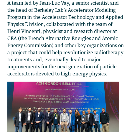
A team led by Jean-Luc Vay, a senior scientist and
the head of Berkeley Lab’s Accelerator Modeling
Program in the Accelerator Technology and Applied
Physics Division, collaborated with the team of
Henri Vincenti, physicist and research director at
CEA (the French Alternative Energies and Atomic
Energy Commission) and other key organizations on
a project that could help revolutionize radiotherapy
treatments and, eventually, lead to major
improvements for the next generation of particle
accelerators devoted to high-energy physics.