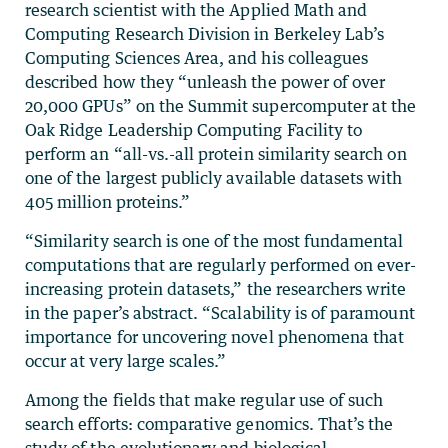
research scientist with the Applied Math and
Computing Research Division in Berkeley Lab’s
Computing Sciences Area, and his colleagues
described how they “unleash the power of over
20,000 GPUs” on the Summit supercomputer at the
Oak Ridge Leadership Computing Facility to
perform an “all-vs.-all protein similarity search on
one of the largest publicly available datasets with
405 million proteins.”
“Similarity search is one of the most fundamental
computations that are regularly performed on ever-
increasing protein datasets,” the researchers write
in the paper’s abstract. “Scalability is of paramount
importance for uncovering novel phenomena that
occur at very large scales.”
Among the fields that make regular use of such
search efforts: comparative genomics. That’s the
study of the evolutionary and biological