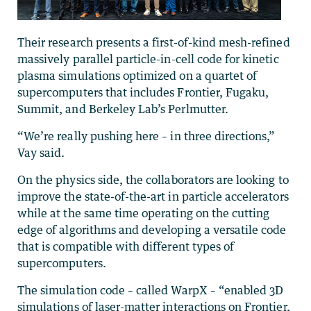
Their research presents a first-of-kind mesh-refined
massively parallel particle-in-cell code for kinetic
plasma simulations optimized on a quartet of
supercomputers that includes Frontier, Fugaku,
Summit, and Berkeley Lab’s Perlmutter.
“We’re really pushing here – in three directions,”
Vay said.
On the physics side, the collaborators are looking to
improve the state-of-the-art in particle accelerators
while at the same time operating on the cutting
edge of algorithms and developing a versatile code
that is compatible with different types of
supercomputers.
The simulation code – called WarpX – “enabled 3D
simulations of laser-matter interactions on Frontier,