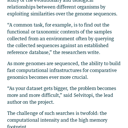
relationships between different organisms by
exploiting similarities over the genome sequences.
“A common task, for example, is to find out the
functional or taxonomic contents of the samples
collected from an environment often by querying
the collected sequences against an established
reference database,” the researchers write.
As more genomes are sequenced, the ability to build
fast computational infrastructures for comparative
genomics becomes ever more crucial.
“As your dataset gets bigger, the problem becomes
more and more difficult,” said Selvitopi, the lead
author on the project.
The challenge of such searches is twofold: the
computational intensity and the high memory
footprint.