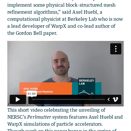
implement some physical block-structured mesh
refinement algorithms,” said Axel Huebl, a
computational physicist at Berkeley Lab who is now
a lead developer of WarpX and co-lead author of
the Gordon Bell paper.
This short video celebrating the unveiling of
NERSC’s
Perlmutter
system features Axel Huebl and
WarpX simulations of particle accelerators.
Though work on this paper began in the spring of