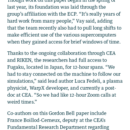
last year, its foundation was laid through the
group’s affiliation with the ECP. “It’s really years of
hard work from many people,” Vay said, adding
that the team recently also had to pull long shifts to
make efficient use of the various supercomputers
when they gained access for brief windows of time.
Thanks to the ongoing collaboration through CEA
and RIKEN, the researchers had full access to
Fugaku, located in Japan, for 12-hour spans. “We
had to stay connected on the machine to follow our
simulations,” said lead author Luca Fedeli, a plasma
physicist, WarpX developer, and currently a post-
doc at CEA. “So we had like 12-hour Zoom calls at
weird times.”
Co-authors on this Gordon Bell paper include
France Boillod-Cerneux, deputy at the CEA’s
Fundamental Research Department regarding