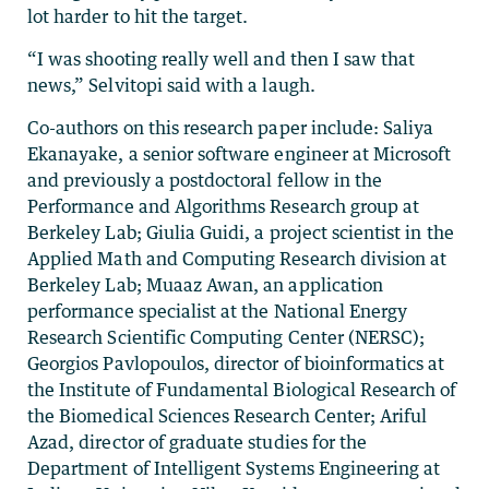
lot harder to hit the target.
“I was shooting really well and then I saw that
news,” Selvitopi said with a laugh.
Co-authors on this research paper include: Saliya
Ekanayake, a senior software engineer at Microsoft
and previously a postdoctoral fellow in the
Performance and Algorithms Research group at
Berkeley Lab; Giulia Guidi, a project scientist in the
Applied Math and Computing Research division at
Berkeley Lab; Muaaz Awan, an application
performance specialist at the National Energy
Research Scientific Computing Center (NERSC);
Georgios Pavlopoulos, director of bioinformatics at
the Institute of Fundamental Biological Research of
the Biomedical Sciences Research Center; Ariful
Azad, director of graduate studies for the
Department of Intelligent Systems Engineering at