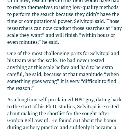
Until now, researchers in this field would have had
to resign themselves to using low-quality methods
to perform the search because they didn’t have the
time or computational power, Selvitopi said. Those
researchers can now conduct those searches at “any
scale they want” and will finish “within hours or
even minutes,” he said.
One of the most challenging parts for Selvitopi and
his team was the scale. He had never tested
anything at this scale before and had to be extra
careful, he said, because at that magnitude “when
something goes wrong” it is very “difficult to find
the reason.”
As a longtime self-proclaimed HPC guy, dating back
to the start of his Ph.D. studies, Selvitopi is excited
about making the shortlist for the sought-after
Gordon Bell award. He found out about the honor
during archery practice and suddenly it became a