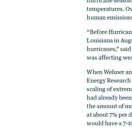
hurricane season
temperatures. Ov
human emissions 
“Before Hurrican
Louisiana in Aug
hurricanes,” sai
was affecting wea
When Wehner and 
Energy Research 
scaling of extrem
had already been
the amount of moi
at about 7% per 
would have a 7-1