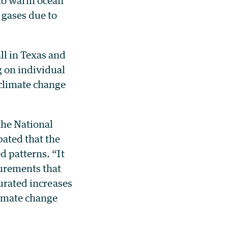
 to warm ocean
 gases due to
ll in Texas and
g on individual
climate change
the National
ated that the
d patterns. “It
urements that
turated increases
limate change