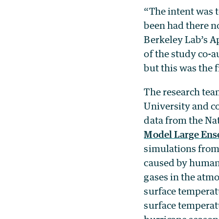
“The intent was 
been had there no
Berkeley Lab’s A
of the study co-
but this was the 
The research tea
University and c
data from the Na
Model Large Ens
simulations from
caused by humans
gases in the atmo
surface temperatu
surface temperatu