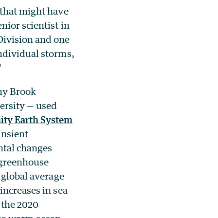
 that might have
ior scientist in
Division and one
ndividual storms,
”
ny Brook
ersity — used
ty Earth System
ansient
ntal changes
 greenhouse
 global average
increases in sea
 the 2020