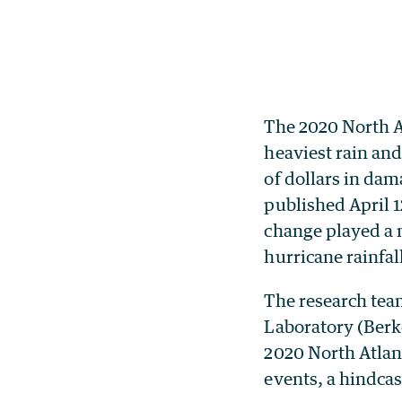
The 2020 North A
heaviest rain an
of dollars in da
published April 
change played a m
hurricane rainfal
The research tea
Laboratory (Berk
2020 North Atlant
events, a hindca