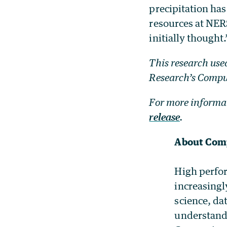
precipitation ha
resources at NER
initially thought.
This research use
Research’s Compu
For more informat
release
.
About Comp
High perfor
increasingl
science, da
understandi