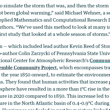
to simulate the storm that was, and then the storm
t been global warming,” said Michael Wehner, a sen
pplied Mathematics and Computational Research 
authors. “We’ve used this method to look at many i
first study that looked at a whole season of storms.
m — which included lead author Kevin Reed of Sto
o-author Colin Zarzycki of Pennsylvania State Univ
tional Center for Atmospheric Research’s
Communi
emble Community Project
, which encompasses tr
 the year 1850 onward, to estimate the environme
. They found that human activities that increase
sphere have resulted in a more than 1°C rise in the
re in 2020 compared to 1850. This increase led to 
re in the North Atlantic basin of 0.4-0.9°C during