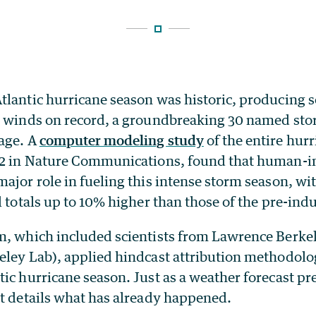
tlantic hurricane season was historic, producing 
d winds on record, a groundbreaking 30 named stor
mage. A
computer modeling study
of the entire hur
12 in Nature Communications, found that human-i
ajor role in fueling this intense storm season, wi
l totals up to 10% higher than those of the pre-indu
m, which included scientists from Lawrence Berke
eley Lab), applied hindcast attribution methodolog
ic hurricane season. Just as a weather forecast pr
st details what has already happened.