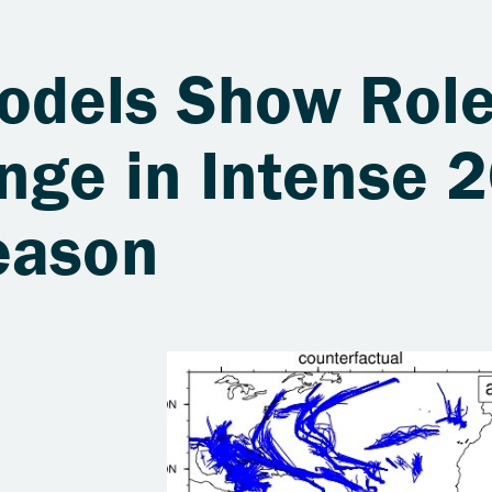
dels Show Role
nge in Intense 
eason