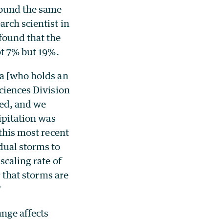
round the same
earch scientist in
found that the
ot 7% but 19%.
la [who holds an
Sciences Division
eed, and we
cipitation was
 this most recent
dual storms to
scaling rate of
r that storms are
”
nge affects