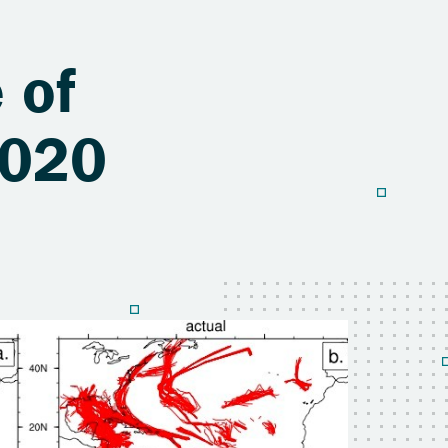
 of
2020