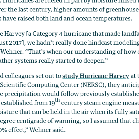
. Hurricanes are fueled in part by moisture linked
er the last century, higher amounts of greenhouse
have raised both land and ocean temperatures.
e Harvey [a Category 4 hurricane that made landfa
ust 2017], we hadn’t really done hindcast modelin
d Wehner. “That’s when our understanding of how 
ther systems really started to deepen.”
colleagues set out to
study Hurricane Harvey
at 
Scientific Computing Center (NERSC), they anticip
e precipitation would follow previously establishe
th
 established from 19
century steam engine meas
sture that can be held in the air when its fully sa
degree centigrade of warming, so I assumed that c
0% effect,” Wehner said.