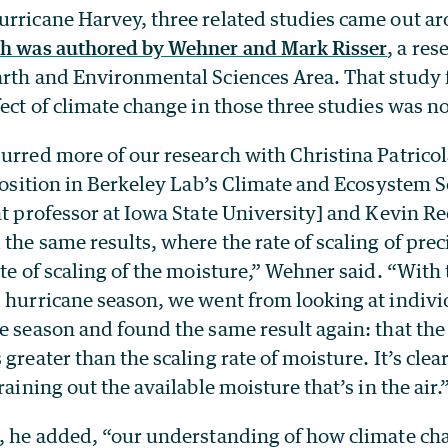
urricane Harvey, three related studies came out a
ch was authored by Wehner and Mark Risser
, a res
arth and Environmental Sciences Area. That study 
fect of climate change in those three studies was n
purred more of our research with Christina Patrico
 position in Berkeley Lab’s Climate and Ecosystem 
nt professor at Iowa State University] and Kevin R
 the same results, where the rate of scaling of pre
ate of scaling of the moisture,” Wehner said. “With
0 hurricane season, we went from looking at indivi
e season and found the same result again: that the 
greater than the scaling rate of moisture. It’s clea
raining out the available moisture that’s in the air.
s, he added, “our understanding of how climate cha