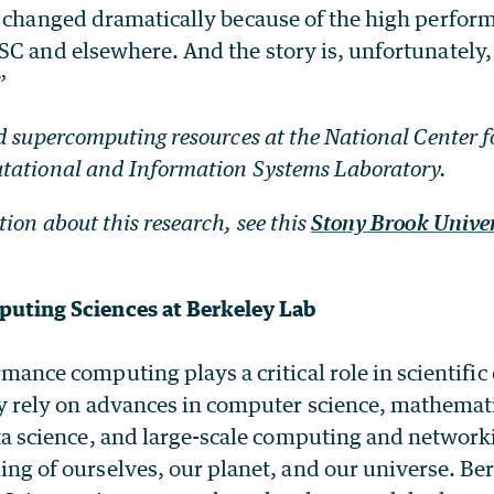
s changed dramatically because of the high perfo
SC and elsewhere. And the story is, unfortunately
”
d supercomputing resources at the National Center 
tational and Information Systems Laboratory.
ion about this research, see this
Stony Brook Unive
uting Sciences at Berkeley Lab
mance computing plays a critical role in scientific
y rely on advances in computer science, mathemat
ta science, and large-scale computing and networki
ng of ourselves, our planet, and our universe. Be