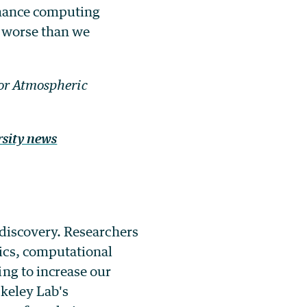
rmance computing
, worse than we
for Atmospheric
rsity news
 discovery. Researchers
ics, computational
ng to increase our
rkeley Lab's