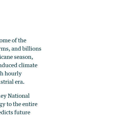
some of the
ms, and billions
ricane season,
nduced climate
th hourly
strial era.
ley National
y to the entire
edicts future