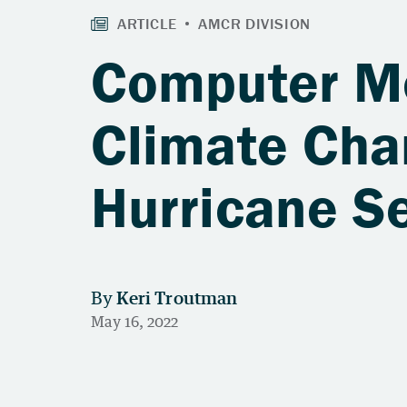
Computer Mo
Climate Cha
Hurricane S