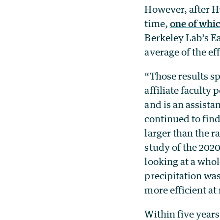
However, after H
time,
one of whi
Berkeley Lab’s E
average of the ef
“Those results s
affiliate faculty
and is an assista
continued to find
larger than the r
study of the 202
looking at a whol
precipitation was 
more efficient at 
Within five year