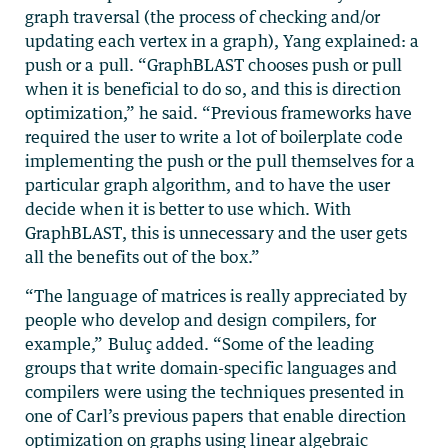
graph traversal (the process of checking and/or
updating each vertex in a graph), Yang explained: a
push or a pull. “GraphBLAST chooses push or pull
when it is beneficial to do so, and this is direction
optimization,” he said. “Previous frameworks have
required the user to write a lot of boilerplate code
implementing the push or the pull themselves for a
particular graph algorithm, and to have the user
decide when it is better to use which. With
GraphBLAST, this is unnecessary and the user gets
all the benefits out of the box.”
“The language of matrices is really appreciated by
people who develop and design compilers, for
example,” Buluç added. “Some of the leading
groups that write domain-specific languages and
compilers were using the techniques presented in
one of Carl’s previous papers that enable direction
optimization on graphs using linear algebraic