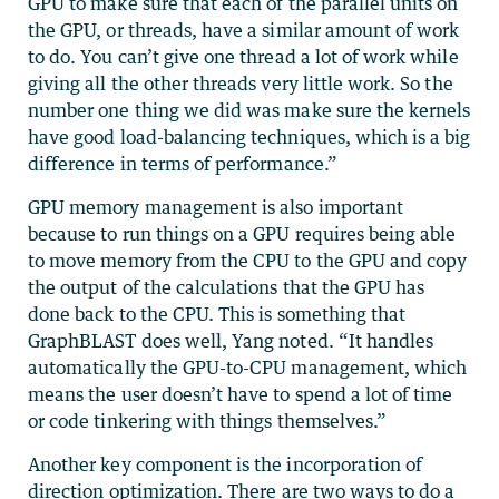
GPU to make sure that each of the parallel units on
the GPU, or threads, have a similar amount of work
to do. You can’t give one thread a lot of work while
giving all the other threads very little work. So the
number one thing we did was make sure the kernels
have good load-balancing techniques, which is a big
difference in terms of performance.”
GPU memory management is also important
because to run things on a GPU requires being able
to move memory from the CPU to the GPU and copy
the output of the calculations that the GPU has
done back to the CPU. This is something that
GraphBLAST does well, Yang noted. “It handles
automatically the GPU-to-CPU management, which
means the user doesn’t have to spend a lot of time
or code tinkering with things themselves.”
Another key component is the incorporation of
direction optimization. There are two ways to do a