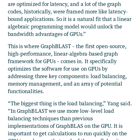
are optimized for latency, and a lot of the graph
codes, historically, were framed more like latency-
bound applications. So it is a natural fit that a linear
algebraic programming model would unlock the
bandwidth advantages of GPUs.”
This is where GraphBLAST – the first open-source,
high-performance, linear-algebra-based graph
framework for GPUs – comes in. It specifically
optimizes the software for use on GPUs by
addressing three key components: load balancing,
memory management, and an array of potential
functionalities.
“The biggest thing is the load balancing,” Yang said.
“In GraphBLAST we use more low-level load
balancing techniques than previous
implementations of GraphBLAS on the GPU. It is
important to get calculations to run quickly on the