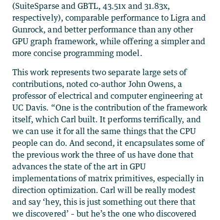
(SuiteSparse and GBTL, 43.51x and 31.83x,
respectively), comparable performance to Ligra and
Gunrock, and better performance than any other
GPU graph framework, while offering a simpler and
more concise programming model.
This work represents two separate large sets of
contributions, noted co-author John Owens, a
professor of electrical and computer engineering at
UC Davis. “One is the contribution of the framework
itself, which Carl built. It performs terrifically, and
we can use it for all the same things that the CPU
people can do. And second, it encapsulates some of
the previous work the three of us have done that
advances the state of the art in GPU
implementations of matrix primitives, especially in
direction optimization. Carl will be really modest
and say ‘hey, this is just something out there that
we discovered’ – but he’s the one who discovered