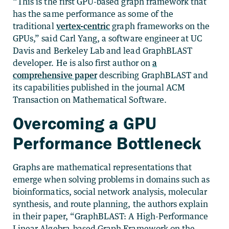
“This is the first GPU-based graph framework that
has the same performance as some of the
traditional
vertex-centric
graph frameworks on the
GPUs,” said Carl Yang, a software engineer at UC
Davis and Berkeley Lab and lead GraphBLAST
developer. He is also first author on
a
comprehensive paper
describing GraphBLAST and
its capabilities published in the journal ACM
Transaction on Mathematical Software.
Overcoming a GPU
Performance Bottleneck
Graphs are mathematical representations that
emerge when solving problems in domains such as
bioinformatics, social network analysis, molecular
synthesis, and route planning, the authors explain
in their paper, “GraphBLAST: A High-Performance
Linear Algebra-based Graph Framework on the