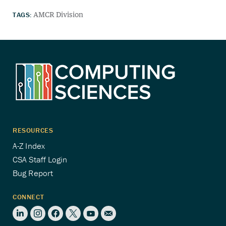
TAGS:
AMCR Division