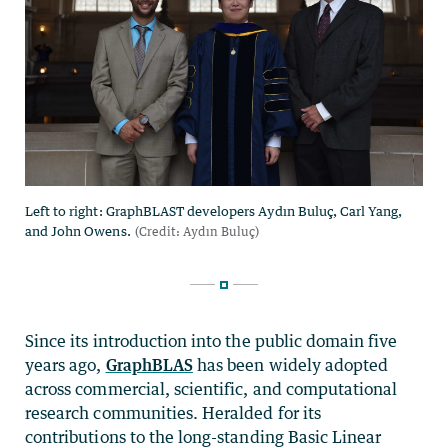
Since its introduction into the public domain five
years ago,
GraphBLAS
has been widely adopted
across commercial, scientific, and computational
research communities. Heralded for its
contributions to the long-standing Basic Linear