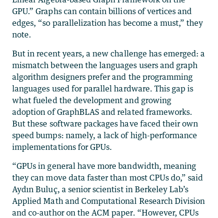
GPU.” Graphs can contain billions of vertices and
edges, “so parallelization has become a must,” they
note.
But in recent years, a new challenge has emerged: a
mismatch between the languages users and graph
algorithm designers prefer and the programming
languages used for parallel hardware. This gap is
what fueled the development and growing
adoption of GraphBLAS and related frameworks.
But these software packages have faced their own
speed bumps: namely, a lack of high-performance
implementations for GPUs.
“GPUs in general have more bandwidth, meaning
they can move data faster than most CPUs do,” said
Aydın Buluç, a senior scientist in Berkeley Lab’s
Applied Math and Computational Research Division
and co-author on the ACM paper. “However, CPUs