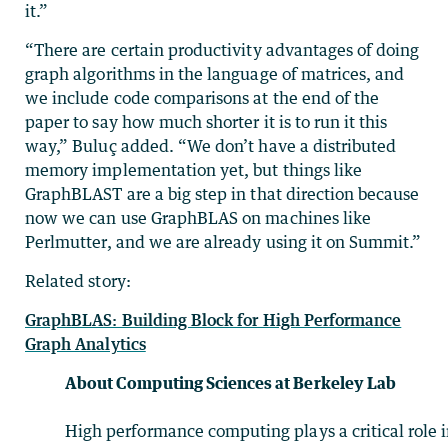
it.”
“There are certain productivity advantages of doing
graph algorithms in the language of matrices, and
we include code comparisons at the end of the
paper to say how much shorter it is to run it this
way,” Buluç added. “We don’t have a distributed
memory implementation yet, but things like
GraphBLAST are a big step in that direction because
now we can use GraphBLAS on machines like
Perlmutter, and we are already using it on Summit.”
Related story:
GraphBLAS: Building Block for High Performance
Graph Analytics
About Computing Sciences at Berkeley Lab
High performance computing plays a critical role 