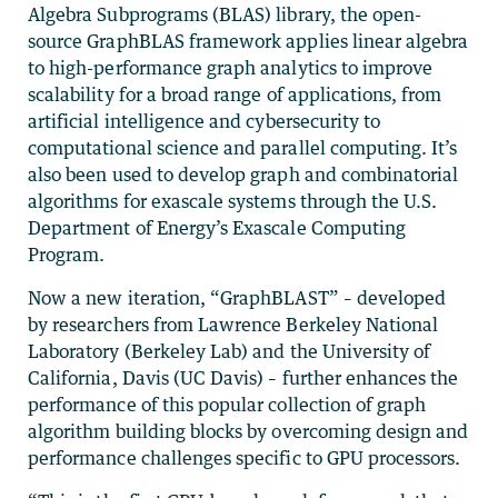
Algebra Subprograms (BLAS) library, the open-
source GraphBLAS framework applies linear algebra
to high-performance graph analytics to improve
scalability for a broad range of applications, from
artificial intelligence and cybersecurity to
computational science and parallel computing. It’s
also been used to develop graph and combinatorial
algorithms for exascale systems through the U.S.
Department of Energy’s Exascale Computing
Program.
Now a new iteration, “GraphBLAST” – developed
by researchers from Lawrence Berkeley National
Laboratory (Berkeley Lab) and the University of
California, Davis (UC Davis) – further enhances the
performance of this popular collection of graph
algorithm building blocks by overcoming design and
performance challenges specific to GPU processors.