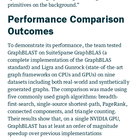
primitives on the background.”
Performance Comparison
Outcomes
To demonstrate its performance, the team tested
GraphBLAST on SuiteSparse GraphBLAS (a
complete implementation of the GraphBLAS
standard) and Ligra and Gunrock (state-of-the-art
graph frameworks on CPUs and GPUs) on nine
datasets including both real-world and synthetically
generated graphs. The comparison was made using
five commonly used graph algorithms: breadth-
first-search, single-source shortest-path, PageRank,
connected components, and triangle counting.
Their results show that, on a single NVIDIA GPU,
GraphBLAST has at least an order of magnitude
speedup over previous implementations