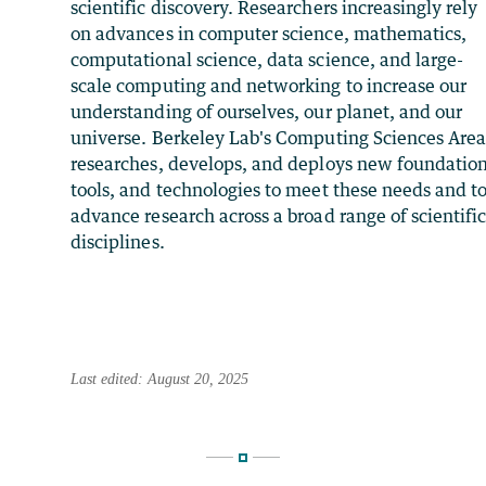
scientific discovery. Researchers increasingly rely
on advances in computer science, mathematics,
computational science, data science, and large-
scale computing and networking to increase our
understanding of ourselves, our planet, and our
universe. Berkeley Lab's Computing Sciences Are
researches, develops, and deploys new foundation
tools, and technologies to meet these needs and t
advance research across a broad range of scientifi
disciplines.
Last edited: August 20, 2025