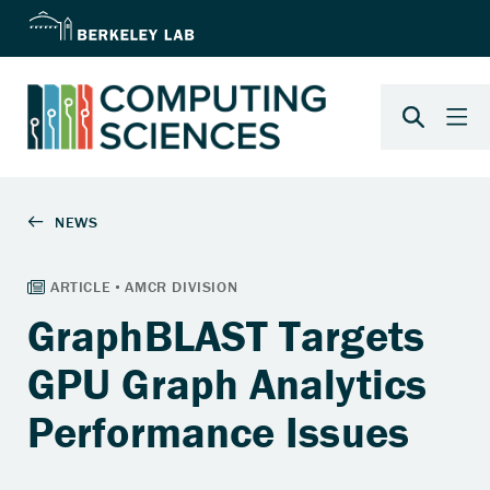
GraphBLAST Targets
GPU Graph Analytics
Performance Issues