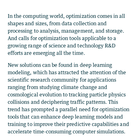
In the computing world, optimization comes in all
shapes and sizes, from data collection and
processing to analysis, management, and storage.
And calls for optimization tools applicable to a
growing range of science and technology R&D
efforts are emerging all the time.
New solutions can be found in deep learning
modeling, which has attracted the attention of the
scientific research community for applications
ranging from studying climate change and
cosmological evolution to tracking particle physics
collisions and deciphering traffic patterns. This
trend has prompted a parallel need for optimization
tools that can enhance deep learning models and
training to improve their predictive capabilities and
accelerate time-consuming computer simulations.