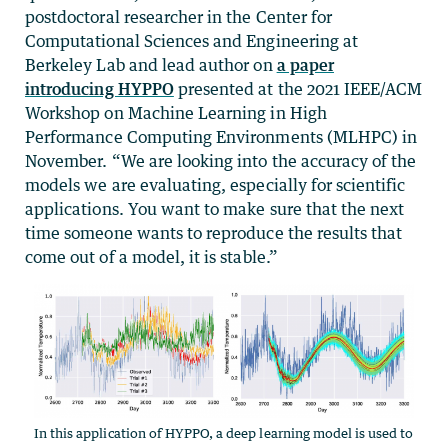
postdoctoral researcher in the Center for
Computational Sciences and Engineering at
Berkeley Lab and lead author on
a paper
introducing HYPPO
presented at the 2021 IEEE/ACM
Workshop on Machine Learning in High
Performance Computing Environments (MLHPC) in
November. “We are looking into the accuracy of the
models we are evaluating, especially for scientific
applications. You want to make sure that the next
time someone wants to reproduce the results that
come out of a model, it is stable.”
In this application of HYPPO, a deep learning model is used to