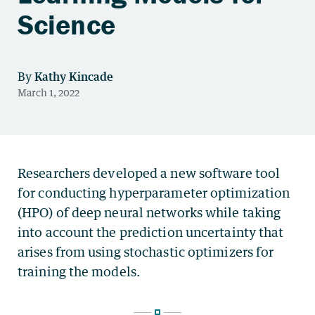
Science