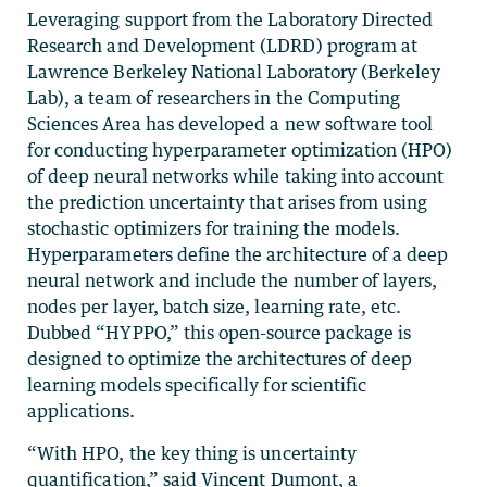
Leveraging support from the Laboratory Directed
Research and Development (LDRD) program at
Lawrence Berkeley National Laboratory (Berkeley
Lab), a team of researchers in the Computing
Sciences Area has developed a new software tool
for conducting hyperparameter optimization (HPO)
of deep neural networks while taking into account
the prediction uncertainty that arises from using
stochastic optimizers for training the models.
Hyperparameters define the architecture of a deep
neural network and include the number of layers,
nodes per layer, batch size, learning rate, etc.
Dubbed “HYPPO,” this open-source package is
designed to optimize the architectures of deep
learning models specifically for scientific
applications.
“With HPO, the key thing is uncertainty
quantification,” said Vincent Dumont, a