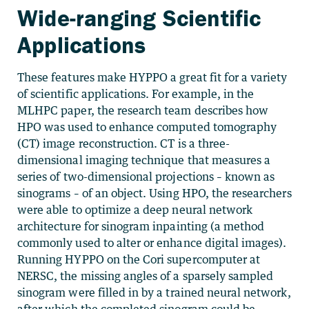
Wide-ranging Scientific
Applications
These features make HYPPO a great fit for a variety
of scientific applications. For example, in the
MLHPC paper, the research team describes how
HPO was used to enhance computed tomography
(CT) image reconstruction. CT is a three-
dimensional imaging technique that measures a
series of two-dimensional projections – known as
sinograms – of an object. Using HPO, the researchers
were able to optimize a deep neural network
architecture for sinogram inpainting (a method
commonly used to alter or enhance digital images).
Running HYPPO on the Cori supercomputer at
NERSC, the missing angles of a sparsely sampled
sinogram were filled in by a trained neural network,