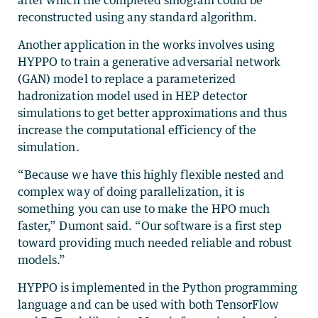
after which the completed sinogram could be
reconstructed using any standard algorithm.
Another application in the works involves using
HYPPO to train a generative adversarial network
(GAN) model to replace a parameterized
hadronization model used in HEP detector
simulations to get better approximations and thus
increase the computational efficiency of the
simulation.
“Because we have this highly flexible nested and
complex way of doing parallelization, it is
something you can use to make the HPO much
faster,” Dumont said. “Our software is a first step
toward providing much needed reliable and robust
models.”
HYPPO is implemented in the Python programming
language and can be used with both TensorFlow