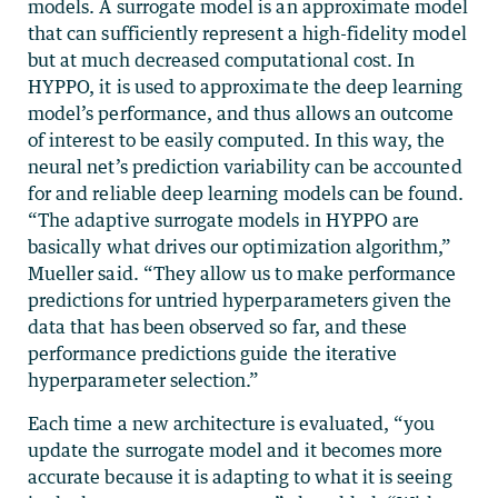
models. A surrogate model is an approximate model
that can sufficiently represent a high-fidelity model
but at much decreased computational cost. In
HYPPO, it is used to approximate the deep learning
model’s performance, and thus allows an outcome
of interest to be easily computed. In this way, the
neural net’s prediction variability can be accounted
for and reliable deep learning models can be found.
“The adaptive surrogate models in HYPPO are
basically what drives our optimization algorithm,”
Mueller said. “They allow us to make performance
predictions for untried hyperparameters given the
data that has been observed so far, and these
performance predictions guide the iterative
hyperparameter selection.”
Each time a new architecture is evaluated, “you
update the surrogate model and it becomes more
accurate because it is adapting to what it is seeing