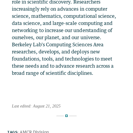
role in scientific discovery. Researchers
increasingly rely on advances in computer
science, mathematics, computational science,
data science, and large-scale computing and
networking to increase our understanding of
ourselves, our planet, and our universe.
Berkeley Lab's Computing Sciences Area
researches, develops, and deploys new
foundations, tools, and technologies to meet
these needs and to advance research across a
broad range of scientific disciplines.
Last edited: August 21, 2025
TAGS:
AMCR Division