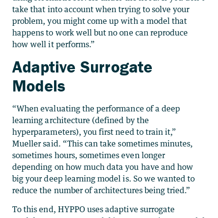
take that into account when trying to solve your
problem, you might come up with a model that
happens to work well but no one can reproduce
how well it performs.”
Adaptive Surrogate
Models
“When evaluating the performance of a deep
learning architecture (defined by the
hyperparameters), you first need to train it,”
Mueller said. “This can take sometimes minutes,
sometimes hours, sometimes even longer
depending on how much data you have and how
big your deep learning model is. So we wanted to
reduce the number of architectures being tried.”
To this end, HYPPO uses adaptive surrogate