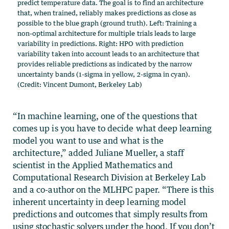
predict temperature data. The goal is to find an architecture
that, when trained, reliably makes predictions as close as
possible to the blue graph (ground truth). Left: Training a
non-optimal architecture for multiple trials leads to large
variability in predictions. Right: HPO with prediction
variability taken into account leads to an architecture that
provides reliable predictions as indicated by the narrow
uncertainty bands (1-sigma in yellow, 2-sigma in cyan).
(Credit: Vincent Dumont, Berkeley Lab)
“In machine learning, one of the questions that
comes up is you have to decide what deep learning
model you want to use and what is the
architecture,” added Juliane Mueller, a staff
scientist in the Applied Mathematics and
Computational Research Division at Berkeley Lab
and a co-author on the MLHPC paper. “There is this
inherent uncertainty in deep learning model
predictions and outcomes that simply results from
using stochastic solvers under the hood. If you don’t