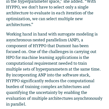
in the hyperparameter space,” she added. “With
HYPPO, we don’t have to select only a single
architecture to evaluate in each iteration of the
optimization, we can select multiple new
architectures.”
Working hand in hand with surrogate modeling is
asynchronous nested parallelism (ANP), a
component of HYPPO that Dumont has been
focused on. One of the challenges in carrying out
HPO for machine learning applications is the
computational requirement needed to train
multiple sets of hyperparameters at the same time.
By incorporating ANP into the software stack,
HYPPO significantly reduces the computational
burden of training complex architectures and
quantifying the uncertainty by enabling the
evaluation of multiple architectures asynchronously
in parallel.