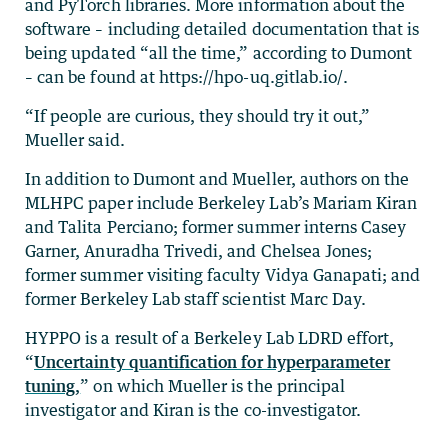
and PyTorch libraries. More information about the
software – including detailed documentation that is
being updated “all the time,” according to Dumont
– can be found at https://hpo-uq.gitlab.io/.
“If people are curious, they should try it out,”
Mueller said.
In addition to Dumont and Mueller, authors on the
MLHPC paper include Berkeley Lab’s Mariam Kiran
and Talita Perciano; former summer interns Casey
Garner, Anuradha Trivedi, and Chelsea Jones;
former summer visiting faculty Vidya Ganapati; and
former Berkeley Lab staff scientist Marc Day.
HYPPO is a result of a Berkeley Lab LDRD effort,
“
Uncertainty quantification for hyperparameter
tuning,
” on which Mueller is the principal
investigator and Kiran is the co-investigator.