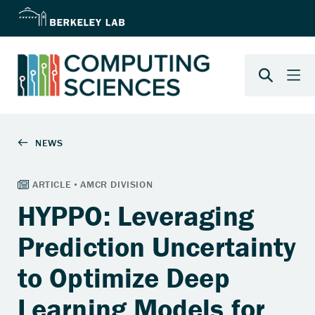
HYPPO: Leveraging
Prediction Uncertainty
to Optimize Deep
Learning Models for