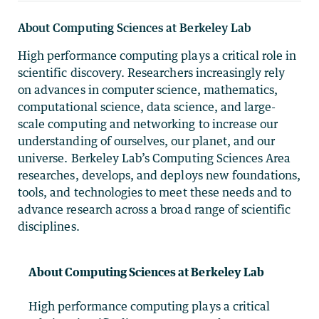
About Computing Sciences at Berkeley Lab
High performance computing plays a critical role in
scientific discovery. Researchers increasingly rely
on advances in computer science, mathematics,
computational science, data science, and large-
scale computing and networking to increase our
understanding of ourselves, our planet, and our
universe. Berkeley Lab’s Computing Sciences Area
researches, develops, and deploys new foundations,
tools, and technologies to meet these needs and to
advance research across a broad range of scientific
disciplines.
About Computing Sciences at Berkeley Lab
High performance computing plays a critical