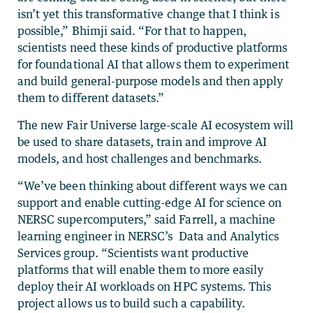
isn’t yet this transformative change that I think is
possible,” Bhimji said. “For that to happen,
scientists need these kinds of productive platforms
for foundational AI that allows them to experiment
and build general-purpose models and then apply
them to different datasets.”
The new Fair Universe large-scale AI ecosystem will
be used to share datasets, train and improve AI
models, and host challenges and benchmarks.
“We’ve been thinking about different ways we can
support and enable cutting-edge AI for science on
NERSC supercomputers,” said Farrell, a machine
learning engineer in NERSC’s Data and Analytics
Services group. “Scientists want productive
platforms that will enable them to more easily
deploy their AI workloads on HPC systems. This
project allows us to build such a capability.