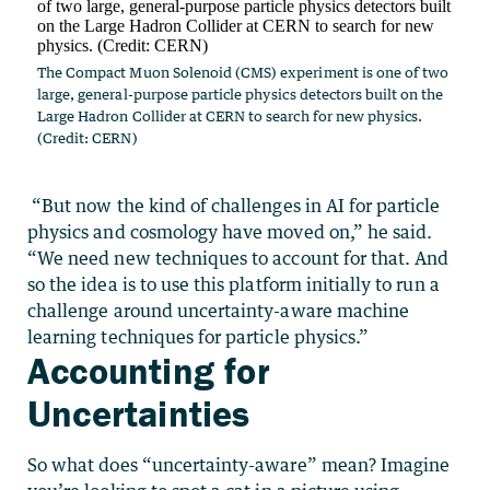
The Compact Muon Solenoid (CMS) experiment is one of two
large, general-purpose particle physics detectors built on the
Large Hadron Collider at CERN to search for new physics.
(Credit: CERN)
“But now the kind of challenges in AI for particle
physics and cosmology have moved on,” he said.
“We need new techniques to account for that. And
so the idea is to use this platform initially to run a
challenge around uncertainty-aware machine
learning techniques for particle physics.”
Accounting for
Uncertainties
So what does “uncertainty-aware” mean? Imagine