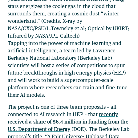
stars energizes the cooler gas in the cloud that
surrounds them, creating a cosmic dust “winter
wonderland.” (Credits: X-ray by
NASA/CXC/PSU/L.Townsley et al; Optical by UKIRT;
Infrared by NASA/JPL-Caltech)
Tapping into the power of machine learning and
artificial intelligence, a team led by Lawrence
Berkeley National Laboratory (Berkeley Lab)
scientists will host a series of competitions to spur
future breakthroughs in high energy physics (HEP)
and will work to build a supercomputer-scale
platform where researchers can train and fine-tune
their AI models.
The project is one of three team proposals – all
connected to AI research in HEP – that
recently
received a share of $6.4 million in funding from the
U.S. Department of Energy
(DOE). The Berkeley Lab
proposal’s title, “A Fair Universe: Unbiased Data