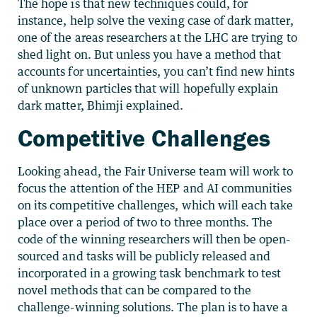
The hope is that new techniques could, for
instance, help solve the vexing case of dark matter,
one of the areas researchers at the LHC are trying to
shed light on. But unless you have a method that
accounts for uncertainties, you can’t find new hints
of unknown particles that will hopefully explain
dark matter, Bhimji explained.
Competitive Challenges
Looking ahead, the Fair Universe team will work to
focus the attention of the HEP and AI communities
on its competitive challenges, which will each take
place over a period of two to three months. The
code of the winning researchers will then be open-
sourced and tasks will be publicly released and
incorporated in a growing task benchmark to test
novel methods that can be compared to the
challenge-winning solutions. The plan is to have a