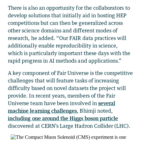
There is also an opportunity for the collaborators to
develop solutions that initially aid in hosting HEP
competitions but can then be generalized across
other science domains and different modes of
research, he added. “Our FAIR data practices will
additionally enable reproducibility in science,
which is particularly important these days with the
rapid progress in AI methods and applications.”
A key component of Fair Universe is the competitive
challenges that will feature tasks of increasing
difficulty based on novel datasets the project will
provide. In recent years, members of the Fair
Universe team have been involved in
several
machine learning challenges
, Bhimji noted,
including one around the Higgs boson particle
discovered at CERN’s Large Hadron Collider (LHC).