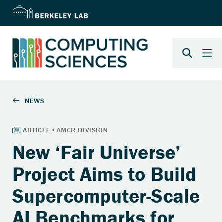
New ‘Fair Universe’
Project Aims to Build
Supercomputer-Scale
AI Benchmarks for