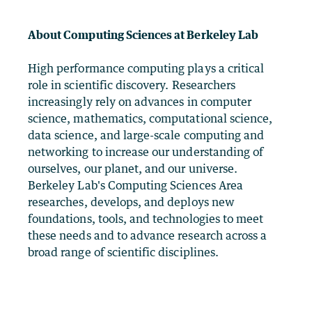
About Computing Sciences at Berkeley Lab
High performance computing plays a critical
role in scientific discovery. Researchers
increasingly rely on advances in computer
science, mathematics, computational science,
data science, and large-scale computing and
networking to increase our understanding of
ourselves, our planet, and our universe.
Berkeley Lab's Computing Sciences Area
researches, develops, and deploys new
foundations, tools, and technologies to meet
these needs and to advance research across a
broad range of scientific disciplines.