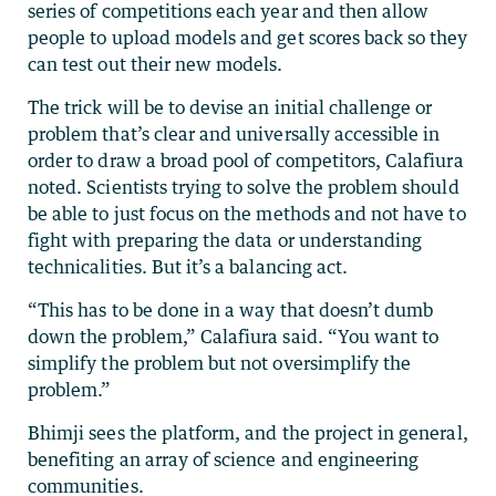
series of competitions each year and then allow
people to upload models and get scores back so they
can test out their new models.
The trick will be to devise an initial challenge or
problem that’s clear and universally accessible in
order to draw a broad pool of competitors, Calafiura
noted. Scientists trying to solve the problem should
be able to just focus on the methods and not have to
fight with preparing the data or understanding
technicalities. But it’s a balancing act.
“This has to be done in a way that doesn’t dumb
down the problem,” Calafiura said. “You want to
simplify the problem but not oversimplify the
problem.”
Bhimji sees the platform, and the project in general,
benefiting an array of science and engineering
communities.