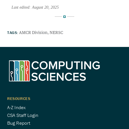
Last edited: August 20, 2025
TAGS:
AMCR Division
NERSC