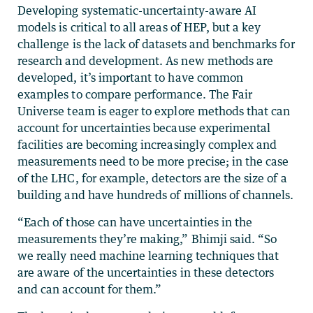
Developing systematic-uncertainty-aware AI
models is critical to all areas of HEP, but a key
challenge is the lack of datasets and benchmarks for
research and development. As new methods are
developed, it’s important to have common
examples to compare performance. The Fair
Universe team is eager to explore methods that can
account for uncertainties because experimental
facilities are becoming increasingly complex and
measurements need to be more precise; in the case
of the LHC, for example, detectors are the size of a
building and have hundreds of millions of channels.
“Each of those can have uncertainties in the
measurements they’re making,” Bhimji said. “So
we really need machine learning techniques that
are aware of the uncertainties in these detectors
and can account for them.”