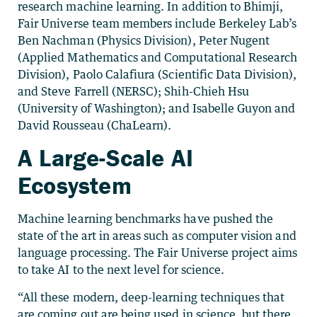
research machine learning. In addition to Bhimji,
Fair Universe team members include Berkeley Lab’s
Ben Nachman (Physics Division), Peter Nugent
(Applied Mathematics and Computational Research
Division), Paolo Calafiura (Scientific Data Division),
and Steve Farrell (NERSC); Shih-Chieh Hsu
(University of Washington); and Isabelle Guyon and
David Rousseau (ChaLearn).
A Large-Scale AI
Ecosystem
Machine learning benchmarks have pushed the
state of the art in areas such as computer vision and
language processing. The Fair Universe project aims
to take AI to the next level for science.
“All these modern, deep-learning techniques that
are coming out are being used in science, but there