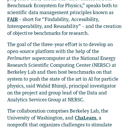
Benchmark Ecosystem for Physics,” speaks both to
scientific data management principles known as
FAIR
– short for “Findability, Accessibility,
Interoperability, and Reusability” – and the creation
of objective benchmarks for research.
The goal of the three-year effort is to develop an
open-source platform with the help of the
Perlmutter
supercomputer at the National Energy
Research Scientific Computing Center (NERSC) at
Berkeley Lab and then host benchmarks on that
system to push the state of the art in AI for particle
physics, said Wahid Bhimji, principal investigator
on the project and group lead of the Data and
Analytics Services Group at NERSC.
The collaboration comprises Berkeley Lab, the
University of Washington, and
ChaLearn
, a
nonprofit that organizes challenges to stimulate