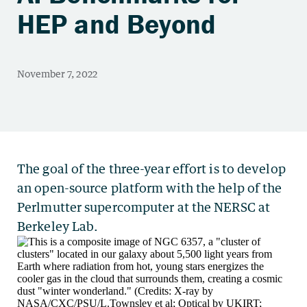
HEP and Beyond