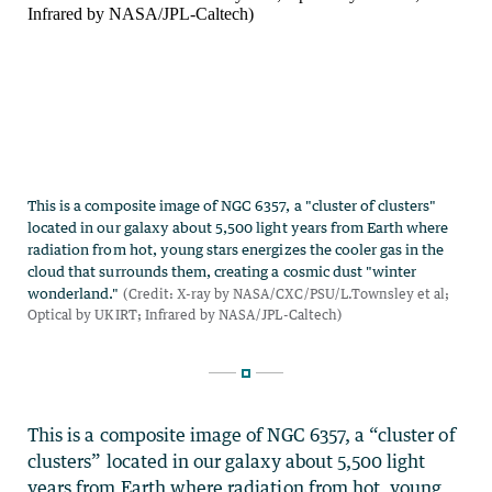
This is a composite image of NGC 6357, a “cluster of
clusters” located in our galaxy about 5,500 light
years from Earth where radiation from hot, young