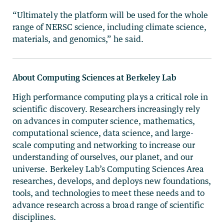
“Ultimately the platform will be used for the whole
range of NERSC science, including climate science,
materials, and genomics,” he said.
About Computing Sciences at Berkeley Lab
High performance computing plays a critical role in
scientific discovery. Researchers increasingly rely
on advances in computer science, mathematics,
computational science, data science, and large-
scale computing and networking to increase our
understanding of ourselves, our planet, and our
universe. Berkeley Lab’s Computing Sciences Area
researches, develops, and deploys new foundations,
tools, and technologies to meet these needs and to
advance research across a broad range of scientific
disciplines.