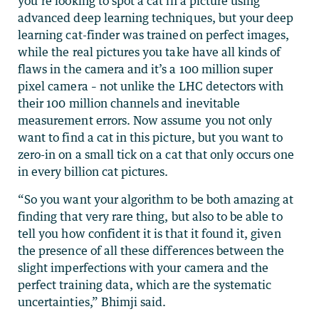
you’re looking to spot a cat in a picture using
advanced deep learning techniques, but your deep
learning cat-finder was trained on perfect images,
while the real pictures you take have all kinds of
flaws in the camera and it’s a 100 million super
pixel camera – not unlike the LHC detectors with
their 100 million channels and inevitable
measurement errors. Now assume you not only
want to find a cat in this picture, but you want to
zero-in on a small tick on a cat that only occurs one
in every billion cat pictures.
“So you want your algorithm to be both amazing at
finding that very rare thing, but also to be able to
tell you how confident it is that it found it, given
the presence of all these differences between the
slight imperfections with your camera and the
perfect training data, which are the systematic
uncertainties,” Bhimji said.