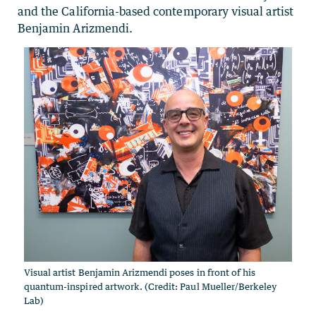
and the California-based contemporary visual artist
Benjamin Arizmendi.
Visual artist Benjamin Arizmendi poses in front of his
quantum-inspired artwork. (Credit: Paul Mueller/Berkeley
Lab)