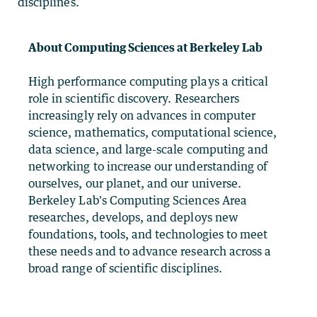
disciplines.
About Computing Sciences at Berkeley Lab
High performance computing plays a critical
role in scientific discovery. Researchers
increasingly rely on advances in computer
science, mathematics, computational science,
data science, and large-scale computing and
networking to increase our understanding of
ourselves, our planet, and our universe.
Berkeley Lab's Computing Sciences Area
researches, develops, and deploys new
foundations, tools, and technologies to meet
these needs and to advance research across a
broad range of scientific disciplines.