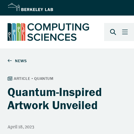
Quantum-Inspired
Artwork Unveiled