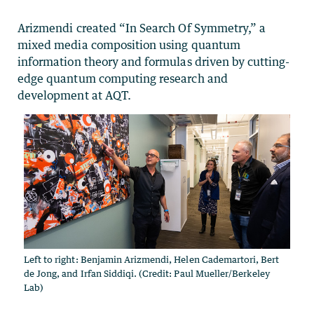
Arizmendi created “In Search Of Symmetry,” a
mixed media composition using quantum
information theory and formulas driven by cutting-
edge quantum computing research and
development at AQT.
Left to right: Benjamin Arizmendi, Helen Cademartori, Bert
de Jong, and Irfan Siddiqi. (Credit: Paul Mueller/Berkeley
Lab)