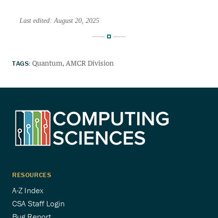
Last edited: August 20, 2025
TAGS:
Quantum
AMCR Division