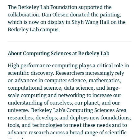
The Berkeley Lab Foundation supported the
collaboration. Dan Olesen donated the painting,
which is now on display in Shyh Wang Hall on the
Berkeley Lab campus.
About Computing Sciences at Berkeley Lab
High performance computing plays a critical role in
scientific discovery. Researchers increasingly rely
on advances in computer science, mathematics,
computational science, data science, and large-
scale computing and networking to increase our
understanding of ourselves, our planet, and our
universe. Berkeley Lab’s Computing Sciences Area
researches, develops, and deploys new foundations,
tools, and technologies to meet these needs and to
advance research across a broad range of scientific