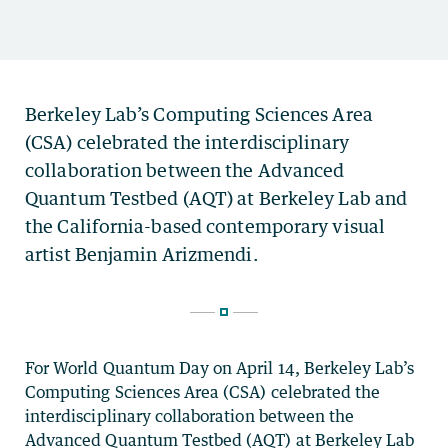
For World Quantum Day on April 14, Berkeley Lab’s
Computing Sciences Area (CSA) celebrated the
interdisciplinary collaboration between the
Advanced Quantum Testbed (AQT) at Berkeley Lab