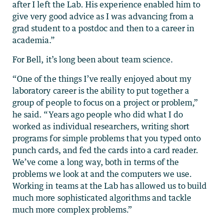
after I left the Lab. His experience enabled him to
give very good advice as I was advancing from a
grad student to a postdoc and then to a career in
academia.”
For Bell, it’s long been about team science.
“One of the things I’ve really enjoyed about my
laboratory career is the ability to put together a
group of people to focus on a project or problem,”
he said. “Years ago people who did what I do
worked as individual researchers, writing short
programs for simple problems that you typed onto
punch cards, and fed the cards into a card reader.
We’ve come a long way, both in terms of the
problems we look at and the computers we use.
Working in teams at the Lab has allowed us to build
much more sophisticated algorithms and tackle
much more complex problems.”