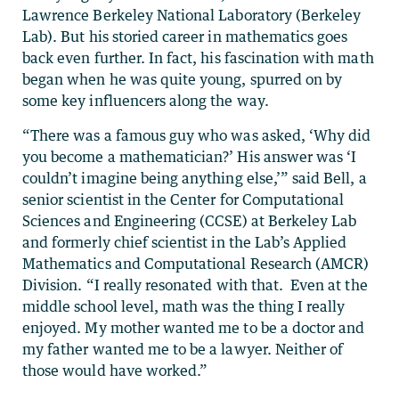
Lawrence Berkeley National Laboratory (Berkeley
Lab). But his storied career in mathematics goes
back even further. In fact, his fascination with math
began when he was quite young, spurred on by
some key influencers along the way.
“There was a famous guy who was asked, ‘Why did
you become a mathematician?’ His answer was ‘I
couldn’t imagine being anything else,’” said Bell, a
senior scientist in the Center for Computational
Sciences and Engineering (CCSE) at Berkeley Lab
and formerly chief scientist in the Lab’s Applied
Mathematics and Computational Research (AMCR)
Division. “I really resonated with that. Even at the
middle school level, math was the thing I really
enjoyed. My mother wanted me to be a doctor and
my father wanted me to be a lawyer. Neither of
those would have worked.”