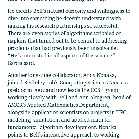
He credits Bell’s natural curiosity and willingness to
dive into something he doesn’t understand with
making his research partnerships so successful.
There are even stories of algorithms scribbled on
napkins that turned out to be central to addressing
problems that had previously been unsolvable.
“He’s Interested in all aspects of the science,”
Garcia said.
Another long-time collaborator, Andy Nonaka,
joined Berkeley Lab’s Computing Sciences Area as a
postdoc in 2007 and now leads the CCSE group,
working closely with Bell and Ann Almgren, head of
AMCR’s Applied Mathematics Department,
alongside application scientists on projects in HPC,
modeling, simulation, and applied math for
fundamental algorithm development. Nonaka
points to Bell’s interactive approach to working