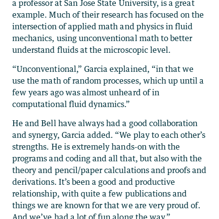
a professor at San Jose State University, is a great
example. Much of their research has focused on the
intersection of applied math and physics in fluid
mechanics, using unconventional math to better
understand fluids at the microscopic level.
“Unconventional,” Garcia explained, “in that we
use the math of random processes, which up until a
few years ago was almost unheard of in
computational fluid dynamics.”
He and Bell have always had a good collaboration
and synergy, Garcia added. “We play to each other’s
strengths. He is extremely hands-on with the
programs and coding and all that, but also with the
theory and pencil/paper calculations and proofs and
derivations. It’s been a good and productive
relationship, with quite a few publications and
things we are known for that we are very proud of.
And we’ve had a lot of fun along the way.”