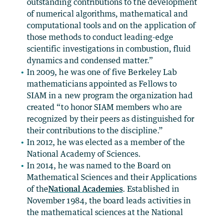
outstanding contributions to the development
of numerical algorithms, mathematical and
computational tools and on the application of
those methods to conduct leading-edge
scientific investigations in combustion, fluid
dynamics and condensed matter.”
In 2009, he was one of five Berkeley Lab
mathematicians appointed as Fellows to
SIAM in a new program the organization had
created “to honor SIAM members who are
recognized by their peers as distinguished for
their contributions to the discipline.”
In 2012, he was elected as a member of the
National Academy of Sciences.
In 2014, he was named to the Board on
Mathematical Sciences and their Applications
of the
National Academies
. Established in
November 1984, the board leads activities in
the mathematical sciences at the National