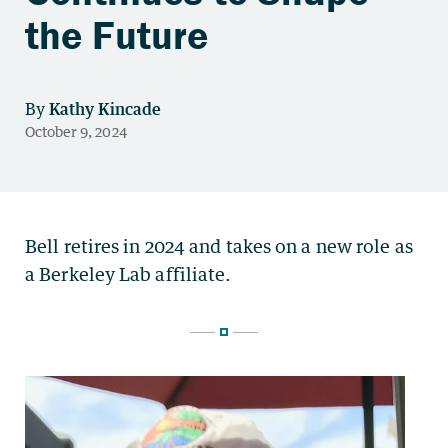
the Future