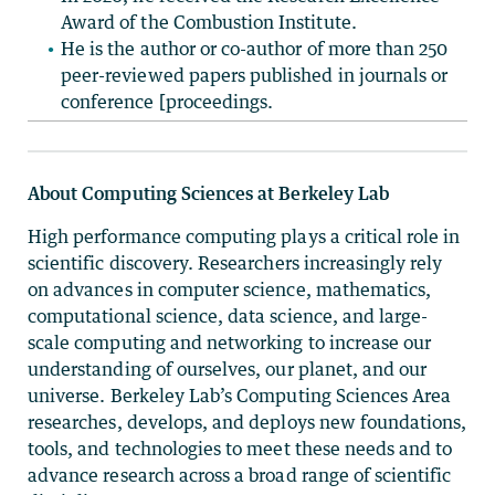
Award of the Combustion Institute.
He is the author or co-author of more than 250
peer-reviewed papers published in journals or
conference [proceedings.
About Computing Sciences at Berkeley Lab
High performance computing plays a critical role in
scientific discovery. Researchers increasingly rely
on advances in computer science, mathematics,
computational science, data science, and large-
scale computing and networking to increase our
understanding of ourselves, our planet, and our
universe. Berkeley Lab’s Computing Sciences Area
researches, develops, and deploys new foundations,
tools, and technologies to meet these needs and to
advance research across a broad range of scientific