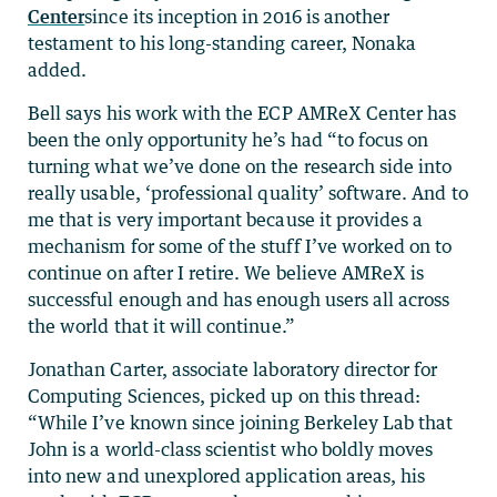
Center
since its inception in 2016 is another
testament to his long-standing career, Nonaka
added.
Bell says his work with the ECP AMReX Center has
been the only opportunity he’s had “to focus on
turning what we’ve done on the research side into
really usable, ‘professional quality’ software. And to
me that is very important because it provides a
mechanism for some of the stuff I’ve worked on to
continue on after I retire. We believe AMReX is
successful enough and has enough users all across
the world that it will continue.”
Jonathan Carter, associate laboratory director for
Computing Sciences, picked up on this thread:
“While I’ve known since joining Berkeley Lab that
John is a world-class scientist who boldly moves
into new and unexplored application areas, his