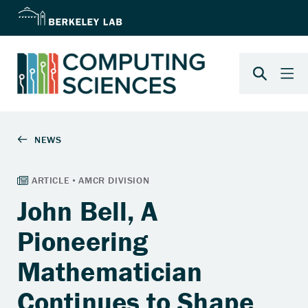
John Bell, A
Pioneering
Mathematician
Continues to Shape