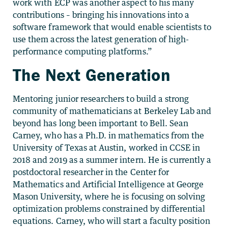
work with ECP was another aspect to his many
contributions – bringing his innovations into a
software framework that would enable scientists to
use them across the latest generation of high-
performance computing platforms.”
The Next Generation
Mentoring junior researchers to build a strong
community of mathematicians at Berkeley Lab and
beyond has long been important to Bell. Sean
Carney, who has a Ph.D. in mathematics from the
University of Texas at Austin, worked in CCSE in
2018 and 2019 as a summer intern. He is currently a
postdoctoral researcher in the Center for
Mathematics and Artificial Intelligence at George
Mason University, where he is focusing on solving
optimization problems constrained by differential
equations. Carney, who will start a faculty position