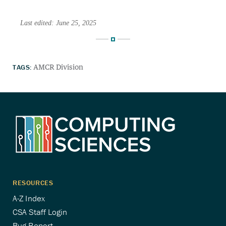
Last edited: June 25, 2025
TAGS:
AMCR Division