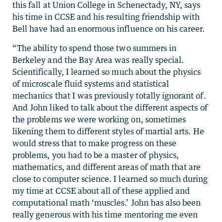
this fall at Union College in Schenectady, NY, says
his time in CCSE and his resulting friendship with
Bell have had an enormous influence on his career.
“The ability to spend those two summers in
Berkeley and the Bay Area was really special.
Scientifically, I learned so much about the physics
of microscale fluid systems and statistical
mechanics that I was previously totally ignorant of.
And John liked to talk about the different aspects of
the problems we were working on, sometimes
likening them to different styles of martial arts. He
would stress that to make progress on these
problems, you had to be a master of physics,
mathematics, and different areas of math that are
close to computer science. I learned so much during
my time at CCSE about all of these applied and
computational math ‘muscles.’ John has also been
really generous with his time mentoring me even