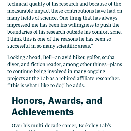
technical quality of his research and because of the
measurable impact these contributions have had on
many fields of science. One thing that has always
impressed me has been his willingness to push the
boundaries of his research outside his comfort zone.
I think this is one of the reasons he has been so
successful in so many scientific areas.”
Looking ahead, Bell—an avid hiker, golfer, scuba
diver, and fiction reader, among other things—plans
to continue being involved in many ongoing
projects at the Lab as a rehired affiliate researcher.
“This is what I like to do,” he adds.
Honors, Awards, and
Achievements
Over his multi-decade career, Berkeley Lab’s