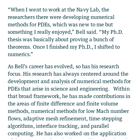
“When I went to work at the Navy Lab, the
researchers there were developing numerical
methods for PDEs, which was new to me but
something I really enjoyed,” Bell said. “My Ph.D.
thesis was basically about proving a bunch of
theorems. Once I finished my Ph.D., I shifted to
numerics.”
As Bell’s career has evolved, so has his research
focus. His research has always centered around the
development and analysis of numerical methods for
PDEs that arise in science and engineering. Within
that broad framework, he has made contributions in
the areas of finite difference and finite volume
methods, numerical methods for low Mach number
flows, adaptive mesh refinement, time-stepping
algorithms, interface tracking, and parallel
computing. He has also worked on the application