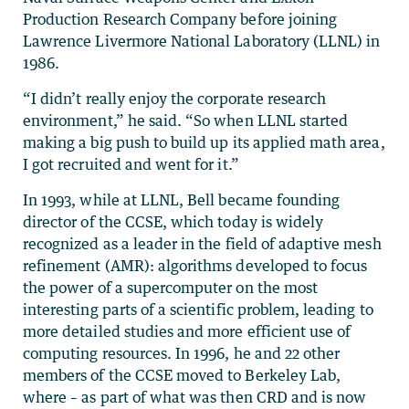
Production Research Company before joining
Lawrence Livermore National Laboratory (LLNL) in
1986.
“I didn’t really enjoy the corporate research
environment,” he said. “So when LLNL started
making a big push to build up its applied math area,
I got recruited and went for it.”
In 1993, while at LLNL, Bell became founding
director of the CCSE, which today is widely
recognized as a leader in the field of adaptive mesh
refinement (AMR): algorithms developed to focus
the power of a supercomputer on the most
interesting parts of a scientific problem, leading to
more detailed studies and more efficient use of
computing resources. In 1996, he and 22 other
members of the CCSE moved to Berkeley Lab,
where – as part of what was then CRD and is now