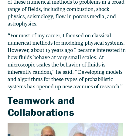
of these numerical methods to problems in a broad
range of fields, including combustion, shock
physics, seismology, flow in porous media, and
astrophysics.
“For most of my career, I focused on classical
numerical methods for modeling physical systems.
However, about 15 years ago I became interested in
how fluids behave at very small scales. At
microscopic scales the behavior of fluids is
inherently random,” he said. “Developing models
and algorithms for these types of probabilistic
systems has opened up new avenues of research.”
Teamwork and
Collaborations