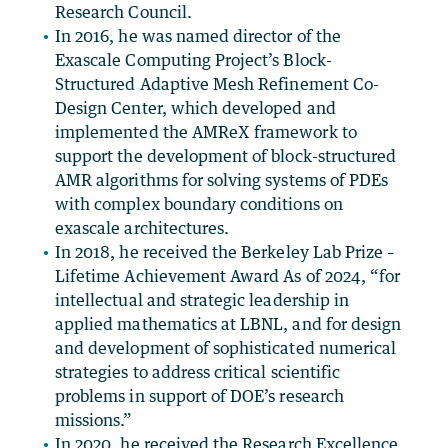
Research Council.
In 2016, he was named director of the
Exascale Computing Project’s Block-
Structured Adaptive Mesh Refinement Co-
Design Center, which developed and
implemented the AMReX framework to
support the development of block-structured
AMR algorithms for solving systems of PDEs
with complex boundary conditions on
exascale architectures.
In 2018, he received the Berkeley Lab Prize –
Lifetime Achievement Award As of 2024, “for
intellectual and strategic leadership in
applied mathematics at LBNL, and for design
and development of sophisticated numerical
strategies to address critical scientific
problems in support of DOE’s research
missions.”
In 2020, he received the Research Excellence