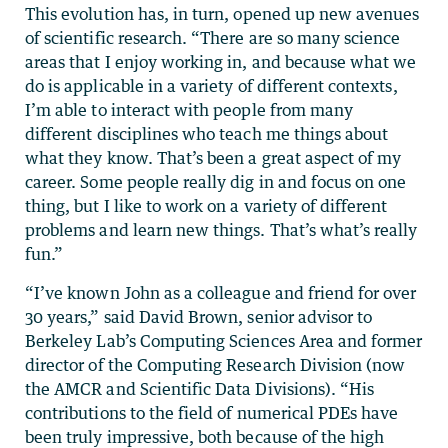
This evolution has, in turn, opened up new avenues
of scientific research. “There are so many science
areas that I enjoy working in, and because what we
do is applicable in a variety of different contexts,
I’m able to interact with people from many
different disciplines who teach me things about
what they know. That’s been a great aspect of my
career. Some people really dig in and focus on one
thing, but I like to work on a variety of different
problems and learn new things. That’s what’s really
fun.”
“I’ve known John as a colleague and friend for over
30 years,” said David Brown, senior advisor to
Berkeley Lab’s Computing Sciences Area and former
director of the Computing Research Division (now
the AMCR and Scientific Data Divisions). “His
contributions to the field of numerical PDEs have
been truly impressive, both because of the high