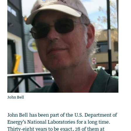
John Bell
John Bell has been part of the U.S. Department of
Energy’s National Laboratories for a long time.
Thirty-eight years to be exact, 28 of them at