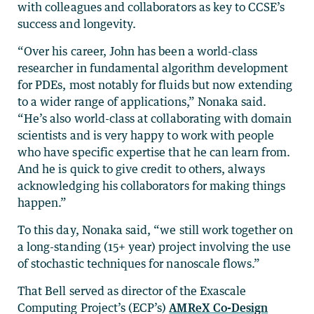
with colleagues and collaborators as key to CCSE’s
success and longevity.
“Over his career, John has been a world-class
researcher in fundamental algorithm development
for PDEs, most notably for fluids but now extending
to a wider range of applications,” Nonaka said.
“He’s also world-class at collaborating with domain
scientists and is very happy to work with people
who have specific expertise that he can learn from.
And he is quick to give credit to others, always
acknowledging his collaborators for making things
happen.”
To this day, Nonaka said, “we still work together on
a long-standing (15+ year) project involving the use
of stochastic techniques for nanoscale flows.”
That Bell served as director of the Exascale
Computing Project’s (ECP’s)
AMReX Co-Design