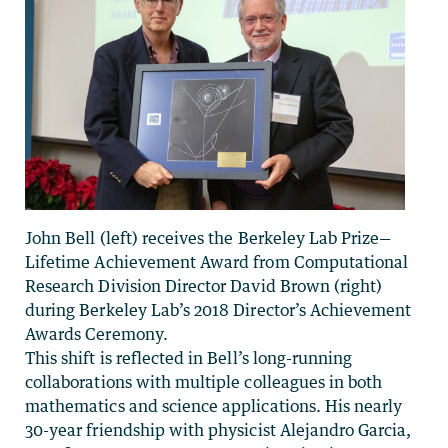
John Bell (left) receives the Berkeley Lab Prize—
Lifetime Achievement Award from Computational
Research Division Director David Brown (right)
during Berkeley Lab’s 2018 Director’s Achievement
Awards Ceremony.
This shift is reflected in Bell’s long-running
collaborations with multiple colleagues in both
mathematics and science applications. His nearly
30-year friendship with physicist Alejandro Garcia,