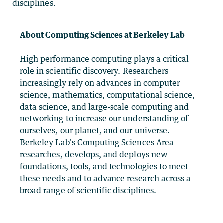
disciplines.
About Computing Sciences at Berkeley Lab
High performance computing plays a critical
role in scientific discovery. Researchers
increasingly rely on advances in computer
science, mathematics, computational science,
data science, and large-scale computing and
networking to increase our understanding of
ourselves, our planet, and our universe.
Berkeley Lab's Computing Sciences Area
researches, develops, and deploys new
foundations, tools, and technologies to meet
these needs and to advance research across a
broad range of scientific disciplines.