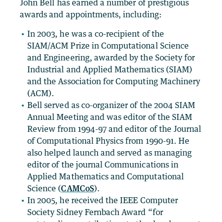
John Bell has earned a number of prestigious
awards and appointments, including:
In 2003, he was a co-recipient of the
SIAM/ACM Prize in Computational Science
and Engineering, awarded by the Society for
Industrial and Applied Mathematics (SIAM)
and the Association for Computing Machinery
(ACM).
Bell served as co-organizer of the 2004 SIAM
Annual Meeting and was editor of the SIAM
Review from 1994-97 and editor of the Journal
of Computational Physics from 1990-91. He
also helped launch and served as managing
editor of the journal Communications in
Applied Mathematics and Computational
Science (
CAMCoS
).
In 2005, he received the IEEE Computer
Society Sidney Fernbach Award “for