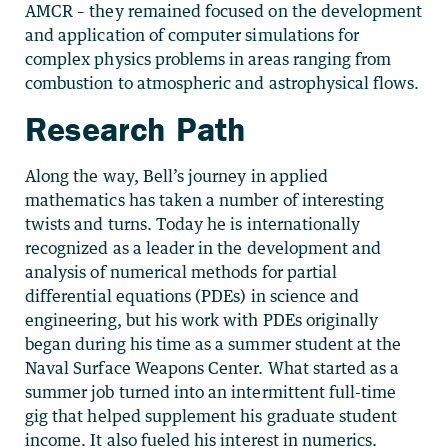
AMCR – they remained focused on the development
and application of computer simulations for
complex physics problems in areas ranging from
combustion to atmospheric and astrophysical flows.
Research Path
Along the way, Bell’s journey in applied
mathematics has taken a number of interesting
twists and turns. Today he is internationally
recognized as a leader in the development and
analysis of numerical methods for partial
differential equations (PDEs) in science and
engineering, but his work with PDEs originally
began during his time as a summer student at the
Naval Surface Weapons Center. What started as a
summer job turned into an intermittent full-time
gig that helped supplement his graduate student
income. It also fueled his interest in numerics.