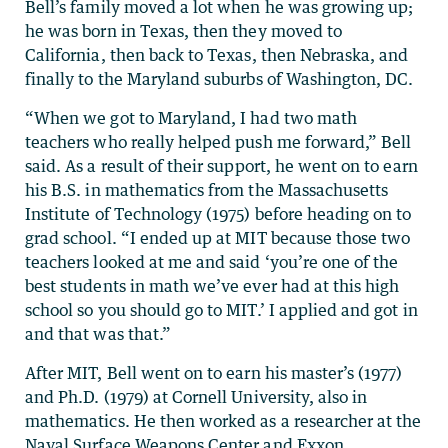
Bell’s family moved a lot when he was growing up;
he was born in Texas, then they moved to
California, then back to Texas, then Nebraska, and
finally to the Maryland suburbs of Washington, DC.
“When we got to Maryland, I had two math
teachers who really helped push me forward,” Bell
said. As a result of their support, he went on to earn
his B.S. in mathematics from the Massachusetts
Institute of Technology (1975) before heading on to
grad school. “I ended up at MIT because those two
teachers looked at me and said ‘you’re one of the
best students in math we’ve ever had at this high
school so you should go to MIT.’ I applied and got in
and that was that.”
After MIT, Bell went on to earn his master’s (1977)
and Ph.D. (1979) at Cornell University, also in
mathematics. He then worked as a researcher at the
Naval Surface Weapons Center and Exxon