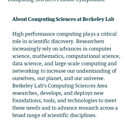
About Computing Sciences at Berkeley Lab
High performance computing plays a critical
role in scientific discovery. Researchers
increasingly rely on advances in computer
science, mathematics, computational science,
data science, and large-scale computing and
networking to increase our understanding of
ourselves, our planet, and our universe.
Berkeley Lab's Computing Sciences Area
researches, develops, and deploys new
foundations, tools, and technologies to meet
these needs and to advance research across a
broad range of scientific disciplines.