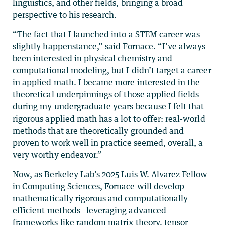
linguistics, and other fields, bringing a broad
perspective to his research.
“The fact that I launched into a STEM career was
slightly happenstance,” said Fornace. “I’ve always
been interested in physical chemistry and
computational modeling, but I didn’t target a career
in applied math. I became more interested in the
theoretical underpinnings of those applied fields
during my undergraduate years because I felt that
rigorous applied math has a lot to offer: real-world
methods that are theoretically grounded and
proven to work well in practice seemed, overall, a
very worthy endeavor.”
Now, as Berkeley Lab’s 2025 Luis W. Alvarez Fellow
in Computing Sciences, Fornace will develop
mathematically rigorous and computationally
efficient methods—leveraging advanced
frameworks like random matrix theory, tensor