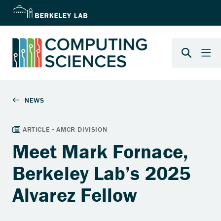
Meet Mark Fornace,
Berkeley Lab’s 2025
Alvarez Fellow