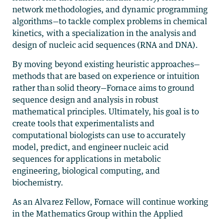
network methodologies, and dynamic programming
algorithms—to tackle complex problems in chemical
kinetics, with a specialization in the analysis and
design of nucleic acid sequences (RNA and DNA).
By moving beyond existing heuristic approaches—
methods that are based on experience or intuition
rather than solid theory—Fornace aims to ground
sequence design and analysis in robust
mathematical principles. Ultimately, his goal is to
create tools that experimentalists and
computational biologists can use to accurately
model, predict, and engineer nucleic acid
sequences for applications in metabolic
engineering, biological computing, and
biochemistry.
As an Alvarez Fellow, Fornace will continue working
in the Mathematics Group within the Applied