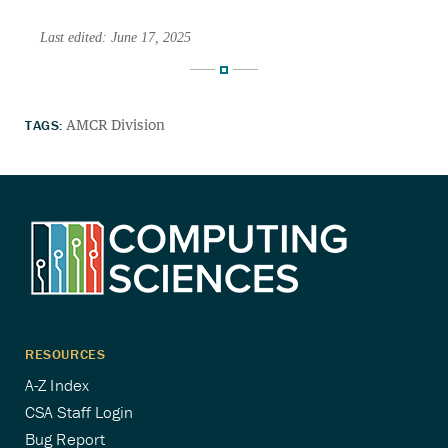
Last edited: June 17, 2025
TAGS:
AMCR Division