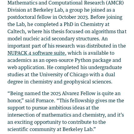
Mathematics and Computational Research (AMCR)
Division at Berkeley Lab, a group he joined as a
postdoctoral fellow in October 2023. Before joining
the Lab, he completed a PhD in Chemistry at
Caltech, where his thesis focused on algorithms that
model nucleic acid secondary structures. An
important part of his research was distributed in the
NUPACK 4 software suite
, which is available to
academics as an open-source Python package and
web application. He completed his undergraduate
studies at the University of Chicago with a dual
degree in chemistry and geophysical sciences.
“Being named the 2025 Alvarez Fellow is quite an
honor,” said Fornace. “This fellowship gives me the
support to pursue ambitious ideas at the
intersection of mathematics and chemistry, and it’s
an exciting opportunity to contribute to the
scientific community at Berkeley Lab.”