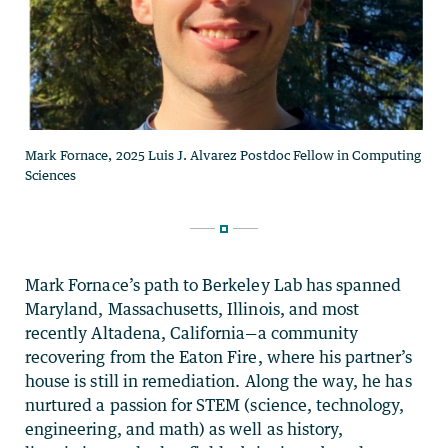
Mark Fornace’s path to Berkeley Lab has spanned
Maryland, Massachusetts, Illinois, and most
recently Altadena, California—a community
recovering from the Eaton Fire, where his partner’s
house is still in remediation. Along the way, he has
nurtured a passion for STEM (science, technology,
engineering, and math) as well as history,