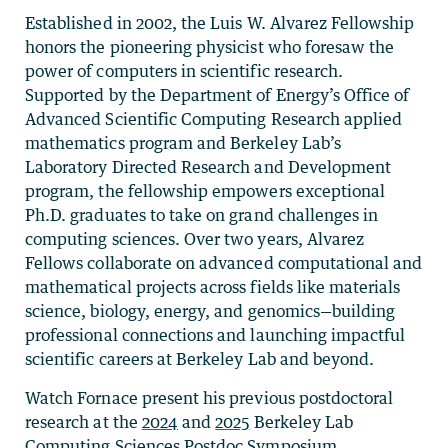
Established in 2002, the Luis W. Alvarez Fellowship
honors the pioneering physicist who foresaw the
power of computers in scientific research.
Supported by the Department of Energy’s Office of
Advanced Scientific Computing Research applied
mathematics program and Berkeley Lab’s
Laboratory Directed Research and Development
program, the fellowship empowers exceptional
Ph.D. graduates to take on grand challenges in
computing sciences. Over two years, Alvarez
Fellows collaborate on advanced computational and
mathematical projects across fields like materials
science, biology, energy, and genomics—building
professional connections and launching impactful
scientific careers at Berkeley Lab and beyond.
Watch Fornace present his previous postdoctoral
research at the
2024
and
2025
Berkeley Lab
Computing Sciences Postdoc Symposium.